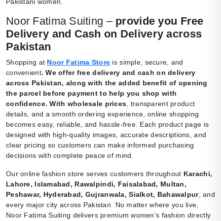
Pakistani women.
Noor Fatima Suiting –
provide you Free
Delivery and Cash on Delivery across
Pakistan
Shopping at
Noor Fatima Store
is simple, secure, and
convenient
.
We offer free delivery and cash on delivery
across Pakistan, along with the added benefit of opening
the parcel before payment to help you shop with
confidence. With wholesale prices
, transparent product
details, and a smooth ordering experience, online shopping
becomes easy, reliable, and hassle-free. Each product page is
designed with high-quality images, accurate descriptions, and
clear pricing so customers can make informed purchasing
decisions with complete peace of mind.
Our online fashion store serves customers throughout
Karachi,
Lahore, Islamabad, Rawalpindi, Faisalabad, Multan,
Peshawar, Hyderabad, Gujranwala, Sialkot, Bahawalpur
, and
every major city across Pakistan. No matter where you live,
Noor Fatima Suiting delivers premium women’s fashion directly