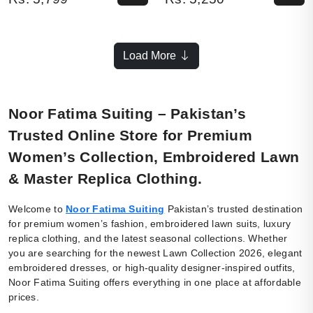
Load More
Noor Fatima Suiting – Pakistan’s
Trusted Online Store for Premium
Women’s Collection, Embroidered Lawn
& Master Replica Clothing.
Welcome to
Noor Fatima Suiting
Pakistan’s trusted destination
for premium women’s fashion, embroidered lawn suits, luxury
replica clothing, and the latest seasonal collections. Whether
you are searching for the newest Lawn Collection 2026, elegant
embroidered dresses, or high-quality designer-inspired outfits,
Noor Fatima Suiting offers everything in one place at affordable
prices.