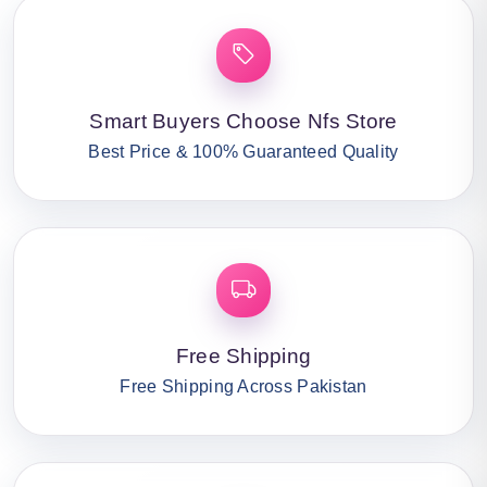
Smart Buyers Choose Nfs Store
Best Price & 100% Guaranteed Quality
Free Shipping
Free Shipping Across Pakistan