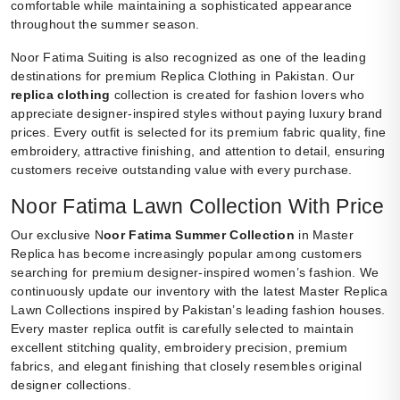
comfortable while maintaining a sophisticated appearance
throughout the summer season.
Noor Fatima Suiting is also recognized as one of the leading
destinations for premium Replica Clothing in Pakistan. Our
replica clothing
collection is created for fashion lovers who
appreciate designer-inspired styles without paying luxury brand
prices. Every outfit is selected for its premium fabric quality, fine
embroidery, attractive finishing, and attention to detail, ensuring
customers receive outstanding value with every purchase.
Noor Fatima Lawn Collection With Price
Our exclusive N
oor Fatima Summer Collection
in Master
Replica has become increasingly popular among customers
searching for premium designer-inspired women’s fashion. We
continuously update our inventory with the latest Master Replica
Lawn Collections inspired by Pakistan’s leading fashion houses.
Every master replica outfit is carefully selected to maintain
excellent stitching quality, embroidery precision, premium
fabrics, and elegant finishing that closely resembles original
designer collections.