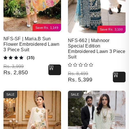
Save
Rs.
1,149
Save
Rs.
3,100
NFS-SF | Maria.B Sun
NFS-662 | Mahnoor
Flower Embroidered Lawn
Special Edition
3 Piece Suit
Embroidered Lawn 3 Piece
Suit
(35)
Original price was: Rs. 3,999.
Current price is: Rs. 2,850.
Rs.
3,999
Rs.
2,850
Original price was: Rs. 8,499.
Current price is: Rs. 5,399.
Rs.
8,499
Rs.
5,399
SALE
SALE