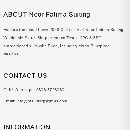
ABOUT Noor Fatima Suiting
Explore the latest Lawn 2026 Collection at Noor Fatima Suiting
Wholesale Store. Shop premium Textile 2PC & 3PC
embroidered suits with Price, including Maria.B-inspired
designs.
CONTACT US
Call / Whatsapp:
0306-5793030
Email:
info@nfsuiting@gmail.com
INFORMATION