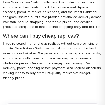
from Noor Fatima Suiting collection. Our collection includes
embroidered lawn suits, unstitched 2-piece and 3-piece
dresses, premium replica collections, and the latest Pakistani
designer-inspired outfits. We provide nationwide delivery across
Pakistan, secure shopping, affordable prices, and detailed
product descriptions to make online shopping easy and reliable.
Where can I buy cheap replicas?
If you’re searching for cheap replicas without compromising on
quality, Noor Fatima Suiting wholesale offers one of the best
selections in Pakistan. We provide affordable replica lawn suits,
embroidered collections, and designer-inspired dresses at
wholesale prices. Our customers enjoy free delivery, Cash on
Delivery, parcel opening before payment, and regular discounts,
making it easy to buy premium-quality replicas at budget-
friendly prices.