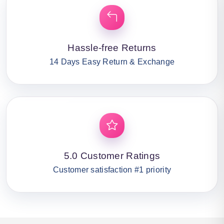
Hassle-free Returns
14 Days Easy Return & Exchange
5.0 Customer Ratings
Customer satisfaction #1 priority