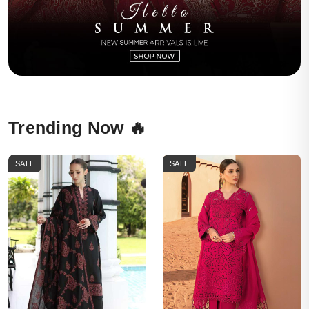
Trending Now 🔥
SALE
SALE