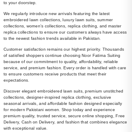
to your doorstep.
We regularly introduce new arrivals featuring the latest
embroidered lawn collections, luxury lawn suits, summer
collections, women’s collections, replica clothing, and master
replica collections to ensure our customers always have access
to the newest fashion trends available in Pakistan.
Customer satisfaction remains our highest priority. Thousands
of satisfied shoppers continue choosing Noor Fatima Suiting
because of our commitment to quality, affordability, reliable
service, and premium fashion. Every order is handled with care
to ensure customers receive products that meet their
expectations.
Discover elegant embroidered lawn suits, premium unstitched
collections, designer-inspired replica clothing, exclusive
seasonal arrivals, and affordable fashion designed especially
for modern Pakistani women. Shop today and experience
premium quality, trusted service, secure online shopping, Free
Delivery, Cash on Delivery, and fashion that combines elegance
with exceptional value.