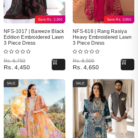
Save
Rs.
2,300
Save
Rs.
3,850
NFS-1017 | Bareeze Black
NFS-616 | Rang Rasiya
Edition Embroidered Lawn
Heavy Embroidered Lawn
3 Piece Dress
3 Piece Dress
Original price was: Rs. 6,750.
Current price is: Rs. 4,450.
Original price was: Rs. 8,500.
Current price is: Rs. 4,650.
Rs.
6,750
Rs.
8,500
Rs.
4,450
Rs.
4,650
SALE
SALE