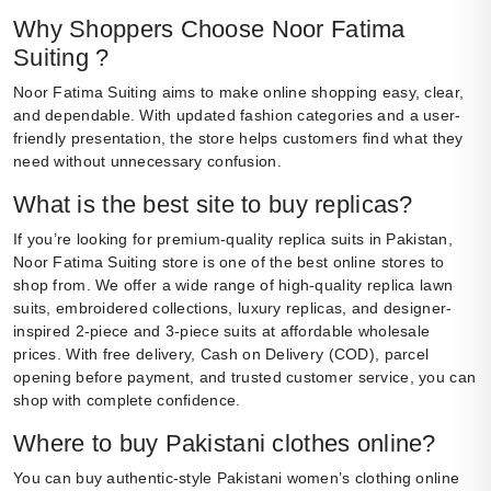
Why Shoppers Choose Noor Fatima
Suiting ?
Noor Fatima Suiting aims to make online shopping easy, clear,
and dependable. With updated fashion categories and a user-
friendly presentation, the store helps customers find what they
need without unnecessary confusion.
What is the best site to buy replicas?
If you’re looking for premium-quality replica suits in Pakistan,
Noor Fatima Suiting store is one of the best online stores to
shop from. We offer a wide range of high-quality replica lawn
suits, embroidered collections, luxury replicas, and designer-
inspired 2-piece and 3-piece suits at affordable wholesale
prices. With free delivery, Cash on Delivery (COD), parcel
opening before payment, and trusted customer service, you can
shop with complete confidence.
Where to buy Pakistani clothes online?
You can buy authentic-style Pakistani women’s clothing online