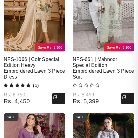
Save
Rs.
2,300
Save
Rs.
3,100
NFS-1066 | Coir Special
NFS-661 | Mahnoor
Edition Heavy
Special Edition
Embroidered Lawn 3 Piece
Embroidered Lawn 3 Piece
Dress
Suit
(1)
Original price was: Rs. 6,750.
Current price is: Rs. 4,450.
Original price was: Rs. 8,499.
Current price is: Rs. 5,399.
Rs.
6,750
Rs.
8,499
Rs.
4,450
Rs.
5,399
SALE
SALE