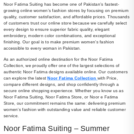
Noor Fatima Suiting has become one of Pakistan’s fastest-
growing online women’s fashion stores by focusing on premium
quality, customer satisfaction, and affordable prices. Thousands
of customers trust our online store because we carefully select
every design to ensure superior fabric quality, elegant
embroidery, modern color combinations, and exceptional
finishing. Our goal is to make premium women’s fashion
accessible to every woman in Pakistan.
As an authorized online destination for the Noor Fatima
Collection, we proudly offer one of the largest selections of
authentic Noor Fatima designs available online. Our customers
can explore the latest
Noor Fatima Collection
with Price,
compare different designs, and shop confidently through a
secure online shopping experience. Whether you know us as
Noor Fatima Suiting, Noor Fatima Store, or Noor e Fatima
Store, our commitment remains the same: delivering premium
women’s fashion with outstanding value and reliable customer
service.
Noor Fatima Suiting – Summer