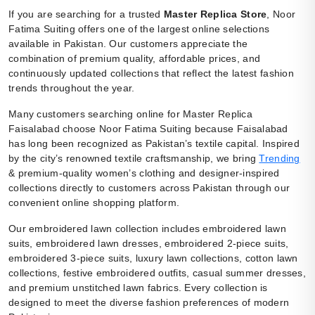
If you are searching for a trusted
Master Replica Store
, Noor
Fatima Suiting offers one of the largest online selections
available in Pakistan. Our customers appreciate the
combination of premium quality, affordable prices, and
continuously updated collections that reflect the latest fashion
trends throughout the year.
Many customers searching online for Master Replica
Faisalabad choose Noor Fatima Suiting because Faisalabad
has long been recognized as Pakistan’s textile capital. Inspired
by the city’s renowned textile craftsmanship, we bring
Trending
& premium-quality women’s clothing and designer-inspired
collections directly to customers across Pakistan through our
convenient online shopping platform.
Our embroidered lawn collection includes embroidered lawn
suits, embroidered lawn dresses, embroidered 2-piece suits,
embroidered 3-piece suits, luxury lawn collections, cotton lawn
collections, festive embroidered outfits, casual summer dresses,
and premium unstitched lawn fabrics. Every collection is
designed to meet the diverse fashion preferences of modern