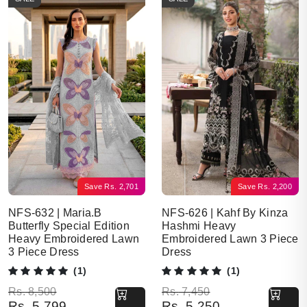
Save
Rs.
2,701
Save
Rs.
2,200
NFS-632 | Maria.B
NFS-626 | Kahf By Kinza
Butterfly Special Edition
Hashmi Heavy
Heavy Embroidered Lawn
Embroidered Lawn 3 Piece
3 Piece Dress
Dress
(1)
(1)
Original price was: Rs. 8,500.
Current price is: Rs. 5,799.
Original price was: Rs. 7,450.
Current price is: Rs. 5,250.
Rs.
8,500
Rs.
7,450
Rs.
5,799
Rs.
5,250