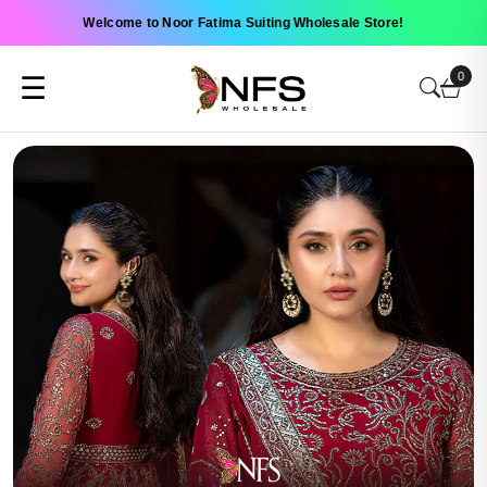
Welcome to Noor Fatima Suiting Wholesale Store!
0
☰