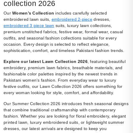
collection 2026
Our
Women’s Collection
includes carefully selected
embroidered lawn suits,
embroidered 2-piece
dresses,
embroidered 3 piece lawn
suits, luxury lawn collections,
premium unstitched fabrics, festive wear, formal wear, casual
outfits, and seasonal fashion collections suitable for every
occasion. Every design is selected to reflect elegance,
sophistication, comfort, and timeless Pakistani fashion trends.
Explore our latest Lawn Collection 2026
, featuring beautiful
embroidery, premium lawn fabrics, breathable materials, and
fashionable color palettes inspired by the newest trends in
Pakistani women’s fashion. From everyday wear to luxury
festive outfits, our Lawn Collection 2026 offers something for
every woman looking for style, comfort, and affordability.
Our Summer Collection 2026 introduces fresh seasonal designs
that combine traditional craftsmanship with contemporary
fashion. Whether you are looking for floral embroidery, elegant
printed lawn, luxury embroidered suits, or lightweight summer
dresses, our latest arrivals are designed to keep you