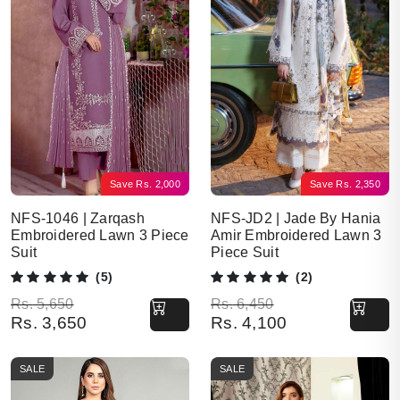
Save
Rs.
2,000
Save
Rs.
2,350
NFS-1046 | Zarqash
NFS-JD2 | Jade By Hania
Embroidered Lawn 3 Piece
Amir Embroidered Lawn 3
Suit
Piece Suit
(5)
(2)
Original price was: Rs. 5,650.
Current price is: Rs. 3,650.
Original price was: Rs. 6,450.
Current price is: Rs. 4,100.
Rs.
5,650
Rs.
6,450
Rs.
3,650
Rs.
4,100
SALE
SALE