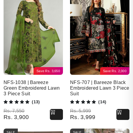
Save
Rs.
3,650
Save
Rs.
2,000
NFS-1038 | Bareeze
NFS-707 | Bareeze Black
Green Embroidered Lawn
Embroidered Lawn 3 Piece
3 Piece Suit
Suit
(13)
(14)
Original price was: Rs. 7,550.
Current price is: Rs. 3,900.
Original price was: Rs. 5,999.
Current price is: Rs. 3,999.
Rs.
7,550
Rs.
5,999
Rs.
3,900
Rs.
3,999
SALE
SALE