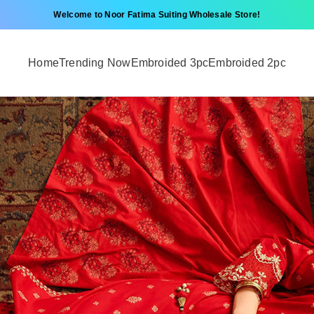
Welcome to Noor Fatima Suiting Wholesale Store!
Home
Trending Now
Embroided 3pc
Embroided 2pc