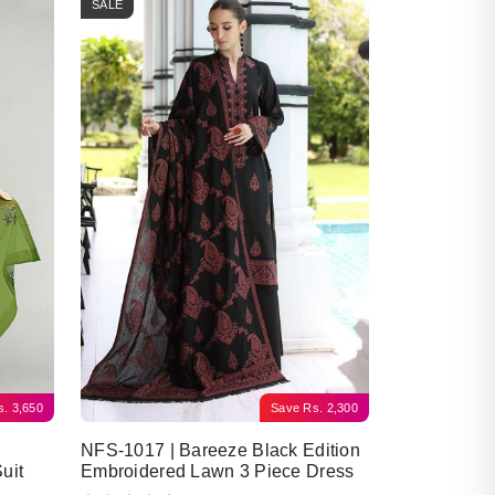
SALE
s.
3,650
Save
Rs.
2,300
NFS-1017 | Bareeze Black Edition
uit
Embroidered Lawn 3 Piece Dress