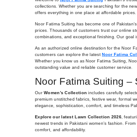
collections. Whether you are searching for the new
offers everything in one place at affordable prices.
Noor Fatima Suiting has become one of Pakistan’s 
prices. Thousands of customers trust our online st
combinations, and exceptional finishing. Our goal
As an authorized online destination for the Noor Fa
customers can explore the latest
Noor Fatima Col
Whether you know us as Noor Fatima Suiting, Noo
outstanding value and reliable customer service.
Noor Fatima Suiting –
Our
Women’s Collection
includes carefully selec
premium unstitched fabrics, festive wear, formal we
elegance, sophistication, comfort, and timeless Pak
Explore our latest Lawn Collection 2026
, featu
newest trends in Pakistani women’s fashion. From e
comfort, and affordability.