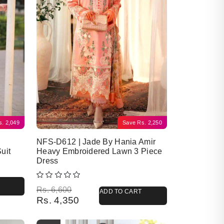
s.
2,049
Save
Rs.
2,250
NFS-D612 | Jade By Hania Amir
uit
Heavy Embroidered Lawn 3 Piece
Dress
Original price was: Rs. 6,600.
Current price is: Rs. 4,350.
Rs.
6,600
ADD TO CART
Rs.
4,350