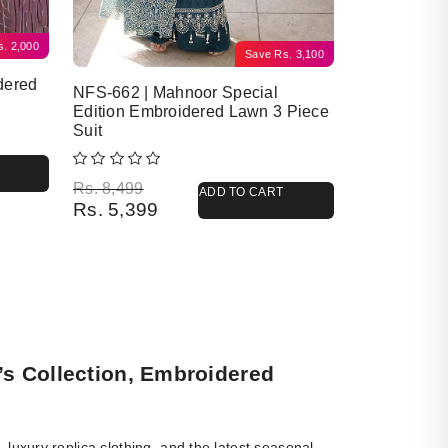
s.
2,000
Save
Rs.
3,100
dered
NFS-662 | Mahnoor Special
Edition Embroidered Lawn 3 Piece
Suit
Original price was: Rs. 8,499.
Current price is: Rs. 5,399.
Rs.
8,499
ADD TO CART
Rs.
5,399
’s Collection, Embroidered
luxury replica clothing, and the latest seasonal