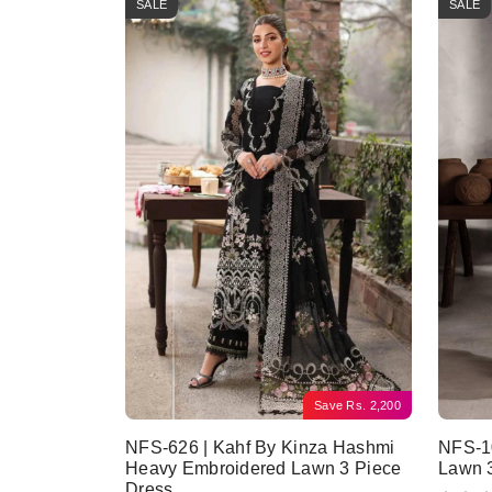
SALE
SALE
Save
Rs.
2,200
NFS-626 | Kahf By Kinza Hashmi
NFS-10
Heavy Embroidered Lawn 3 Piece
Lawn 
Dress