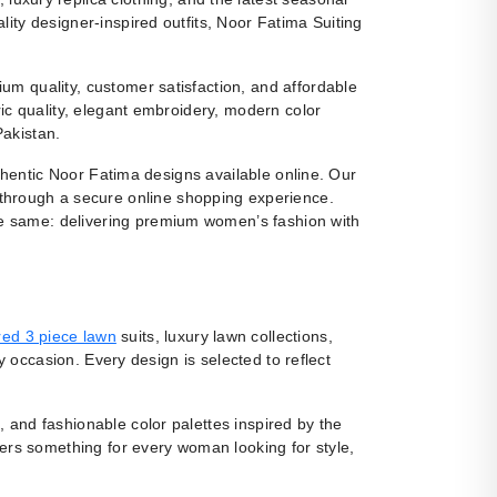
ity designer-inspired outfits, Noor Fatima Suiting
m quality, customer satisfaction, and affordable
ic quality, elegant embroidery, modern color
Pakistan.
uthentic Noor Fatima designs available online. Our
 through a secure online shopping experience.
e same: delivering premium women’s fashion with
ed 3 piece lawn
suits, luxury lawn collections,
y occasion. Every design is selected to reflect
, and fashionable color palettes inspired by the
fers something for every woman looking for style,