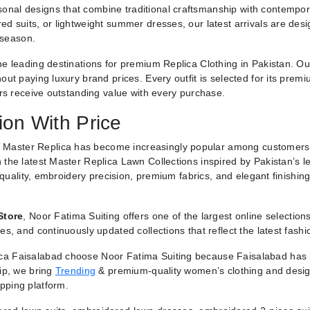
nal designs that combine traditional craftsmanship with contemporar
ed suits, or lightweight summer dresses, our latest arrivals are des
 season.
he leading destinations for premium Replica Clothing in Pakistan. O
ut paying luxury brand prices. Every outfit is selected for its premiu
ers receive outstanding value with every purchase.
ion With Price
 Master Replica has become increasingly popular among customers
 the latest Master Replica Lawn Collections inspired by Pakistan’s l
g quality, embroidery precision, premium fabrics, and elegant finishin
Store
, Noor Fatima Suiting offers one of the largest online selectio
es, and continuously updated collections that reflect the latest fash
a Faisalabad choose Noor Fatima Suiting because Faisalabad has lo
hip, we bring
Trending
& premium-quality women’s clothing and designe
pping platform.