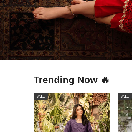
Trending Now 🔥
SALE
SALE