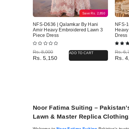
Save
Rs.
2,850
NFS-D636 | Qalamkar By Hani
NFS-10
Amir Heavy Embroidered Lawn 3
Heavy
Piece Dress
Dress
Original price was: Rs. 8,000.
Current price is: Rs. 5,150.
Origina
Current
Rs.
8,000
Rs.
6,
ADD TO CART
Rs.
5,150
Rs.
4
Noor Fatima Suiting – Pakistan
Lawn & Master Replica Clothing
Welcome to
Noor Fatima Suiting
Pakistan’s trust