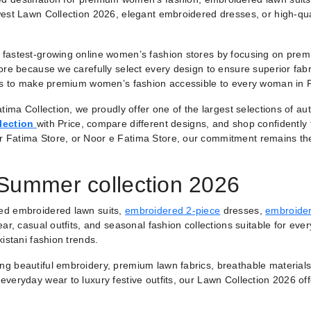
est Lawn Collection 2026, elegant embroidered dresses, or high-qual
fastest-growing online women’s fashion stores by focusing on premiu
ore because we carefully select every design to ensure superior fabr
 is to make premium women’s fashion accessible to every woman in 
tima Collection, we proudly offer one of the largest selections of a
lection
with Price, compare different designs, and shop confidently
r Fatima Store, or Noor e Fatima Store, our commitment remains th
 Summer collection 2026
ted embroidered lawn suits,
embroidered 2-piece
dresses,
embroider
ar, casual outfits, and seasonal fashion collections suitable for ever
istani fashion trends.
ring beautiful embroidery, premium lawn fabrics, breathable materials
veryday wear to luxury festive outfits, our Lawn Collection 2026 of