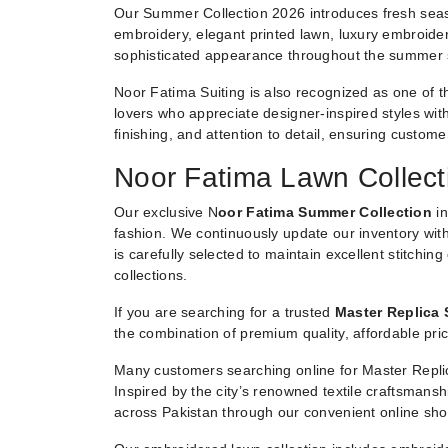
Our Summer Collection 2026 introduces fresh seaso
embroidery, elegant printed lawn, luxury embroider
sophisticated appearance throughout the summer
Noor Fatima Suiting is also recognized as one of t
lovers who appreciate designer-inspired styles witho
finishing, and attention to detail, ensuring custom
Noor Fatima Lawn Collect
Our exclusive N
oor Fatima Summer Collection
in
fashion. We continuously update our inventory with
is carefully selected to maintain excellent stitchin
collections.
If you are searching for a trusted
Master Replica 
the combination of premium quality, affordable pric
Many customers searching online for Master Replic
Inspired by the city’s renowned textile craftsmans
across Pakistan through our convenient online sho