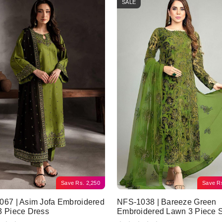
SALE
Save
Rs.
2,250
Save
R
67 | Asim Jofa Embroidered
NFS-1038 | Bareeze Green
3 Piece Dress
Embroidered Lawn 3 Piece S