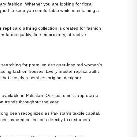
y fashion. Whether you are looking for floral
igned to keep you comfortable while maintaining a
ur
replica clothing
collection is created for fashion
m fabric quality, fine embroidery, attractive
 searching for premium designer-inspired women’s
eading fashion houses. Every master replica outfit
g that closely resembles original designer
ns available in Pakistan. Our customers appreciate
ion trends throughout the year.
ng been recognized as Pakistan’s textile capital.
r-inspired collections directly to customers