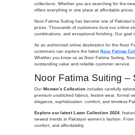
collections. Whether you are searching for the new
offers everything in one place at affordable prices.
Noor Fatima Suiting has become one of Pakistan’s 
prices. Thousands of customers trust our online st
combinations, and exceptional finishing. Our goal
As an authorized online destination for the Noor Fa
customers can explore the latest
Noor Fatima Col
Whether you know us as Noor Fatima Suiting, Noo
outstanding value and reliable customer service.
Noor Fatima Suiting –
Our
Women’s Collection
includes carefully selec
premium unstitched fabrics, festive wear, formal we
elegance, sophistication, comfort, and timeless Pak
Explore our latest Lawn Collection 2026
, featu
newest trends in Pakistani women’s fashion. From e
comfort, and affordability.