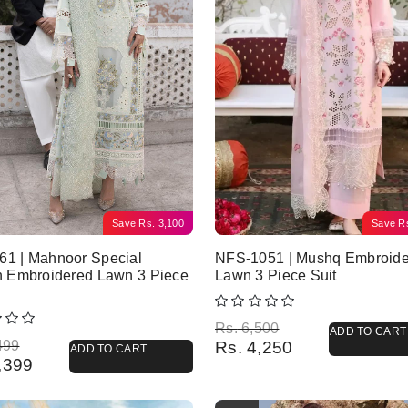
Save
Rs.
3,100
Save
R
61 | Mahnoor Special
NFS-1051 | Mushq Embroid
n Embroidered Lawn 3 Piece
Lawn 3 Piece Suit
Original price was: Rs. 6,500.
Current price is: Rs. 4,250.
Rs.
6,500
ADD TO CART
l price was: Rs. 8,499.
 price is: Rs. 5,399.
499
Rs.
4,250
ADD TO CART
,399