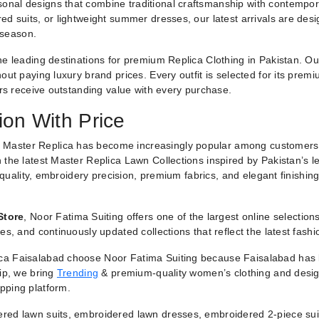
nal designs that combine traditional craftsmanship with contemporar
ed suits, or lightweight summer dresses, our latest arrivals are des
 season.
he leading destinations for premium Replica Clothing in Pakistan. O
ut paying luxury brand prices. Every outfit is selected for its premiu
ers receive outstanding value with every purchase.
ion With Price
 Master Replica has become increasingly popular among customers
 the latest Master Replica Lawn Collections inspired by Pakistan’s l
g quality, embroidery precision, premium fabrics, and elegant finishin
Store
, Noor Fatima Suiting offers one of the largest online selectio
es, and continuously updated collections that reflect the latest fash
a Faisalabad choose Noor Fatima Suiting because Faisalabad has lo
hip, we bring
Trending
& premium-quality women’s clothing and designe
pping platform.
red lawn suits, embroidered lawn dresses, embroidered 2-piece suit