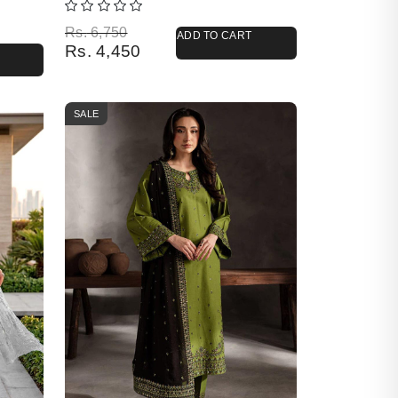
Original price was: Rs. 6,750.
Current price is: Rs. 4,450.
Rs.
6,750
ADD TO CART
Rs.
4,450
SALE