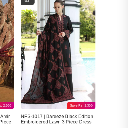
SALE
s.
2,600
Save
Rs.
2,300
 Amir
NFS-1017 | Bareeze Black Edition
Piece
Embroidered Lawn 3 Piece Dress