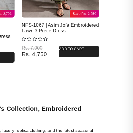
s.
2,701
Save
Rs.
2,250
NFS-1067 | Asim Jofa Embroidered
Lawn 3 Piece Dress
Dress
Original price was: Rs. 7,000.
Current price is: Rs. 4,750.
Rs.
7,000
ADD TO CART
Rs.
4,750
’s Collection, Embroidered
luxury replica clothing, and the latest seasonal