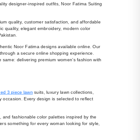
ity designer-inspired outfits, Noor Fatima Suiting
m quality, customer satisfaction, and affordable
ic quality, elegant embroidery, modern color
Pakistan.
uthentic Noor Fatima designs available online. Our
 through a secure online shopping experience.
e same: delivering premium women’s fashion with
ed 3 piece lawn
suits, luxury lawn collections,
y occasion. Every design is selected to reflect
, and fashionable color palettes inspired by the
fers something for every woman looking for style,