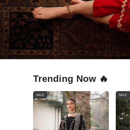
Trending Now 🔥
SALE
SALE