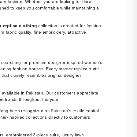
y fashion. Whether you are looking for floral
igned to keep you comfortable while maintaining a
ur
replica clothing
collection is created for fashion
m fabric quality, fine embroidery, attractive
 searching for premium designer-inspired women’s
eading fashion houses. Every master replica outfit
g that closely resembles original designer
ns available in Pakistan. Our customers appreciate
ion trends throughout the year.
ng been recognized as Pakistan’s textile capital.
r-inspired collections directly to customers
s, embroidered 3-piece suits, luxury lawn