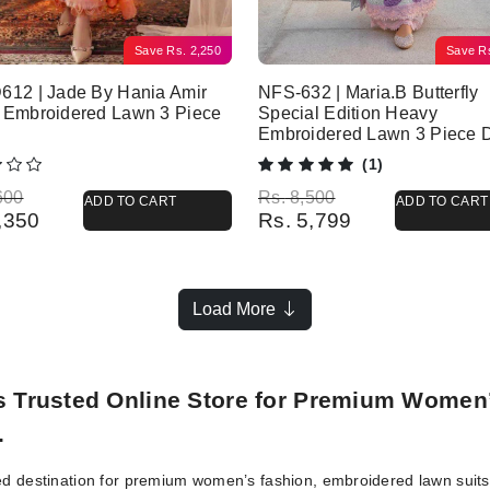
Save
Rs.
2,250
Save
R
612 | Jade By Hania Amir
NFS-632 | Maria.B Butterfly
 Embroidered Lawn 3 Piece
Special Edition Heavy
Embroidered Lawn 3 Piece 
(1)
l price was: Rs. 6,600.
 price is: Rs. 4,350.
Original price was: Rs. 8,500.
Current price is: Rs. 5,799.
600
Rs.
8,500
ADD TO CART
ADD TO CART
,350
Rs.
5,799
Load More
’s Trusted Online Store for Premium Women
.
ed destination for premium women’s fashion, embroidered lawn suits, 