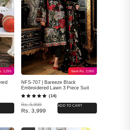
s.
2,250
Save
Rs.
2,000
ered
NFS-707 | Bareeze Black
Embroidered Lawn 3 Piece Suit
(14)
Original price was: Rs. 5,999.
Current price is: Rs. 3,999.
Rs.
5,999
ADD TO CART
Rs.
3,999