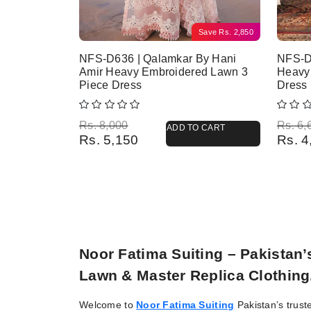
Save
Rs.
2,850
NFS-D636 | Qalamkar By Hani
NFS-D
Amir Heavy Embroidered Lawn 3
Heavy
Piece Dress
Dress
Original price was: Rs. 8,000.
Current price is: Rs. 5,150.
Origina
Current
Rs.
8,000
Rs.
6,
ADD TO CART
Rs.
5,150
Rs.
4
Noor Fatima Suiting – Pakistan
Lawn & Master Replica Clothing
Welcome to
Noor Fatima Suiting
Pakistan’s trust