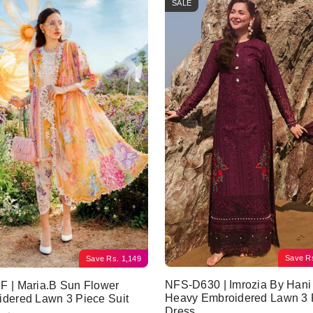
SALE
Save
R
Save
Rs.
1,149
NFS-D630 | Imrozia By Hani
 | Maria.B Sun Flower
Heavy Embroidered Lawn 3 
dered Lawn 3 Piece Suit
Dress