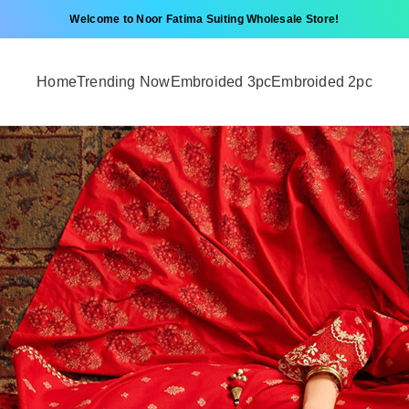
Welcome to Noor Fatima Suiting Wholesale Store!
Home
Trending Now
Embroided 3pc
Embroided 2pc