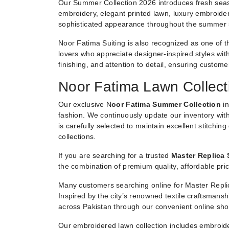
Our Summer Collection 2026 introduces fresh seaso
embroidery, elegant printed lawn, luxury embroider
sophisticated appearance throughout the summer
Noor Fatima Suiting is also recognized as one of t
lovers who appreciate designer-inspired styles witho
finishing, and attention to detail, ensuring custom
Noor Fatima Lawn Collect
Our exclusive N
oor Fatima Summer Collection
in
fashion. We continuously update our inventory with
is carefully selected to maintain excellent stitchin
collections.
If you are searching for a trusted
Master Replica 
the combination of premium quality, affordable pric
Many customers searching online for Master Replic
Inspired by the city’s renowned textile craftsmans
across Pakistan through our convenient online sho
Our embroidered lawn collection includes embroide