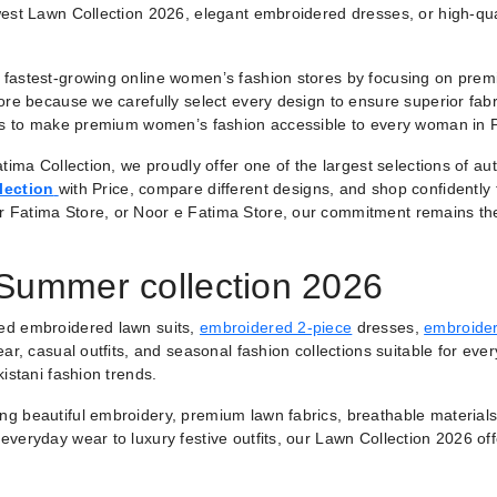
est Lawn Collection 2026, elegant embroidered dresses, or high-qual
fastest-growing online women’s fashion stores by focusing on premiu
ore because we carefully select every design to ensure superior fabr
 is to make premium women’s fashion accessible to every woman in 
tima Collection, we proudly offer one of the largest selections of a
lection
with Price, compare different designs, and shop confidently
r Fatima Store, or Noor e Fatima Store, our commitment remains th
 Summer collection 2026
ted embroidered lawn suits,
embroidered 2-piece
dresses,
embroider
ar, casual outfits, and seasonal fashion collections suitable for ever
istani fashion trends.
ring beautiful embroidery, premium lawn fabrics, breathable materials
veryday wear to luxury festive outfits, our Lawn Collection 2026 of