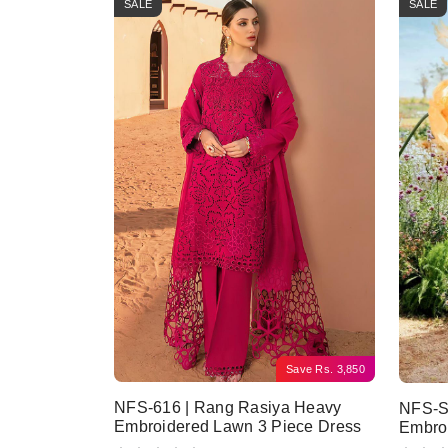
SALE
SALE
Save
Rs.
3,850
NFS-616 | Rang Rasiya Heavy
NFS-SF
Embroidered Lawn 3 Piece Dress
Embroi