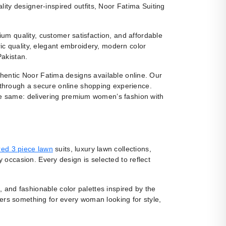
ity designer-inspired outfits, Noor Fatima Suiting
m quality, customer satisfaction, and affordable
ic quality, elegant embroidery, modern color
Pakistan.
uthentic Noor Fatima designs available online. Our
 through a secure online shopping experience.
e same: delivering premium women’s fashion with
ed 3 piece lawn
suits, luxury lawn collections,
y occasion. Every design is selected to reflect
, and fashionable color palettes inspired by the
fers something for every woman looking for style,