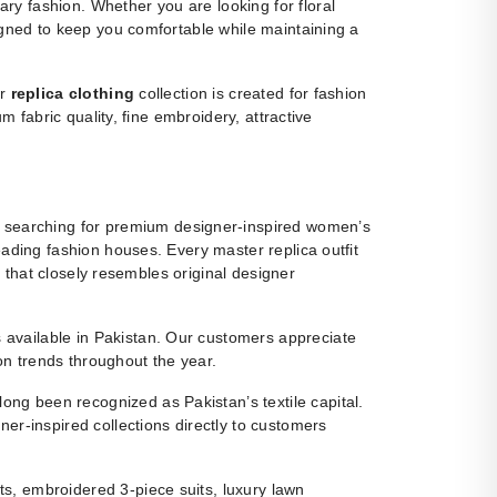
y fashion. Whether you are looking for floral
igned to keep you comfortable while maintaining a
ur
replica clothing
collection is created for fashion
m fabric quality, fine embroidery, attractive
 searching for premium designer-inspired women’s
eading fashion houses. Every master replica outfit
g that closely resembles original designer
ns available in Pakistan. Our customers appreciate
ion trends throughout the year.
ng been recognized as Pakistan’s textile capital.
r-inspired collections directly to customers
s, embroidered 3-piece suits, luxury lawn