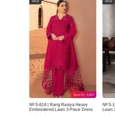
SALE
SALE
Save
Rs.
3,850
NFS-616 | Rang Rasiya Heavy
NFS-10
Embroidered Lawn 3 Piece Dress
Lawn 