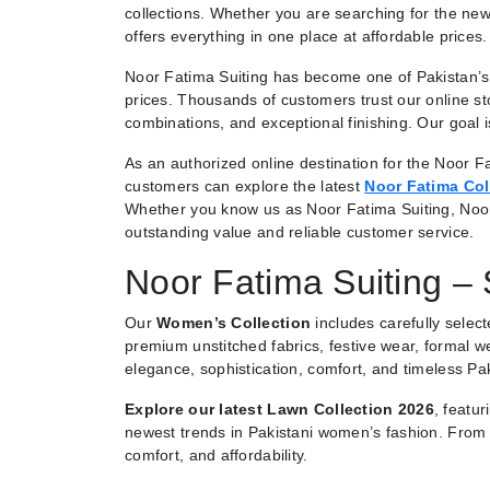
collections. Whether you are searching for the new
offers everything in one place at affordable prices.
Noor Fatima Suiting has become one of Pakistan’s 
prices. Thousands of customers trust our online st
combinations, and exceptional finishing. Our goal
As an authorized online destination for the Noor Fa
customers can explore the latest
Noor Fatima Col
Whether you know us as Noor Fatima Suiting, Noo
outstanding value and reliable customer service.
Noor Fatima Suiting –
Our
Women’s Collection
includes carefully selec
premium unstitched fabrics, festive wear, formal we
elegance, sophistication, comfort, and timeless Pak
Explore our latest Lawn Collection 2026
, featu
newest trends in Pakistani women’s fashion. From e
comfort, and affordability.