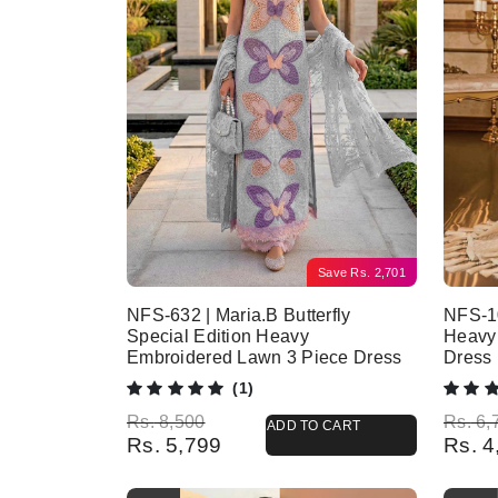
Save
Rs.
2,701
NFS-632 | Maria.B Butterfly
NFS-10
Special Edition Heavy
Heavy
Embroidered Lawn 3 Piece Dress
Dress
(1)
Original price was: Rs. 8,500.
Current price is: Rs. 5,799.
Origina
Current
Rs.
8,500
Rs.
6,
ADD TO CART
Rs.
5,799
Rs.
4