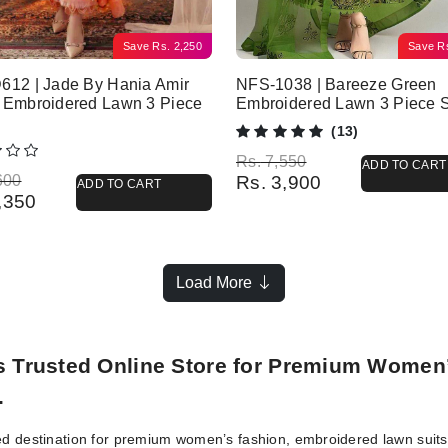
Save
Rs.
2,250
Save
R
612 | Jade By Hania Amir
NFS-1038 | Bareeze Green
 Embroidered Lawn 3 Piece
Embroidered Lawn 3 Piece S
(13)
Original price was: Rs. 7,550.
Current price is: Rs. 3,900.
Rs.
7,550
ADD TO CART
l price was: Rs. 6,600.
 price is: Rs. 4,350.
600
Rs.
3,900
ADD TO CART
,350
Load More
’s Trusted Online Store for Premium Women
.
ed destination for premium women’s fashion, embroidered lawn suits, 