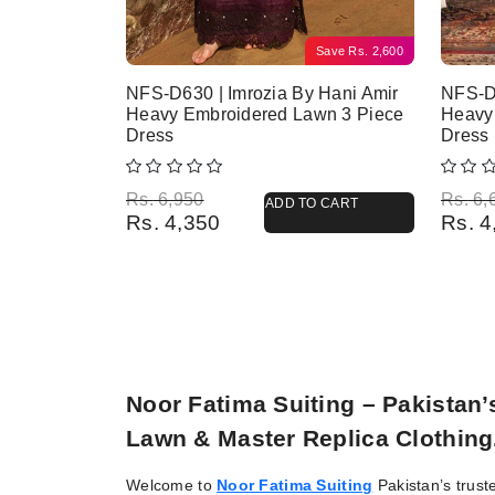
Save
Rs.
2,600
NFS-D630 | Imrozia By Hani Amir
NFS-D
Heavy Embroidered Lawn 3 Piece
Heavy
Dress
Dress
Original price was: Rs. 6,950.
Current price is: Rs. 4,350.
Origina
Current
Rs.
6,950
Rs.
6,
ADD TO CART
Rs.
4,350
Rs.
4
Noor Fatima Suiting – Pakistan
Lawn & Master Replica Clothing
Welcome to
Noor Fatima Suiting
Pakistan’s trust