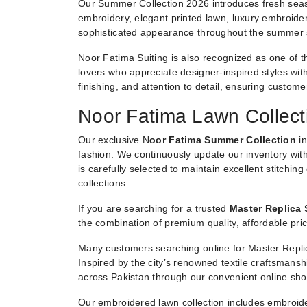
Our Summer Collection 2026 introduces fresh seaso
embroidery, elegant printed lawn, luxury embroider
sophisticated appearance throughout the summer
Noor Fatima Suiting is also recognized as one of t
lovers who appreciate designer-inspired styles witho
finishing, and attention to detail, ensuring custom
Noor Fatima Lawn Collect
Our exclusive N
oor Fatima Summer Collection
in
fashion. We continuously update our inventory with
is carefully selected to maintain excellent stitchin
collections.
If you are searching for a trusted
Master Replica 
the combination of premium quality, affordable pric
Many customers searching online for Master Replic
Inspired by the city’s renowned textile craftsmans
across Pakistan through our convenient online sho
Our embroidered lawn collection includes embroide