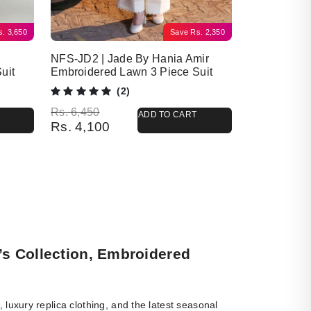
s.
3,650
Save
Rs.
2,350
NFS-JD2 | Jade By Hania Amir
uit
Embroidered Lawn 3 Piece Suit
(2)
Original price was: Rs. 6,450.
Current price is: Rs. 4,100.
Rs.
6,450
ADD TO CART
Rs.
4,100
’s Collection, Embroidered
luxury replica clothing, and the latest seasonal