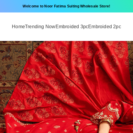
Welcome to Noor Fatima Suiting Wholesale Store!
Home
Trending Now
Embroided 3pc
Embroided 2pc