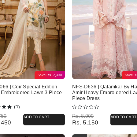
Save
Rs.
2,300
Save
R
66 | Coir Special Edition
NFS-D636 | Qalamkar By Ha
 Embroidered Lawn 3 Piece
Amir Heavy Embroidered La
Piece Dress
(1)
l price was: Rs. 6,750.
 price is: Rs. 4,450.
Original price was: Rs. 8,000.
Current price is: Rs. 5,150.
750
Rs.
8,000
ADD TO CART
ADD TO CART
,450
Rs.
5,150