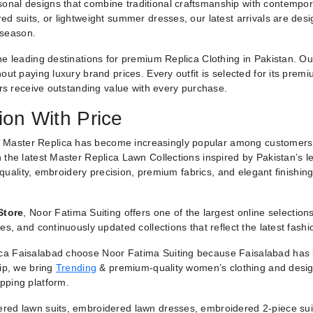
nal designs that combine traditional craftsmanship with contemporar
ed suits, or lightweight summer dresses, our latest arrivals are des
 season.
he leading destinations for premium Replica Clothing in Pakistan. O
ut paying luxury brand prices. Every outfit is selected for its premiu
ers receive outstanding value with every purchase.
ion With Price
 Master Replica has become increasingly popular among customers
 the latest Master Replica Lawn Collections inspired by Pakistan’s l
g quality, embroidery precision, premium fabrics, and elegant finishin
Store
, Noor Fatima Suiting offers one of the largest online selectio
es, and continuously updated collections that reflect the latest fash
a Faisalabad choose Noor Fatima Suiting because Faisalabad has lo
hip, we bring
Trending
& premium-quality women’s clothing and designe
pping platform.
red lawn suits, embroidered lawn dresses, embroidered 2-piece suit