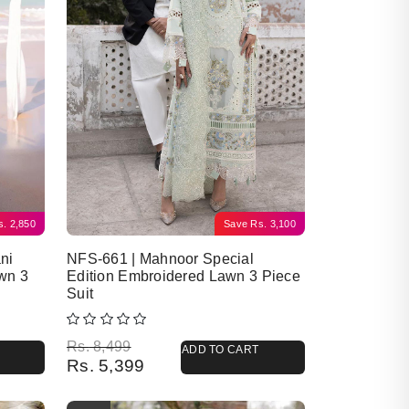
s.
2,850
Save
Rs.
3,100
ni
NFS-661 | Mahnoor Special
wn 3
Edition Embroidered Lawn 3 Piece
Suit
Original price was: Rs. 8,499.
Current price is: Rs. 5,399.
Rs.
8,499
ADD TO CART
Rs.
5,399