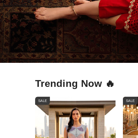
Trending Now 🔥
SALE
SALE