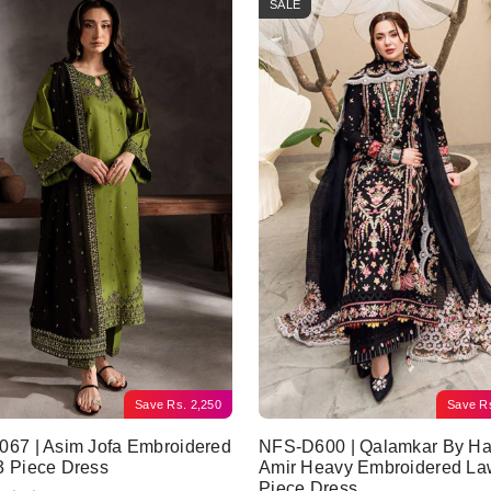
SALE
Save
Rs.
2,250
Save
R
67 | Asim Jofa Embroidered
NFS-D600 | Qalamkar By Ha
3 Piece Dress
Amir Heavy Embroidered La
Piece Dress