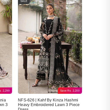
SALE
s.
2,299
Save
Rs.
2,200
nia
NFS-626 | Kahf By Kinza Hashmi
wn 3
Heavy Embroidered Lawn 3 Piece
Dress