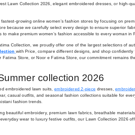
est Lawn Collection 2026, elegant embroidered dresses, or high-qual
fastest-growing online women’s fashion stores by focusing on premiu
ore because we carefully select every design to ensure superior fabr
 is to make premium women’s fashion accessible to every woman in 
tima Collection, we proudly offer one of the largest selections of a
lection
with Price, compare different designs, and shop confidently
r Fatima Store, or Noor e Fatima Store, our commitment remains th
 Summer collection 2026
ted embroidered lawn suits,
embroidered 2-piece
dresses,
embroider
ar, casual outfits, and seasonal fashion collections suitable for ever
istani fashion trends.
ring beautiful embroidery, premium lawn fabrics, breathable materials
veryday wear to luxury festive outfits, our Lawn Collection 2026 of