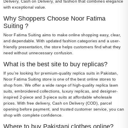
Delivery, Cash on Delivery, and fashion that combines elegance
with exceptional value.
Why Shoppers Choose Noor Fatima
Suiting ?
Noor Fatima Suiting aims to make online shopping easy, clear,
and dependable. With updated fashion categories and a user-
friendly presentation, the store helps customers find what they
need without unnecessary confusion.
What is the best site to buy replicas?
If you’re looking for premium-quality replica suits in Pakistan,
Noor Fatima Suiting store is one of the best online stores to
shop from. We offer a wide range of high-quality replica lawn
suits, embroidered collections, luxury replicas, and designer-
inspired 2-piece and 3-piece suits at affordable wholesale
prices. With free delivery, Cash on Delivery (COD), parcel
opening before payment, and trusted customer service, you can
shop with complete confidence.
Where to buy Pakistani clothes online?