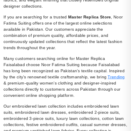
designer collections.
If you are searching for a trusted
Master Replica Store
, Noor
Fatima Suiting offers one of the largest online selections
available in Pakistan. Our customers appreciate the
combination of premium quality, affordable prices, and
continuously updated collections that reflect the latest fashion
trends throughout the year.
Many customers searching online for Master Replica
Faisalabad choose Noor Fatima Suiting because Faisalabad
has long been recognized as Pakistan’s textile capital. Inspired
by the city’s renowned textile craftsmanship, we bring
Trending
& premium-quality women’s clothing and designer-inspired
collections directly to customers across Pakistan through our
convenient online shopping platform.
Our embroidered lawn collection includes embroidered lawn
suits, embroidered lawn dresses, embroidered 2-piece suits,
embroidered 3-piece suits, luxury lawn collections, cotton lawn
collections, festive embroidered outfits, casual summer dresses,
and premium unstitched lawn fabrics. Every collection is