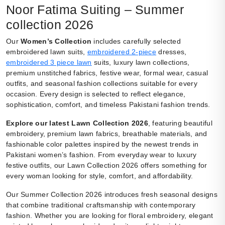
Noor Fatima Suiting – Summer
collection 2026
Our
Women’s Collection
includes carefully selected
embroidered lawn suits,
embroidered 2-piece
dresses,
embroidered 3 piece lawn
suits, luxury lawn collections,
premium unstitched fabrics, festive wear, formal wear, casual
outfits, and seasonal fashion collections suitable for every
occasion. Every design is selected to reflect elegance,
sophistication, comfort, and timeless Pakistani fashion trends.
Explore our latest Lawn Collection 2026
, featuring beautiful
embroidery, premium lawn fabrics, breathable materials, and
fashionable color palettes inspired by the newest trends in
Pakistani women’s fashion. From everyday wear to luxury
festive outfits, our Lawn Collection 2026 offers something for
every woman looking for style, comfort, and affordability.
Our Summer Collection 2026 introduces fresh seasonal designs
that combine traditional craftsmanship with contemporary
fashion. Whether you are looking for floral embroidery, elegant