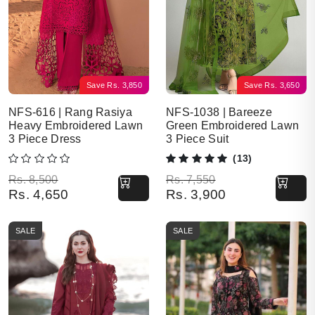
Save
Rs.
3,850
Save
Rs.
3,650
NFS-616 | Rang Rasiya
NFS-1038 | Bareeze
Heavy Embroidered Lawn
Green Embroidered Lawn
3 Piece Dress
3 Piece Suit
(13)
Original price was: Rs. 8,500.
Current price is: Rs. 4,650.
Original price was: Rs. 7,550.
Current price is: Rs. 3,900.
Rs.
8,500
Rs.
7,550
Rs.
4,650
Rs.
3,900
SALE
SALE