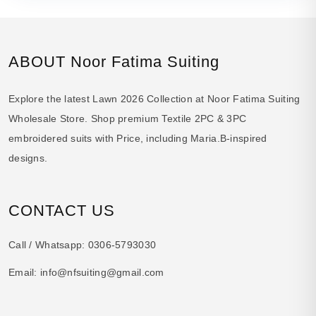
ABOUT Noor Fatima Suiting
Explore the latest Lawn 2026 Collection at Noor Fatima Suiting
Wholesale Store. Shop premium Textile 2PC & 3PC
embroidered suits with Price, including Maria.B-inspired
designs.
CONTACT US
Call / Whatsapp:
0306-5793030
Email:
info@nfsuiting@gmail.com