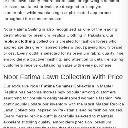
printed lawn, luxury embroidered suits, or lightweight summer
dresses, our latest arrivals are designed to keep you
comfortable while maintaining a sophisticated appearance
throughout the summer season.
Noor Fatima Suiting is also recognized as one of the leading
destinations for premium Replica Clothing in Pakistan. Our
replica clothing
collection is created for fashion lovers who
appreciate designer-inspired styles without paying luxury brand
prices. Every outfit is selected for its premium fabric quality, fine
embroidery, attractive finishing, and attention to detail, ensuring
customers receive outstanding value with every purchase.
Noor Fatima Lawn Collection With Price
Our exclusive N
oor Fatima Summer Collection
in Master
Replica has become increasingly popular among customers
searching for premium designer-inspired women’s fashion. We
continuously update our inventory with the latest Master Replica
Lawn Collections inspired by Pakistan’s leading fashion houses.
Every master replica outfit is carefully selected to maintain
excellent stitching quality, embroidery precision, premium
fabrics, and elegant finishing that closely resembles original