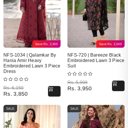
Save
Rs.
2,300
Save
Rs.
2,049
NFS-1034 | Qalamkar By
NFS-720 | Bareeze Black
Hania Amir Heavy
Embroidered Lawn 3 Piece
Embroidered Lawn 3 Piece
Suit
Dress
Original price was: Rs. 5,999.
Current price is: Rs. 3,950.
Rs.
5,999
Original price was: Rs. 6,150.
Current price is: Rs. 3,850.
Rs.
6,150
Rs.
3,950
Rs.
3,850
SALE
SALE