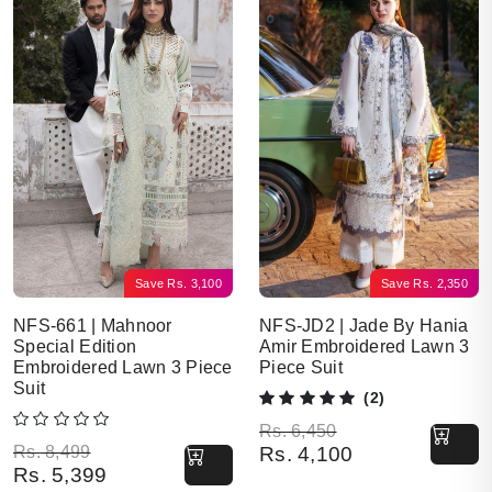
Save
Rs.
3,100
Save
Rs.
2,350
NFS-661 | Mahnoor
NFS-JD2 | Jade By Hania
Special Edition
Amir Embroidered Lawn 3
Embroidered Lawn 3 Piece
Piece Suit
Suit
(2)
Original price was: Rs. 6,450.
Current price is: Rs. 4,100.
Rs.
6,450
Original price was: Rs. 8,499.
Current price is: Rs. 5,399.
Rs.
8,499
Rs.
4,100
Rs.
5,399