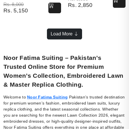
Original price was: Rs. 8,000.
Current price is: Rs. 5,150.
Rs.
8,000
Rs.
2,850
Rs.
5,150
Load More
Noor Fatima Suiting – Pakistan’s
Trusted Online Store for Premium
Women’s Collection, Embroidered Lawn
& Master Replica Clothing.
Welcome to
Noor Fatima Suiting
Pakistan’s trusted destination
for premium women’s fashion, embroidered lawn suits, luxury
replica clothing, and the latest seasonal collections. Whether
you are searching for the newest Lawn Collection 2026, elegant
embroidered dresses, or high-quality designer-inspired outfits,
Noor Fatima Suiting offers everything in one place at affordable