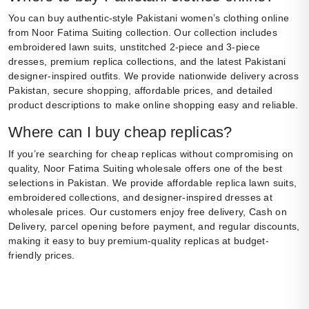
You can buy authentic-style Pakistani women’s clothing online
from Noor Fatima Suiting collection. Our collection includes
embroidered lawn suits, unstitched 2-piece and 3-piece
dresses, premium replica collections, and the latest Pakistani
designer-inspired outfits. We provide nationwide delivery across
Pakistan, secure shopping, affordable prices, and detailed
product descriptions to make online shopping easy and reliable.
Where can I buy cheap replicas?
If you’re searching for cheap replicas without compromising on
quality, Noor Fatima Suiting wholesale offers one of the best
selections in Pakistan. We provide affordable replica lawn suits,
embroidered collections, and designer-inspired dresses at
wholesale prices. Our customers enjoy free delivery, Cash on
Delivery, parcel opening before payment, and regular discounts,
making it easy to buy premium-quality replicas at budget-
friendly prices.