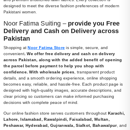
designed to meet the diverse fashion preferences of modern
Pakistani women.
Noor Fatima Suiting –
provide you Free
Delivery and Cash on Delivery across
Pakistan
Shopping at
Noor Fatima Store
is simple, secure, and
convenient
.
We offer free delivery and cash on delivery
across Pakistan, along with the added benefit of opening
the parcel before payment to help you shop with
confidence. With wholesale prices
, transparent product
details, and a smooth ordering experience, online shopping
becomes easy, reliable, and hassle-free. Each product page is
designed with high-quality images, accurate descriptions, and
clear pricing so customers can make informed purchasing
decisions with complete peace of mind.
Our online fashion store serves customers throughout
Karachi,
Lahore, Islamabad, Rawalpindi, Faisalabad, Multan,
Peshawar, Hyderabad, Gujranwala, Sialkot, Bahawalpur
, and