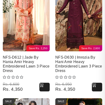
Save
Rs.
2,250
Save
Rs.
2,600
NFS-D612 | Jade By
NFS-D630 | Imrozia By
Hania Amir Heavy
Hani Amir Heavy
Embroidered Lawn 3 Piece
Embroidered Lawn 3 Piece
Dress
Dress
Original price was: Rs. 6,600.
Current price is: Rs. 4,350.
Original price was: Rs. 6,950.
Current price is: Rs. 4,350.
Rs.
6,600
Rs.
6,950
Rs.
4,350
Rs.
4,350
SALE
SALE