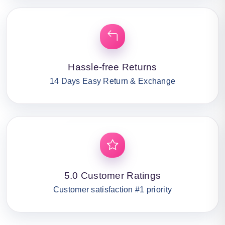
Hassle-free Returns
14 Days Easy Return & Exchange
5.0 Customer Ratings
Customer satisfaction #1 priority