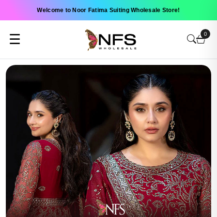
Welcome to Noor Fatima Suiting Wholesale Store!
0
☰