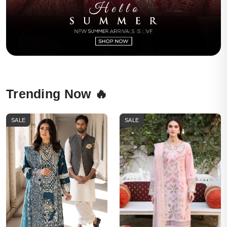
Trending Now 🔥
SALE
SALE