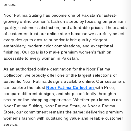
prices.
Noor Fatima Suiting has become one of Pakistan’s fastest-
growing online women’s fashion stores by focusing on premium
quality, customer satisfaction, and affordable prices. Thousands
of customers trust our online store because we carefully select
every design to ensure superior fabric quality, elegant
embroidery, modern color combinations, and exceptional
finishing. Our goal is to make premium women’s fashion
accessible to every woman in Pakistan.
As an authorized online destination for the Noor Fatima
Collection, we proudly offer one of the largest selections of
authentic Noor Fatima designs available online. Our customers
can explore the latest
Noor Fatima Collection
with Price,
compare different designs, and shop confidently through a
secure online shopping experience. Whether you know us as
Noor Fatima Suiting, Noor Fatima Store, or Noor e Fatima
Store, our commitment remains the same: delivering premium
women’s fashion with outstanding value and reliable customer
service.