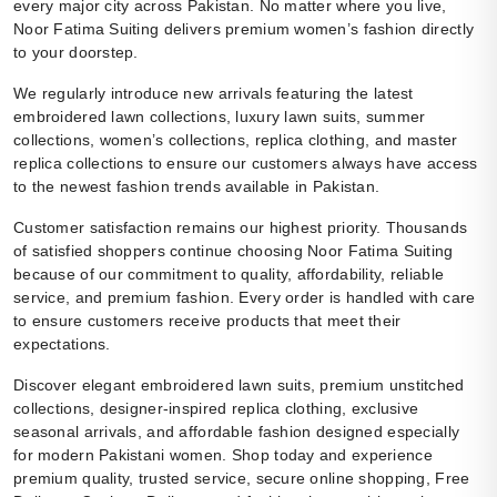
every major city across Pakistan. No matter where you live,
Noor Fatima Suiting delivers premium women’s fashion directly
to your doorstep.
We regularly introduce new arrivals featuring the latest
embroidered lawn collections, luxury lawn suits, summer
collections, women’s collections, replica clothing, and master
replica collections to ensure our customers always have access
to the newest fashion trends available in Pakistan.
Customer satisfaction remains our highest priority. Thousands
of satisfied shoppers continue choosing Noor Fatima Suiting
because of our commitment to quality, affordability, reliable
service, and premium fashion. Every order is handled with care
to ensure customers receive products that meet their
expectations.
Discover elegant embroidered lawn suits, premium unstitched
collections, designer-inspired replica clothing, exclusive
seasonal arrivals, and affordable fashion designed especially
for modern Pakistani women. Shop today and experience
premium quality, trusted service, secure online shopping, Free