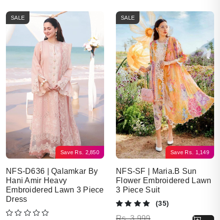
SALE
SALE
Save
Rs.
2,850
Save
Rs.
1,149
NFS-D636 | Qalamkar By
NFS-SF | Maria.B Sun
Hani Amir Heavy
Flower Embroidered Lawn
Embroidered Lawn 3 Piece
3 Piece Suit
Dress
(35)
Original price was: Rs. 3,999.
Current price is: Rs. 2,850.
Rs.
3,999