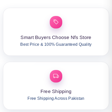
Smart Buyers Choose Nfs Store
Best Price & 100% Guaranteed Quality
Free Shipping
Free Shipping Across Pakistan