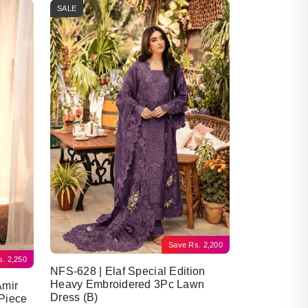
SALE
Save
Rs.
2,200
s.
2,250
NFS-628 | Elaf Special Edition
Heavy Embroidered 3Pc Lawn
Amir
Dress (B)
Piece