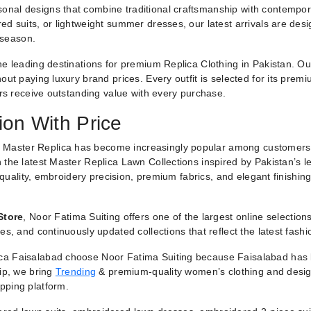
nal designs that combine traditional craftsmanship with contemporar
ed suits, or lightweight summer dresses, our latest arrivals are des
 season.
he leading destinations for premium Replica Clothing in Pakistan. O
ut paying luxury brand prices. Every outfit is selected for its premiu
ers receive outstanding value with every purchase.
ion With Price
 Master Replica has become increasingly popular among customers
 the latest Master Replica Lawn Collections inspired by Pakistan’s l
g quality, embroidery precision, premium fabrics, and elegant finishin
Store
, Noor Fatima Suiting offers one of the largest online selectio
es, and continuously updated collections that reflect the latest fash
a Faisalabad choose Noor Fatima Suiting because Faisalabad has lo
hip, we bring
Trending
& premium-quality women’s clothing and designe
pping platform.