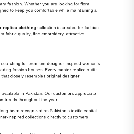
y fashion. Whether you are looking for floral
igned to keep you comfortable while maintaining a
ur
replica clothing
collection is created for fashion
m fabric quality, fine embroidery, attractive
 searching for premium designer-inspired women’s
eading fashion houses. Every master replica outfit
g that closely resembles original designer
ns available in Pakistan. Our customers appreciate
ion trends throughout the year.
ng been recognized as Pakistan’s textile capital.
r-inspired collections directly to customers