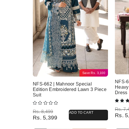
Save
Rs.
3,100
NFS-6
NFS-662 | Mahnoor Special
Heavy
Edition Embroidered Lawn 3 Piece
Dress
Suit
Origina
Current
Rs.
7,
Original price was: Rs. 8,499.
Current price is: Rs. 5,399.
Rs.
8,499
ADD TO CART
Rs.
5
Rs.
5,399