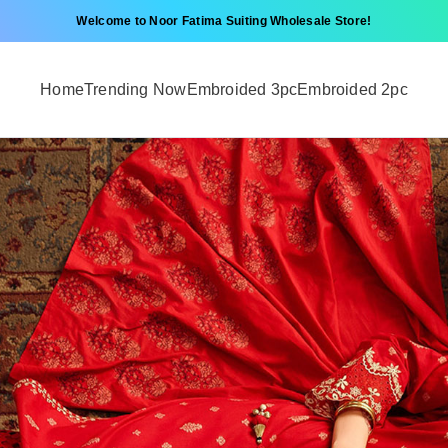
Welcome to Noor Fatima Suiting Wholesale Store!
Home
Trending Now
Embroided 3pc
Embroided 2pc