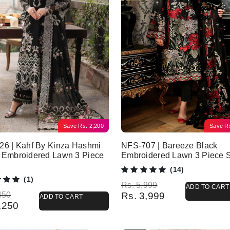
Save
Rs.
2,200
Save
R
26 | Kahf By Kinza Hashmi
NFS-707 | Bareeze Black
 Embroidered Lawn 3 Piece
Embroidered Lawn 3 Piece S
(14)
(1)
Original price was: Rs. 5,999.
Current price is: Rs. 3,999.
Rs.
5,999
ADD TO CART
l price was: Rs. 7,450.
 price is: Rs. 5,250.
450
Rs.
3,999
ADD TO CART
,250