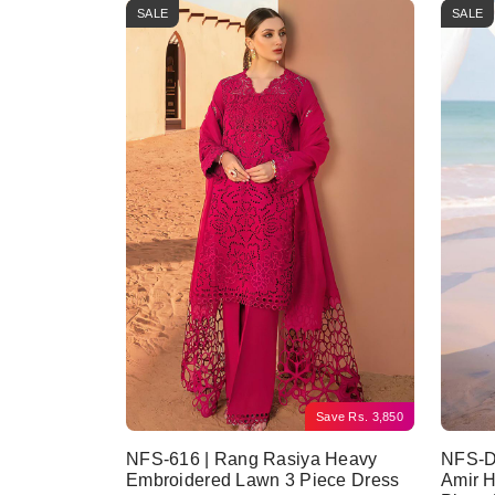
SALE
SALE
Save
Rs.
3,850
NFS-616 | Rang Rasiya Heavy
NFS-D
Embroidered Lawn 3 Piece Dress
Amir 