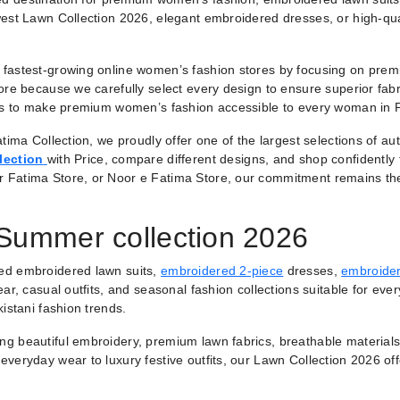
est Lawn Collection 2026, elegant embroidered dresses, or high-qual
fastest-growing online women’s fashion stores by focusing on premiu
ore because we carefully select every design to ensure superior fabr
 is to make premium women’s fashion accessible to every woman in 
tima Collection, we proudly offer one of the largest selections of a
lection
with Price, compare different designs, and shop confidently
r Fatima Store, or Noor e Fatima Store, our commitment remains th
 Summer collection 2026
ted embroidered lawn suits,
embroidered 2-piece
dresses,
embroider
ar, casual outfits, and seasonal fashion collections suitable for ever
istani fashion trends.
ring beautiful embroidery, premium lawn fabrics, breathable materials
veryday wear to luxury festive outfits, our Lawn Collection 2026 of