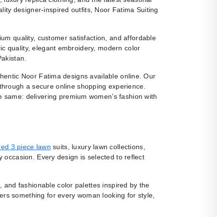
ity designer-inspired outfits, Noor Fatima Suiting
m quality, customer satisfaction, and affordable
ic quality, elegant embroidery, modern color
Pakistan.
uthentic Noor Fatima designs available online. Our
 through a secure online shopping experience.
e same: delivering premium women’s fashion with
ed 3 piece lawn
suits, luxury lawn collections,
y occasion. Every design is selected to reflect
, and fashionable color palettes inspired by the
fers something for every woman looking for style,