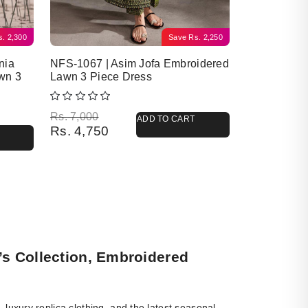
s.
2,300
Save
Rs.
2,250
nia
NFS-1067 | Asim Jofa Embroidered
wn 3
Lawn 3 Piece Dress
Original price was: Rs. 7,000.
Current price is: Rs. 4,750.
Rs.
7,000
ADD TO CART
Rs.
4,750
’s Collection, Embroidered
luxury replica clothing, and the latest seasonal