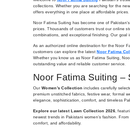
collections. Whether you are searching for the new
offers everything in one place at affordable prices.
Noor Fatima Suiting has become one of Pakistan’s 
prices. Thousands of customers trust our online st
combinations, and exceptional finishing. Our goal
As an authorized online destination for the Noor Fa
customers can explore the latest
Noor Fatima Col
Whether you know us as Noor Fatima Suiting, Noo
outstanding value and reliable customer service.
Noor Fatima Suiting –
Our
Women’s Collection
includes carefully selec
premium unstitched fabrics, festive wear, formal we
elegance, sophistication, comfort, and timeless Pak
Explore our latest Lawn Collection 2026
, featu
newest trends in Pakistani women’s fashion. From e
comfort, and affordability.