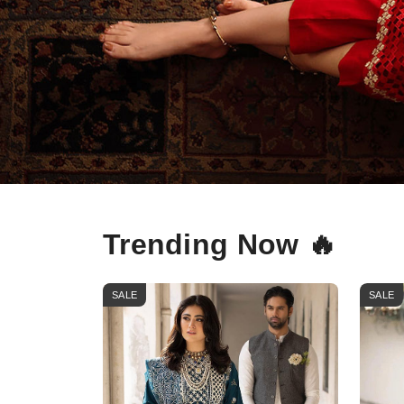
Trending Now 🔥
SALE
SALE