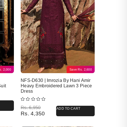
s.
2,000
Save
Rs.
2,600
NFS-D630 | Imrozia By Hani Amir
uit
Heavy Embroidered Lawn 3 Piece
Dress
Original price was: Rs. 6,950.
Current price is: Rs. 4,350.
Rs.
6,950
ADD TO CART
Rs.
4,350