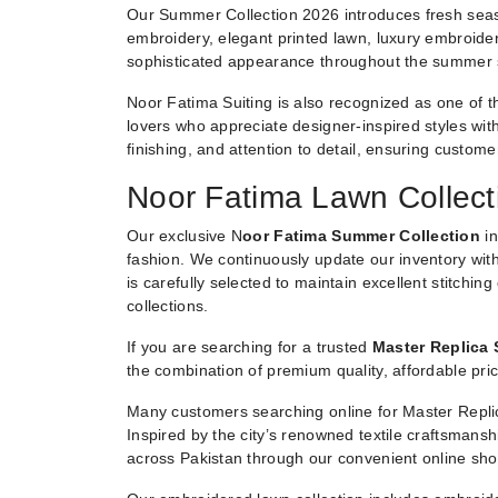
Our Summer Collection 2026 introduces fresh seaso
embroidery, elegant printed lawn, luxury embroider
sophisticated appearance throughout the summer
Noor Fatima Suiting is also recognized as one of t
lovers who appreciate designer-inspired styles witho
finishing, and attention to detail, ensuring custom
Noor Fatima Lawn Collect
Our exclusive N
oor Fatima Summer Collection
in
fashion. We continuously update our inventory with
is carefully selected to maintain excellent stitchin
collections.
If you are searching for a trusted
Master Replica 
the combination of premium quality, affordable pric
Many customers searching online for Master Replic
Inspired by the city’s renowned textile craftsmans
across Pakistan through our convenient online sho