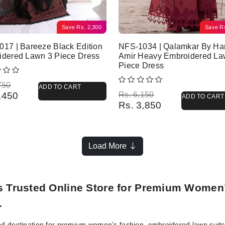
Save
Rs.
2,300
Save
R
17 | Bareeze Black Edition
NFS-1034 | Qalamkar By Ha
idered Lawn 3 Piece Dress
Amir Heavy Embroidered La
Piece Dress
l price was: Rs. 6,750.
 price is: Rs. 4,450.
750
ADD TO CART
Original price was: Rs. 6,150.
Current price is: Rs. 3,850.
,450
Rs.
6,150
ADD TO CART
Rs.
3,850
Load More
’s Trusted Online Store for Premium Women
.
ed destination for premium women’s fashion, embroidered lawn suits, 