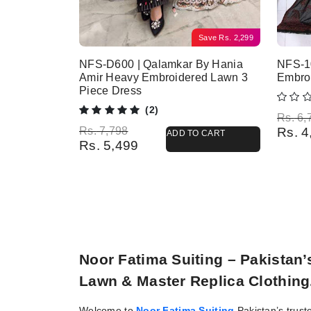
Save
Rs.
2,299
NFS-D600 | Qalamkar By Hania
NFS-10
Amir Heavy Embroidered Lawn 3
Embro
Piece Dress
(2)
Origina
Current
Rs.
6,
Original price was: Rs. 7,798.
Current price is: Rs. 5,499.
Rs.
7,798
Rs.
4
ADD TO CART
Rs.
5,499
Noor Fatima Suiting – Pakistan
Lawn & Master Replica Clothing
Welcome to
Noor Fatima Suiting
Pakistan’s trust