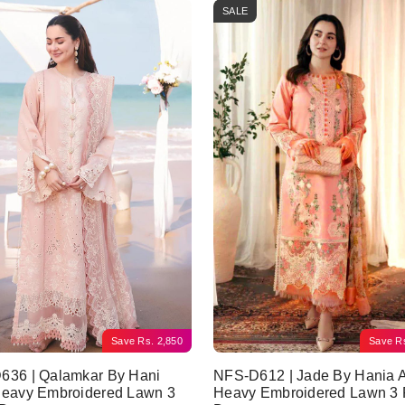
SALE
Save
Rs.
2,850
Save
R
636 | Qalamkar By Hani
NFS-D612 | Jade By Hania 
Heavy Embroidered Lawn 3
Heavy Embroidered Lawn 3 