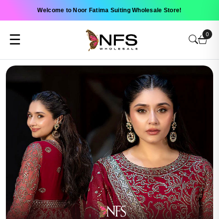
Welcome to Noor Fatima Suiting Wholesale Store!
0
☰