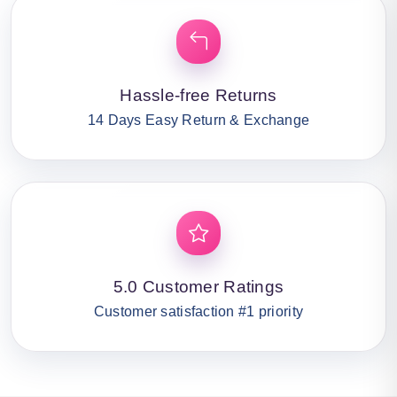
Hassle-free Returns
14 Days Easy Return & Exchange
5.0 Customer Ratings
Customer satisfaction #1 priority