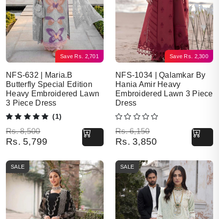
Save
Rs.
2,701
Save
Rs.
2,300
NFS-632 | Maria.B
NFS-1034 | Qalamkar By
Butterfly Special Edition
Hania Amir Heavy
Heavy Embroidered Lawn
Embroidered Lawn 3 Piece
3 Piece Dress
Dress
(1)
Original price was: Rs. 8,500.
Current price is: Rs. 5,799.
Original price was: Rs. 6,150.
Current price is: Rs. 3,850.
Rs.
8,500
Rs.
6,150
Rs.
5,799
Rs.
3,850
SALE
SALE