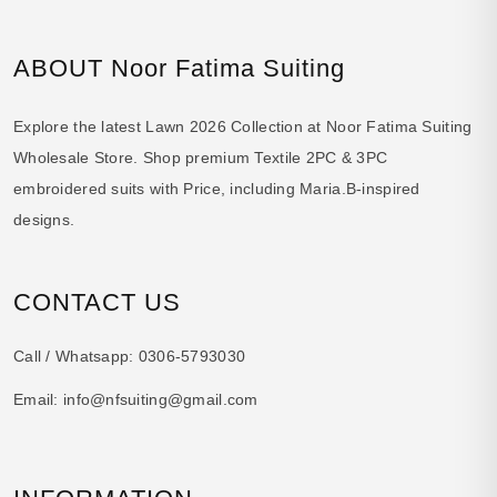
ABOUT Noor Fatima Suiting
Explore the latest Lawn 2026 Collection at Noor Fatima Suiting
Wholesale Store. Shop premium Textile 2PC & 3PC
embroidered suits with Price, including Maria.B-inspired
designs.
CONTACT US
Call / Whatsapp:
0306-5793030
Email:
info@nfsuiting@gmail.com