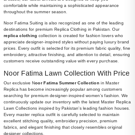
comfortable while maintaining a sophisticated appearance
throughout the summer season.
Noor Fatima Suiting is also recognized as one of the leading
destinations for premium Replica Clothing in Pakistan. Our
replica clothing
collection is created for fashion lovers who
appreciate designer-inspired styles without paying luxury brand
prices. Every outfit is selected for its premium fabric quality, fine
embroidery, attractive finishing, and attention to detail, ensuring
customers receive outstanding value with every purchase.
Noor Fatima Lawn Collection With Price
Our exclusive N
oor Fatima Summer Collection
in Master
Replica has become increasingly popular among customers
searching for premium designer-inspired women’s fashion. We
continuously update our inventory with the latest Master Replica
Lawn Collections inspired by Pakistan’s leading fashion houses.
Every master replica outfit is carefully selected to maintain
excellent stitching quality, embroidery precision, premium
fabrics, and elegant finishing that closely resembles original
designer collections.