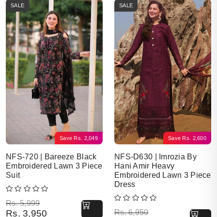
SALE
SALE
Save
Rs.
2,049
Save
Rs.
2,600
NFS-720 | Bareeze Black
NFS-D630 | Imrozia By
Embroidered Lawn 3 Piece
Hani Amir Heavy
Suit
Embroidered Lawn 3 Piece
Dress
Original price was: Rs. 5,999.
Current price is: Rs. 3,950.
Rs.
5,999
Original price was: Rs. 6,950.
Current price is: Rs. 4,350.
Rs.
3,950
Rs.
6,950