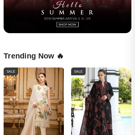
Trending Now 🔥
SALE
SALE