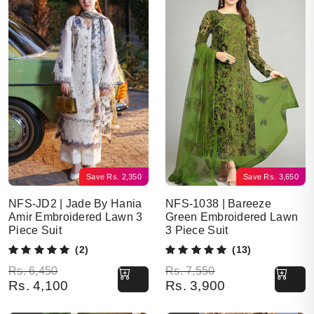
Save
Rs.
2,350
Save
Rs.
3,650
NFS-JD2 | Jade By Hania
NFS-1038 | Bareeze
Amir Embroidered Lawn 3
Green Embroidered Lawn
Piece Suit
3 Piece Suit
(2)
(13)
Original price was: Rs. 6,450.
Current price is: Rs. 4,100.
Original price was: Rs. 7,550.
Current price is: Rs. 3,900.
Rs.
6,450
Rs.
7,550
Rs.
4,100
Rs.
3,900