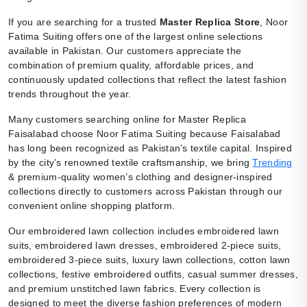
If you are searching for a trusted
Master Replica Store
, Noor
Fatima Suiting offers one of the largest online selections
available in Pakistan. Our customers appreciate the
combination of premium quality, affordable prices, and
continuously updated collections that reflect the latest fashion
trends throughout the year.
Many customers searching online for Master Replica
Faisalabad choose Noor Fatima Suiting because Faisalabad
has long been recognized as Pakistan’s textile capital. Inspired
by the city’s renowned textile craftsmanship, we bring
Trending
& premium-quality women’s clothing and designer-inspired
collections directly to customers across Pakistan through our
convenient online shopping platform.
Our embroidered lawn collection includes embroidered lawn
suits, embroidered lawn dresses, embroidered 2-piece suits,
embroidered 3-piece suits, luxury lawn collections, cotton lawn
collections, festive embroidered outfits, casual summer dresses,
and premium unstitched lawn fabrics. Every collection is
designed to meet the diverse fashion preferences of modern