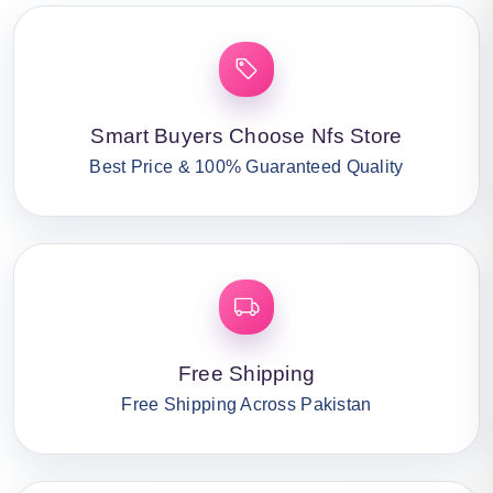
Smart Buyers Choose Nfs Store
Best Price & 100% Guaranteed Quality
Free Shipping
Free Shipping Across Pakistan