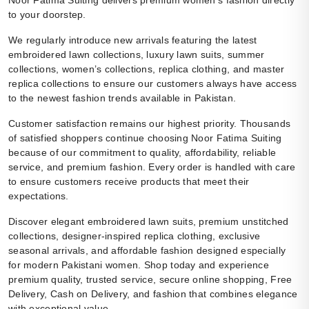
Noor Fatima Suiting delivers premium women’s fashion directly
to your doorstep.
We regularly introduce new arrivals featuring the latest
embroidered lawn collections, luxury lawn suits, summer
collections, women’s collections, replica clothing, and master
replica collections to ensure our customers always have access
to the newest fashion trends available in Pakistan.
Customer satisfaction remains our highest priority. Thousands
of satisfied shoppers continue choosing Noor Fatima Suiting
because of our commitment to quality, affordability, reliable
service, and premium fashion. Every order is handled with care
to ensure customers receive products that meet their
expectations.
Discover elegant embroidered lawn suits, premium unstitched
collections, designer-inspired replica clothing, exclusive
seasonal arrivals, and affordable fashion designed especially
for modern Pakistani women. Shop today and experience
premium quality, trusted service, secure online shopping, Free
Delivery, Cash on Delivery, and fashion that combines elegance
with exceptional value.