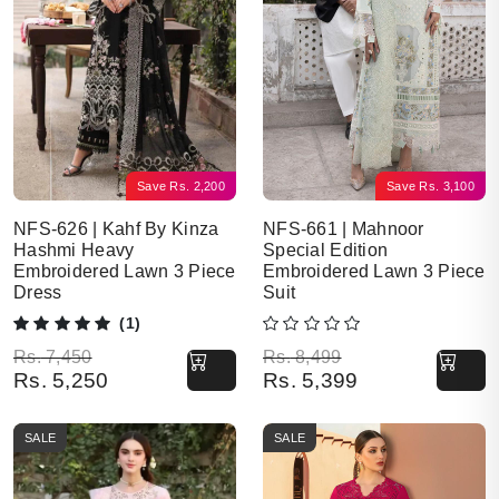
Save
Rs.
2,200
Save
Rs.
3,100
NFS-626 | Kahf By Kinza
NFS-661 | Mahnoor
Hashmi Heavy
Special Edition
Embroidered Lawn 3 Piece
Embroidered Lawn 3 Piece
Dress
Suit
(1)
Original price was: Rs. 7,450.
Current price is: Rs. 5,250.
Original price was: Rs. 8,499.
Current price is: Rs. 5,399.
Rs.
7,450
Rs.
8,499
Rs.
5,250
Rs.
5,399
SALE
SALE