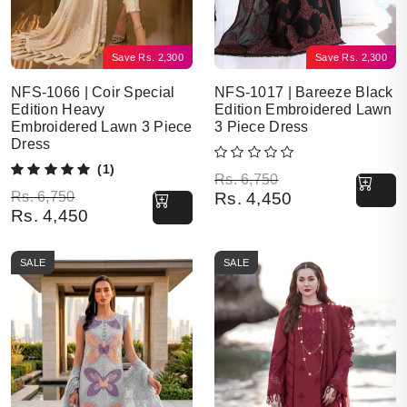
Save
Rs.
2,300
Save
Rs.
2,300
NFS-1066 | Coir Special
NFS-1017 | Bareeze Black
Edition Heavy
Edition Embroidered Lawn
Embroidered Lawn 3 Piece
3 Piece Dress
Dress
(1)
Original price was: Rs. 6,750.
Current price is: Rs. 4,450.
Rs.
6,750
Original price was: Rs. 6,750.
Current price is: Rs. 4,450.
Rs.
6,750
Rs.
4,450
Rs.
4,450
SALE
SALE