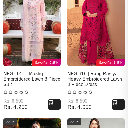
Save
Rs.
2,250
Save
Rs.
3,850
NFS-1051 | Mushq
NFS-616 | Rang Rasiya
Embroidered Lawn 3 Piece
Heavy Embroidered Lawn
Suit
3 Piece Dress
Original price was: Rs. 6,500.
Current price is: Rs. 4,250.
Original price was: Rs. 8,500.
Current price is: Rs. 4,650.
Rs.
6,500
Rs.
8,500
Rs.
4,250
Rs.
4,650
SALE
SALE