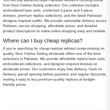
You can buy authentic-style Pakistani women’s clothing online
from Noor Fatima Suiting collection. Our collection includes
embroidered lawn suits, unstitched 2-piece and 3-piece
dresses, premium replica collections, and the latest Pakistani
designer-inspired outfits. We provide nationwide delivery across
Pakistan, secure shopping, affordable prices, and detailed
product descriptions to make online shopping easy and reliable.
Where can I buy cheap replicas?
If you’re searching for cheap replicas without compromising on
quality, Noor Fatima Suiting wholesale offers one of the best
selections in Pakistan. We provide affordable replica lawn suits,
embroidered collections, and designer-inspired dresses at
wholesale prices. Our customers enjoy free delivery, Cash on
Delivery, parcel opening before payment, and regular discounts,
making it easy to buy premium-quality replicas at budget-
friendly prices.