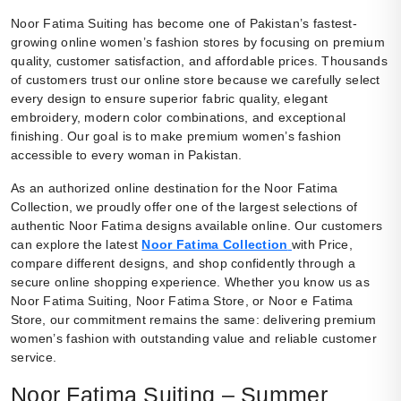
Noor Fatima Suiting has become one of Pakistan’s fastest-
growing online women’s fashion stores by focusing on premium
quality, customer satisfaction, and affordable prices. Thousands
of customers trust our online store because we carefully select
every design to ensure superior fabric quality, elegant
embroidery, modern color combinations, and exceptional
finishing. Our goal is to make premium women’s fashion
accessible to every woman in Pakistan.
As an authorized online destination for the Noor Fatima
Collection, we proudly offer one of the largest selections of
authentic Noor Fatima designs available online. Our customers
can explore the latest
Noor Fatima Collection
with Price,
compare different designs, and shop confidently through a
secure online shopping experience. Whether you know us as
Noor Fatima Suiting, Noor Fatima Store, or Noor e Fatima
Store, our commitment remains the same: delivering premium
women’s fashion with outstanding value and reliable customer
service.
Noor Fatima Suiting – Summer