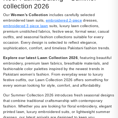
collection 2026
Our
Women’s Collection
includes carefully selected
embroidered lawn suits,
embroidered 2-piece
dresses,
embroidered 3 piece lawn
suits, luxury lawn collections,
premium unstitched fabrics, festive wear, formal wear, casual
outfits, and seasonal fashion collections suitable for every
occasion. Every design is selected to reflect elegance,
sophistication, comfort, and timeless Pakistani fashion trends.
Explore our latest Lawn Collection 2026
, featuring beautiful
embroidery, premium lawn fabrics, breathable materials, and
fashionable color palettes inspired by the newest trends in
Pakistani women’s fashion. From everyday wear to luxury
festive outfits, our Lawn Collection 2026 offers something for
every woman looking for style, comfort, and affordability.
Our Summer Collection 2026 introduces fresh seasonal designs
that combine traditional craftsmanship with contemporary
fashion. Whether you are looking for floral embroidery, elegant
printed lawn, luxury embroidered suits, or lightweight summer
dresses, our latest arrivals are designed to keep you