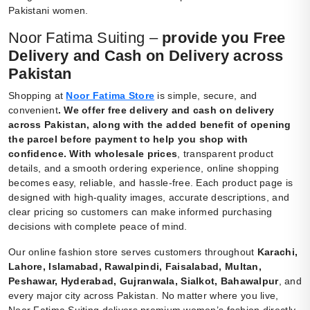
Pakistani women.
Noor Fatima Suiting –
provide you Free
Delivery and Cash on Delivery across
Pakistan
Shopping at
Noor Fatima Store
is simple, secure, and
convenient
.
We offer free delivery and cash on delivery
across Pakistan, along with the added benefit of opening
the parcel before payment to help you shop with
confidence. With wholesale prices
, transparent product
details, and a smooth ordering experience, online shopping
becomes easy, reliable, and hassle-free. Each product page is
designed with high-quality images, accurate descriptions, and
clear pricing so customers can make informed purchasing
decisions with complete peace of mind.
Our online fashion store serves customers throughout
Karachi,
Lahore, Islamabad, Rawalpindi, Faisalabad, Multan,
Peshawar, Hyderabad, Gujranwala, Sialkot, Bahawalpur
, and
every major city across Pakistan. No matter where you live,