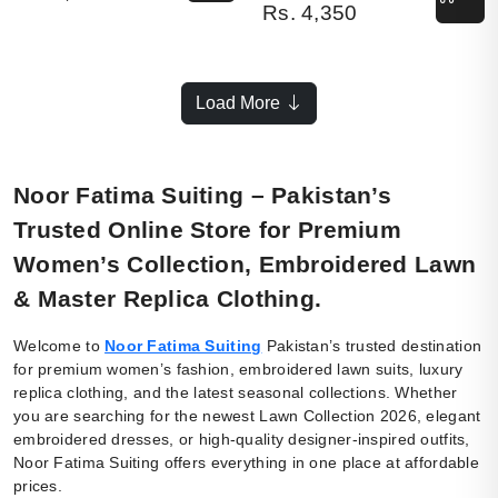
Rs.
4,350
Load More
Noor Fatima Suiting – Pakistan’s
Trusted Online Store for Premium
Women’s Collection, Embroidered Lawn
& Master Replica Clothing.
Welcome to
Noor Fatima Suiting
Pakistan’s trusted destination
for premium women’s fashion, embroidered lawn suits, luxury
replica clothing, and the latest seasonal collections. Whether
you are searching for the newest Lawn Collection 2026, elegant
embroidered dresses, or high-quality designer-inspired outfits,
Noor Fatima Suiting offers everything in one place at affordable
prices.