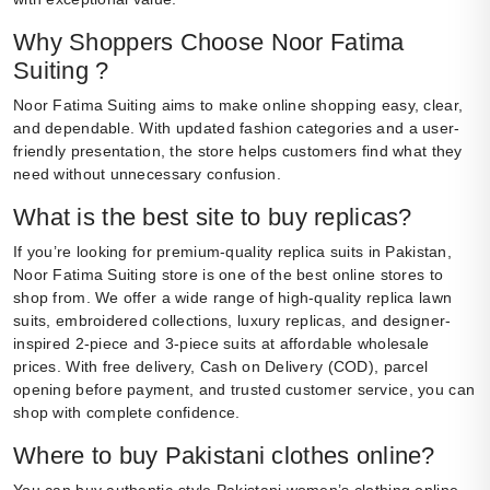
Why Shoppers Choose Noor Fatima
Suiting ?
Noor Fatima Suiting aims to make online shopping easy, clear,
and dependable. With updated fashion categories and a user-
friendly presentation, the store helps customers find what they
need without unnecessary confusion.
What is the best site to buy replicas?
If you’re looking for premium-quality replica suits in Pakistan,
Noor Fatima Suiting store is one of the best online stores to
shop from. We offer a wide range of high-quality replica lawn
suits, embroidered collections, luxury replicas, and designer-
inspired 2-piece and 3-piece suits at affordable wholesale
prices. With free delivery, Cash on Delivery (COD), parcel
opening before payment, and trusted customer service, you can
shop with complete confidence.
Where to buy Pakistani clothes online?