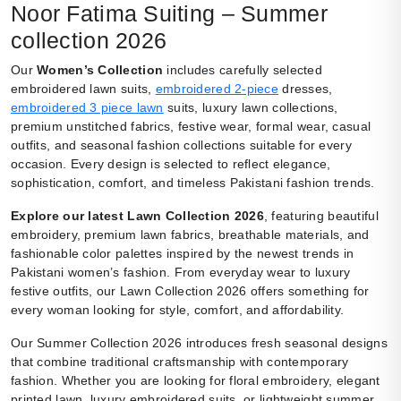
Noor Fatima Suiting – Summer
collection 2026
Our
Women’s Collection
includes carefully selected
embroidered lawn suits,
embroidered 2-piece
dresses,
embroidered 3 piece lawn
suits, luxury lawn collections,
premium unstitched fabrics, festive wear, formal wear, casual
outfits, and seasonal fashion collections suitable for every
occasion. Every design is selected to reflect elegance,
sophistication, comfort, and timeless Pakistani fashion trends.
Explore our latest Lawn Collection 2026
, featuring beautiful
embroidery, premium lawn fabrics, breathable materials, and
fashionable color palettes inspired by the newest trends in
Pakistani women’s fashion. From everyday wear to luxury
festive outfits, our Lawn Collection 2026 offers something for
every woman looking for style, comfort, and affordability.
Our Summer Collection 2026 introduces fresh seasonal designs
that combine traditional craftsmanship with contemporary
fashion. Whether you are looking for floral embroidery, elegant
printed lawn, luxury embroidered suits, or lightweight summer