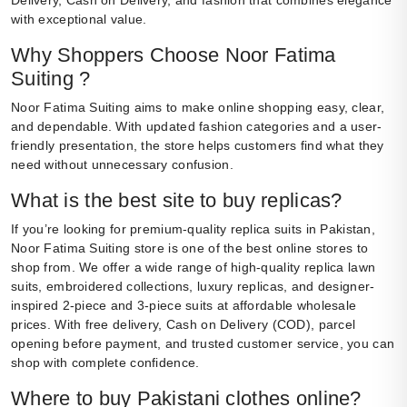
Delivery, Cash on Delivery, and fashion that combines elegance
with exceptional value.
Why Shoppers Choose Noor Fatima
Suiting ?
Noor Fatima Suiting aims to make online shopping easy, clear,
and dependable. With updated fashion categories and a user-
friendly presentation, the store helps customers find what they
need without unnecessary confusion.
What is the best site to buy replicas?
If you’re looking for premium-quality replica suits in Pakistan,
Noor Fatima Suiting store is one of the best online stores to
shop from. We offer a wide range of high-quality replica lawn
suits, embroidered collections, luxury replicas, and designer-
inspired 2-piece and 3-piece suits at affordable wholesale
prices. With free delivery, Cash on Delivery (COD), parcel
opening before payment, and trusted customer service, you can
shop with complete confidence.
Where to buy Pakistani clothes online?