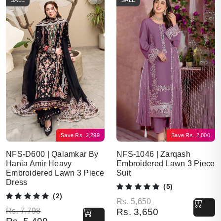
SALE
SALE
Save
Rs.
2,299
Save
Rs.
2,000
NFS-D600 | Qalamkar By
NFS-1046 | Zarqash
Hania Amir Heavy
Embroidered Lawn 3 Piece
Embroidered Lawn 3 Piece
Suit
Dress
(5)
(2)
Original price was: Rs. 5,650.
Current price is: Rs. 3,650.
Rs.
5,650
Original price was: Rs. 7,798.
Current price is: Rs. 5,499.
Rs.
7,798
Rs.
3,650