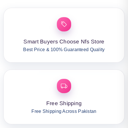
Smart Buyers Choose Nfs Store
Best Price & 100% Guaranteed Quality
Free Shipping
Free Shipping Across Pakistan