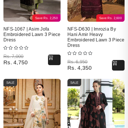
Save
Rs.
2,250
Save
Rs.
2,600
NFS-1067 | Asim Jofa
NFS-D630 | Imrozia By
Embroidered Lawn 3 Piece
Hani Amir Heavy
Dress
Embroidered Lawn 3 Piece
Dress
Original price was: Rs. 7,000.
Current price is: Rs. 4,750.
Rs.
7,000
Original price was: Rs. 6,950.
Current price is: Rs. 4,350.
Rs.
4,750
Rs.
6,950
Rs.
4,350
SALE
SALE