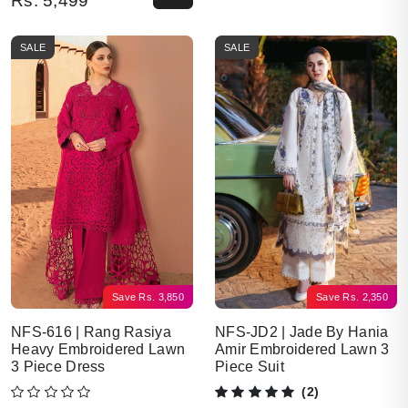
Rs.
5,499
SALE
SALE
Save
Rs.
3,850
Save
Rs.
2,350
NFS-616 | Rang Rasiya
NFS-JD2 | Jade By Hania
Heavy Embroidered Lawn
Amir Embroidered Lawn 3
3 Piece Dress
Piece Suit
(2)