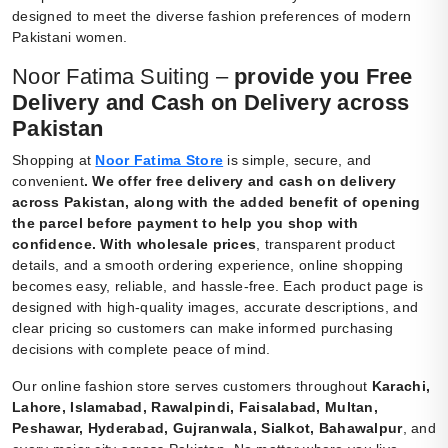
designed to meet the diverse fashion preferences of modern
Pakistani women.
Noor Fatima Suiting –
provide you Free
Delivery and Cash on Delivery across
Pakistan
Shopping at
Noor Fatima Store
is simple, secure, and
convenient
.
We offer free delivery and cash on delivery
across Pakistan, along with the added benefit of opening
the parcel before payment to help you shop with
confidence. With wholesale prices
, transparent product
details, and a smooth ordering experience, online shopping
becomes easy, reliable, and hassle-free. Each product page is
designed with high-quality images, accurate descriptions, and
clear pricing so customers can make informed purchasing
decisions with complete peace of mind.
Our online fashion store serves customers throughout
Karachi,
Lahore, Islamabad, Rawalpindi, Faisalabad, Multan,
Peshawar, Hyderabad, Gujranwala, Sialkot, Bahawalpur
, and