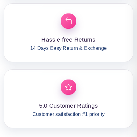
Hassle-free Returns
14 Days Easy Return & Exchange
5.0 Customer Ratings
Customer satisfaction #1 priority