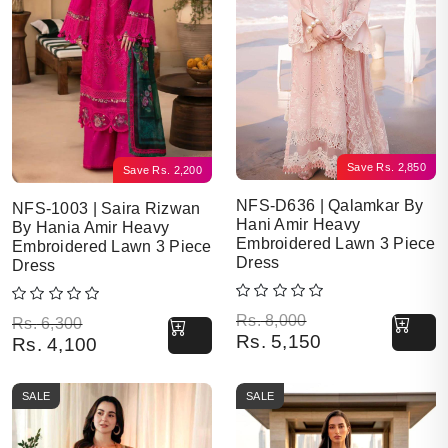
Save
Rs.
2,850
Save
Rs.
2,200
NFS-D636 | Qalamkar By
NFS-1003 | Saira Rizwan
Hani Amir Heavy
By Hania Amir Heavy
Embroidered Lawn 3 Piece
Embroidered Lawn 3 Piece
Dress
Dress
Original price was: Rs. 8,000.
Current price is: Rs. 5,150.
Rs.
8,000
Original price was: Rs. 6,300.
Current price is: Rs. 4,100.
Rs.
6,300
Rs.
5,150
Rs.
4,100
SALE
SALE