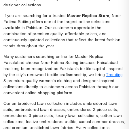
designer collections.
If you are searching for a trusted
Master Replica Store
, Noor
Fatima Suiting offers one of the largest online selections
available in Pakistan. Our customers appreciate the
combination of premium quality, affordable prices, and
continuously updated collections that reflect the latest fashion
trends throughout the year.
Many customers searching online for Master Replica
Faisalabad choose Noor Fatima Suiting because Faisalabad
has long been recognized as Pakistan’s textile capital. Inspired
by the city’s renowned textile craftsmanship, we bring
Trending
& premium-quality women’s clothing and designer-inspired
collections directly to customers across Pakistan through our
convenient online shopping platform.
Our embroidered lawn collection includes embroidered lawn
suits, embroidered lawn dresses, embroidered 2-piece suits,
embroidered 3-piece suits, luxury lawn collections, cotton lawn
collections, festive embroidered outfits, casual summer dresses,
and premium unstitched lawn fabrics. Every collection is