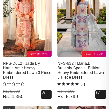
Save
Rs.
2,250
Save
Rs.
2,701
NFS-D612 | Jade By
NFS-632 | Maria.B
Hania Amir Heavy
Butterfly Special Edition
Embroidered Lawn 3 Piece
Heavy Embroidered Lawn
Dress
3 Piece Dress
(1)
Original price was: Rs. 6,600.
Current price is: Rs. 4,350.
Original price was: Rs. 8,500.
Current price is: Rs. 5,799.
Rs.
6,600
Rs.
8,500
Rs.
4,350
Rs.
5,799