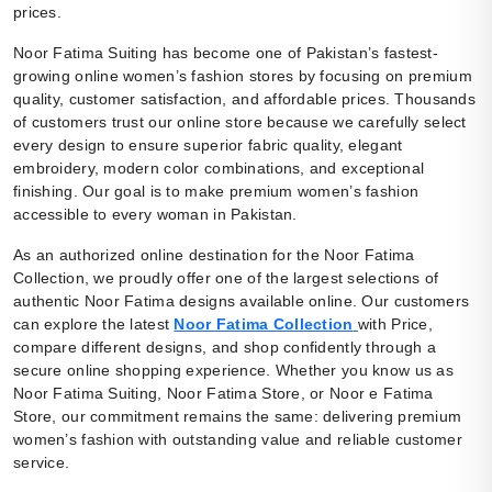
prices.
Noor Fatima Suiting has become one of Pakistan’s fastest-
growing online women’s fashion stores by focusing on premium
quality, customer satisfaction, and affordable prices. Thousands
of customers trust our online store because we carefully select
every design to ensure superior fabric quality, elegant
embroidery, modern color combinations, and exceptional
finishing. Our goal is to make premium women’s fashion
accessible to every woman in Pakistan.
As an authorized online destination for the Noor Fatima
Collection, we proudly offer one of the largest selections of
authentic Noor Fatima designs available online. Our customers
can explore the latest
Noor Fatima Collection
with Price,
compare different designs, and shop confidently through a
secure online shopping experience. Whether you know us as
Noor Fatima Suiting, Noor Fatima Store, or Noor e Fatima
Store, our commitment remains the same: delivering premium
women’s fashion with outstanding value and reliable customer
service.