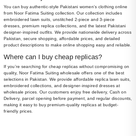
You can buy authentic-style Pakistani women’s clothing online
from Noor Fatima Suiting collection. Our collection includes
embroidered lawn suits, unstitched 2-piece and 3-piece
dresses, premium replica collections, and the latest Pakistani
designer-inspired outfits. We provide nationwide delivery across
Pakistan, secure shopping, affordable prices, and detailed
product descriptions to make online shopping easy and reliable.
Where can I buy cheap replicas?
If you’re searching for cheap replicas without compromising on
quality, Noor Fatima Suiting wholesale offers one of the best
selections in Pakistan. We provide affordable replica lawn suits,
embroidered collections, and designer-inspired dresses at
wholesale prices. Our customers enjoy free delivery, Cash on
Delivery, parcel opening before payment, and regular discounts,
making it easy to buy premium-quality replicas at budget-
friendly prices.