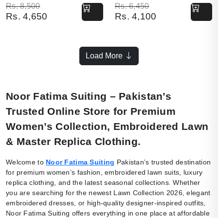
Original price was: Rs. 8,500.
Current price is: Rs. 4,650.
Original price was: Rs. 6,450.
Current price is: Rs. 4,100.
Rs.
8,500
Rs.
6,450
Rs.
4,650
Rs.
4,100
Load More
Noor Fatima Suiting – Pakistan’s
Trusted Online Store for Premium
Women’s Collection, Embroidered Lawn
& Master Replica Clothing.
Welcome to
Noor Fatima Suiting
Pakistan’s trusted destination
for premium women’s fashion, embroidered lawn suits, luxury
replica clothing, and the latest seasonal collections. Whether
you are searching for the newest Lawn Collection 2026, elegant
embroidered dresses, or high-quality designer-inspired outfits,
Noor Fatima Suiting offers everything in one place at affordable