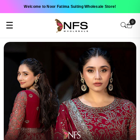
Welcome to Noor Fatima Suiting Wholesale Store!
0
☰