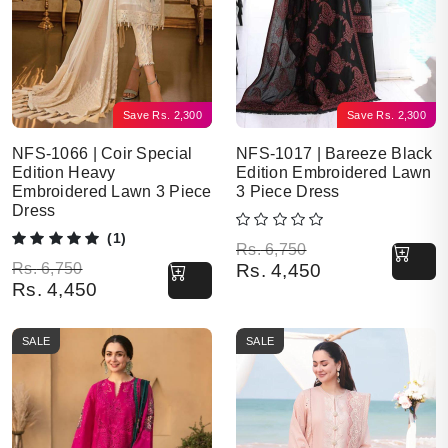
Save
Rs.
2,300
Save
Rs.
2,300
NFS-1066 | Coir Special
NFS-1017 | Bareeze Black
Edition Heavy
Edition Embroidered Lawn
Embroidered Lawn 3 Piece
3 Piece Dress
Dress
(1)
Original price was: Rs. 6,750.
Current price is: Rs. 4,450.
Rs.
6,750
Original price was: Rs. 6,750.
Current price is: Rs. 4,450.
Rs.
6,750
Rs.
4,450
Rs.
4,450
SALE
SALE