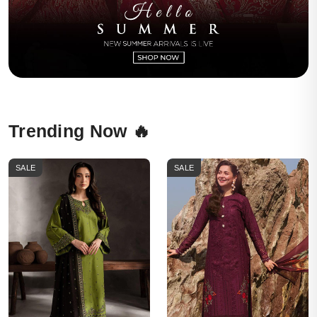
Trending Now 🔥
SALE
SALE