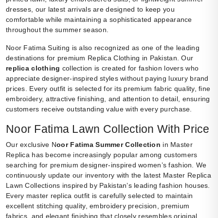
dresses, our latest arrivals are designed to keep you
comfortable while maintaining a sophisticated appearance
throughout the summer season.
Noor Fatima Suiting is also recognized as one of the leading
destinations for premium Replica Clothing in Pakistan. Our
replica clothing
collection is created for fashion lovers who
appreciate designer-inspired styles without paying luxury brand
prices. Every outfit is selected for its premium fabric quality, fine
embroidery, attractive finishing, and attention to detail, ensuring
customers receive outstanding value with every purchase.
Noor Fatima Lawn Collection With Price
Our exclusive N
oor Fatima Summer Collection
in Master
Replica has become increasingly popular among customers
searching for premium designer-inspired women’s fashion. We
continuously update our inventory with the latest Master Replica
Lawn Collections inspired by Pakistan’s leading fashion houses.
Every master replica outfit is carefully selected to maintain
excellent stitching quality, embroidery precision, premium
fabrics, and elegant finishing that closely resembles original