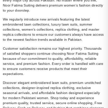
every major city across Pakistan. No matter where you live,
Noor Fatima Suiting delivers premium women’s fashion directly
to your doorstep.
We regularly introduce new arrivals featuring the latest
embroidered lawn collections, luxury lawn suits, summer
collections, women’s collections, replica clothing, and master
replica collections to ensure our customers always have access
to the newest fashion trends available in Pakistan.
Customer satisfaction remains our highest priority. Thousands
of satisfied shoppers continue choosing Noor Fatima Suiting
because of our commitment to quality, affordability, reliable
service, and premium fashion. Every order is handled with care
to ensure customers receive products that meet their
expectations.
Discover elegant embroidered lawn suits, premium unstitched
collections, designer-inspired replica clothing, exclusive
seasonal arrivals, and affordable fashion designed especially
for modern Pakistani women. Shop today and experience
premium quality, trusted service, secure online shopping, Free