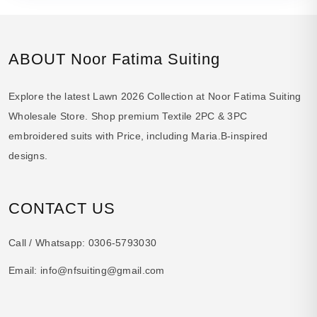
ABOUT Noor Fatima Suiting
Explore the latest Lawn 2026 Collection at Noor Fatima Suiting
Wholesale Store. Shop premium Textile 2PC & 3PC
embroidered suits with Price, including Maria.B-inspired
designs.
CONTACT US
Call / Whatsapp:
0306-5793030
Email:
info@nfsuiting@gmail.com