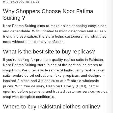
with exceptional value.
Why Shoppers Choose Noor Fatima
Suiting ?
Noor Fatima Suiting aims to make online shopping easy, clear,
and dependable. With updated fashion categories and a user-
friendly presentation, the store helps customers find what they
need without unnecessary confusion.
What is the best site to buy replicas?
If you’re looking for premium-quality replica suits in Pakistan,
Noor Fatima Suiting store is one of the best online stores to
shop from. We offer a wide range of high-quality replica lawn
suits, embroidered collections, luxury replicas, and designer-
inspired 2-piece and 3-piece suits at affordable wholesale
prices. With free delivery, Cash on Delivery (COD), parcel
opening before payment, and trusted customer service, you can
shop with complete confidence.
Where to buy Pakistani clothes online?