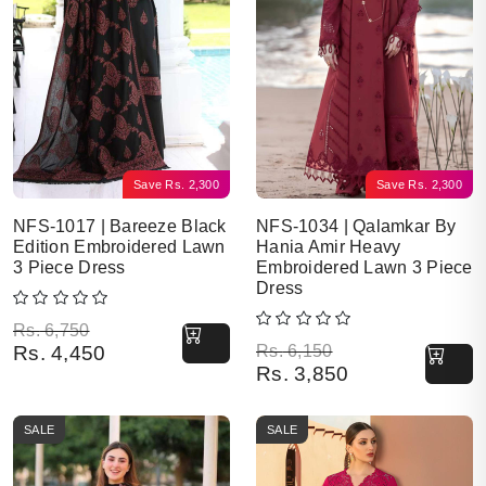
Save
Rs.
2,300
Save
Rs.
2,300
NFS-1017 | Bareeze Black
NFS-1034 | Qalamkar By
Edition Embroidered Lawn
Hania Amir Heavy
3 Piece Dress
Embroidered Lawn 3 Piece
Dress
Original price was: Rs. 6,750.
Current price is: Rs. 4,450.
Rs.
6,750
Original price was: Rs. 6,150.
Current price is: Rs. 3,850.
Rs.
4,450
Rs.
6,150
Rs.
3,850
SALE
SALE