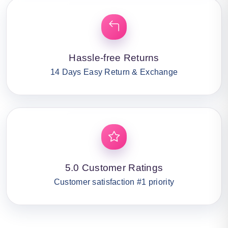
Hassle-free Returns
14 Days Easy Return & Exchange
5.0 Customer Ratings
Customer satisfaction #1 priority