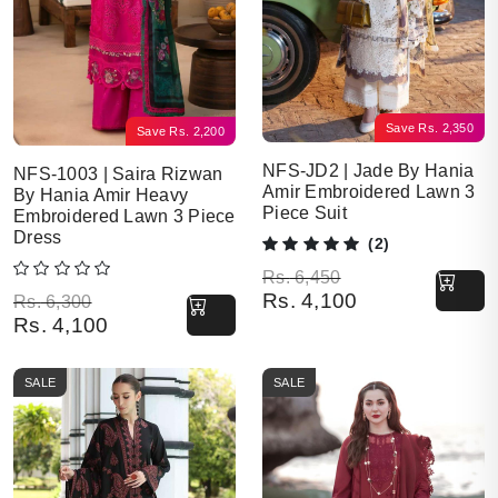
Save
Rs.
2,350
Save
Rs.
2,200
NFS-JD2 | Jade By Hania
NFS-1003 | Saira Rizwan
Amir Embroidered Lawn 3
By Hania Amir Heavy
Piece Suit
Embroidered Lawn 3 Piece
Dress
(2)
Original price was: Rs. 6,450.
Current price is: Rs. 4,100.
Rs.
6,450
Rs.
4,100
Original price was: Rs. 6,300.
Current price is: Rs. 4,100.
Rs.
6,300
Rs.
4,100
SALE
SALE