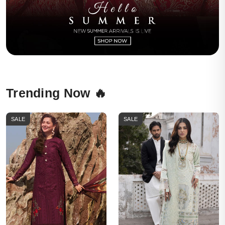
Trending Now 🔥
SALE
SALE