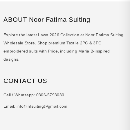
ABOUT Noor Fatima Suiting
Explore the latest Lawn 2026 Collection at Noor Fatima Suiting
Wholesale Store. Shop premium Textile 2PC & 3PC
embroidered suits with Price, including Maria.B-inspired
designs.
CONTACT US
Call / Whatsapp:
0306-5793030
Email:
info@nfsuiting@gmail.com