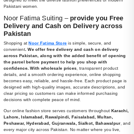
Pakistani women.
Noor Fatima Suiting –
provide you Free
Delivery and Cash on Delivery across
Pakistan
Shopping at
Noor Fatima Store
is simple, secure, and
convenient
.
We offer free delivery and cash on delivery
across Pakistan, along with the added benefit of opening
the parcel before payment to help you shop with
confidence. With wholesale prices
, transparent product
details, and a smooth ordering experience, online shopping
becomes easy, reliable, and hassle-free. Each product page is
designed with high-quality images, accurate descriptions, and
clear pricing so customers can make informed purchasing
decisions with complete peace of mind.
Our online fashion store serves customers throughout
Karachi,
Lahore, Islamabad, Rawalpindi, Faisalabad, Multan,
Peshawar, Hyderabad, Gujranwala, Sialkot, Bahawalpur
, and
every major city across Pakistan. No matter where you live,