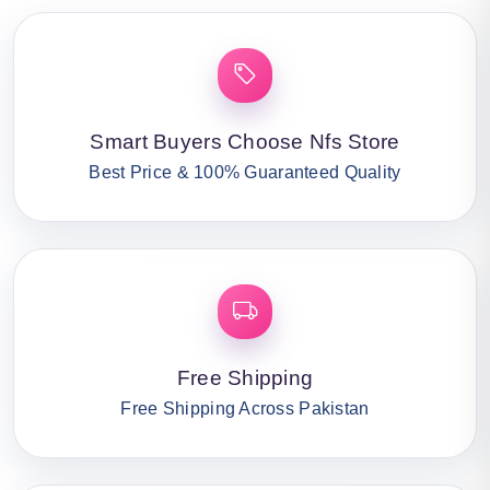
Smart Buyers Choose Nfs Store
Best Price & 100% Guaranteed Quality
Free Shipping
Free Shipping Across Pakistan