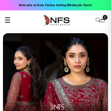
Welcome to Noor Fatima Suiting Wholesale Store!
0
☰