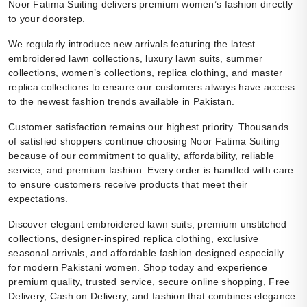
Noor Fatima Suiting delivers premium women’s fashion directly
to your doorstep.
We regularly introduce new arrivals featuring the latest
embroidered lawn collections, luxury lawn suits, summer
collections, women’s collections, replica clothing, and master
replica collections to ensure our customers always have access
to the newest fashion trends available in Pakistan.
Customer satisfaction remains our highest priority. Thousands
of satisfied shoppers continue choosing Noor Fatima Suiting
because of our commitment to quality, affordability, reliable
service, and premium fashion. Every order is handled with care
to ensure customers receive products that meet their
expectations.
Discover elegant embroidered lawn suits, premium unstitched
collections, designer-inspired replica clothing, exclusive
seasonal arrivals, and affordable fashion designed especially
for modern Pakistani women. Shop today and experience
premium quality, trusted service, secure online shopping, Free
Delivery, Cash on Delivery, and fashion that combines elegance