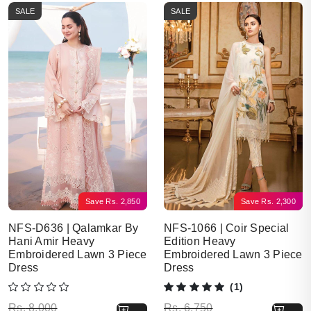
SALE
SALE
Save
Rs.
2,850
Save
Rs.
2,300
NFS-D636 | Qalamkar By
NFS-1066 | Coir Special
Hani Amir Heavy
Edition Heavy
Embroidered Lawn 3 Piece
Embroidered Lawn 3 Piece
Dress
Dress
(1)
Original price was: Rs. 8,000.
Current price is: Rs. 5,150.
Original price was: Rs. 6,750.
Current price is: Rs. 4,450.
Rs.
8,000
Rs.
6,750