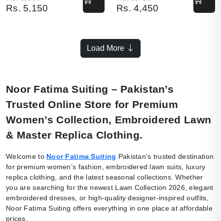
Rs.
5,150
Rs.
4,450
Load More
Noor Fatima Suiting – Pakistan’s
Trusted Online Store for Premium
Women’s Collection, Embroidered Lawn
& Master Replica Clothing.
Welcome to
Noor Fatima Suiting
Pakistan’s trusted destination
for premium women’s fashion, embroidered lawn suits, luxury
replica clothing, and the latest seasonal collections. Whether
you are searching for the newest Lawn Collection 2026, elegant
embroidered dresses, or high-quality designer-inspired outfits,
Noor Fatima Suiting offers everything in one place at affordable
prices.