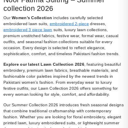
collection 2026
Our
Women’s Collection
includes carefully selected
embroidered lawn suits,
embroidered 2-piece
dresses,
embroidered 3 piece lawn
suits, luxury lawn collections,
premium unstitched fabrics, festive wear, formal wear, casual
outfits, and seasonal fashion collections suitable for every
occasion. Every design is selected to reflect elegance,
sophistication, comfort, and timeless Pakistani fashion trends.
Explore our latest Lawn Collection 2026
, featuring beautiful
embroidery, premium lawn fabrics, breathable materials, and
fashionable color palettes inspired by the newest trends in
Pakistani women’s fashion. From everyday wear to luxury
festive outfits, our Lawn Collection 2026 offers something for
every woman looking for style, comfort, and affordability.
Our Summer Collection 2026 introduces fresh seasonal designs
that combine traditional craftsmanship with contemporary
fashion. Whether you are looking for floral embroidery, elegant
printed lawn, luxury embroidered suits, or lightweight summer