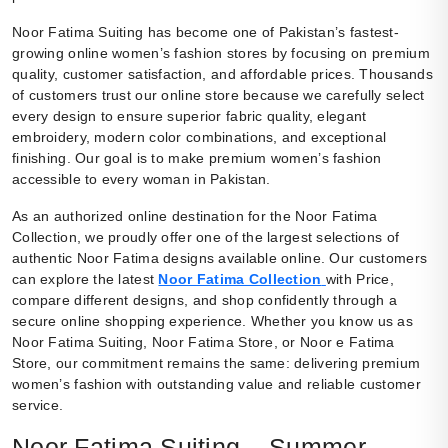
Noor Fatima Suiting has become one of Pakistan’s fastest-
growing online women’s fashion stores by focusing on premium
quality, customer satisfaction, and affordable prices. Thousands
of customers trust our online store because we carefully select
every design to ensure superior fabric quality, elegant
embroidery, modern color combinations, and exceptional
finishing. Our goal is to make premium women’s fashion
accessible to every woman in Pakistan.
As an authorized online destination for the Noor Fatima
Collection, we proudly offer one of the largest selections of
authentic Noor Fatima designs available online. Our customers
can explore the latest
Noor Fatima Collection
with Price,
compare different designs, and shop confidently through a
secure online shopping experience. Whether you know us as
Noor Fatima Suiting, Noor Fatima Store, or Noor e Fatima
Store, our commitment remains the same: delivering premium
women’s fashion with outstanding value and reliable customer
service.
Noor Fatima Suiting – Summer