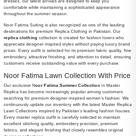
dresses, our latest arrivals are designed to keep you
comfortable while maintaining a sophisticated appearance
throughout the summer season.
Noor Fatima Suiting is also recognized as one of the leading
destinations for premium Replica Clothing in Pakistan. Our
replica clothing
collection is created for fashion lovers who
appreciate designer-inspired styles without paying luxury brand
prices. Every outfit is selected for its premium fabric quality, fine
embroidery, attractive finishing, and attention to detail, ensuring
customers receive outstanding value with every purchase.
Noor Fatima Lawn Collection With Price
Our exclusive N
oor Fatima Summer Collection
in Master
Replica has become increasingly popular among customers
searching for premium designer-inspired women’s fashion. We
continuously update our inventory with the latest Master Replica
Lawn Collections inspired by Pakistan’s leading fashion houses.
Every master replica outfit is carefully selected to maintain
excellent stitching quality, embroidery precision, premium
fabrics, and elegant finishing that closely resembles original