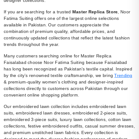
designer collections.
If you are searching for a trusted
Master Replica Store
, Noor
Fatima Suiting offers one of the largest online selections
available in Pakistan. Our customers appreciate the
combination of premium quality, affordable prices, and
continuously updated collections that reflect the latest fashion
trends throughout the year.
Many customers searching online for Master Replica
Faisalabad choose Noor Fatima Suiting because Faisalabad
has long been recognized as Pakistan’s textile capital. Inspired
by the city’s renowned textile craftsmanship, we bring
Trending
& premium-quality women’s clothing and designer-inspired
collections directly to customers across Pakistan through our
convenient online shopping platform.
Our embroidered lawn collection includes embroidered lawn
suits, embroidered lawn dresses, embroidered 2-piece suits,
embroidered 3-piece suits, luxury lawn collections, cotton lawn
collections, festive embroidered outfits, casual summer dresses,
and premium unstitched lawn fabrics. Every collection is
designed to meet the diverse fashion preferences of modern