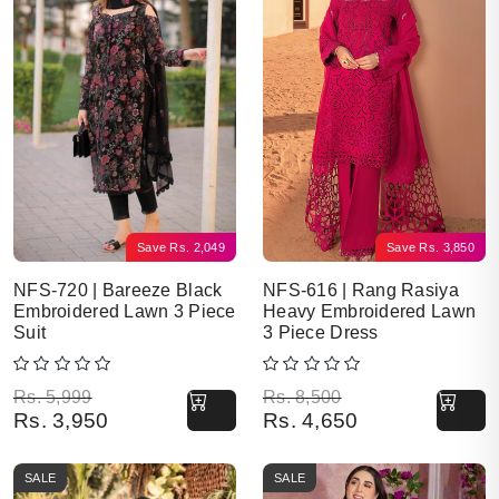
Save
Rs.
2,049
Save
Rs.
3,850
NFS-720 | Bareeze Black
NFS-616 | Rang Rasiya
Embroidered Lawn 3 Piece
Heavy Embroidered Lawn
Suit
3 Piece Dress
Original price was: Rs. 5,999.
Current price is: Rs. 3,950.
Original price was: Rs. 8,500.
Current price is: Rs. 4,650.
Rs.
5,999
Rs.
8,500
Rs.
3,950
Rs.
4,650
SALE
SALE