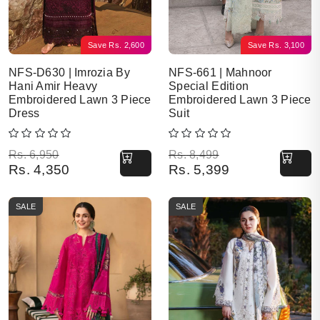
Save
Rs.
2,600
Save
Rs.
3,100
NFS-D630 | Imrozia By
NFS-661 | Mahnoor
Hani Amir Heavy
Special Edition
Embroidered Lawn 3 Piece
Embroidered Lawn 3 Piece
Dress
Suit
Original price was: Rs. 6,950.
Current price is: Rs. 4,350.
Original price was: Rs. 8,499.
Current price is: Rs. 5,399.
Rs.
6,950
Rs.
8,499
Rs.
4,350
Rs.
5,399
SALE
SALE