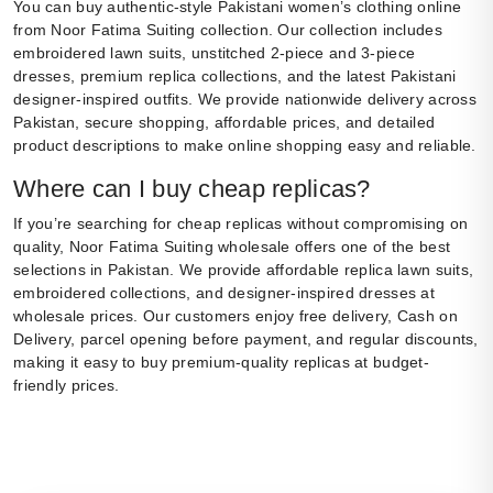
You can buy authentic-style Pakistani women’s clothing online
from Noor Fatima Suiting collection. Our collection includes
embroidered lawn suits, unstitched 2-piece and 3-piece
dresses, premium replica collections, and the latest Pakistani
designer-inspired outfits. We provide nationwide delivery across
Pakistan, secure shopping, affordable prices, and detailed
product descriptions to make online shopping easy and reliable.
Where can I buy cheap replicas?
If you’re searching for cheap replicas without compromising on
quality, Noor Fatima Suiting wholesale offers one of the best
selections in Pakistan. We provide affordable replica lawn suits,
embroidered collections, and designer-inspired dresses at
wholesale prices. Our customers enjoy free delivery, Cash on
Delivery, parcel opening before payment, and regular discounts,
making it easy to buy premium-quality replicas at budget-
friendly prices.