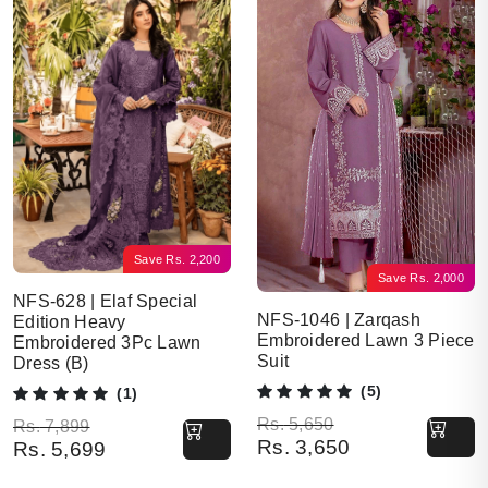
Save
Rs.
2,200
Save
Rs.
2,000
NFS-628 | Elaf Special
NFS-1046 | Zarqash
Edition Heavy
Embroidered Lawn 3 Piece
Embroidered 3Pc Lawn
Suit
Dress (B)
(5)
(1)
Original price was: Rs. 5,650.
Current price is: Rs. 3,650.
Rs.
5,650
Original price was: Rs. 7,899.
Current price is: Rs. 5,699.
Rs.
7,899
Rs.
3,650
Rs.
5,699