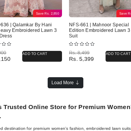
Save
Rs.
2,850
Save
R
636 | Qalamkar By Hani
NFS-661 | Mahnoor Special
Heavy Embroidered Lawn 3
Edition Embroidered Lawn 3
 Dress
Suit
l price was: Rs. 8,000.
 price is: Rs. 5,150.
Original price was: Rs. 8,499.
Current price is: Rs. 5,399.
000
Rs.
8,499
ADD TO CART
ADD TO CART
,150
Rs.
5,399
Load More
’s Trusted Online Store for Premium Women
.
ed destination for premium women’s fashion, embroidered lawn suits, 