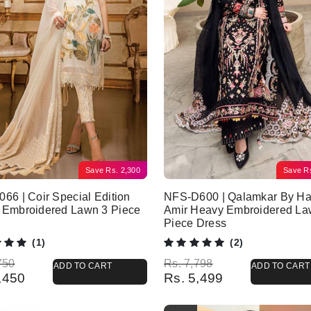
Save
Rs.
2,300
Save
R
66 | Coir Special Edition
NFS-D600 | Qalamkar By Ha
 Embroidered Lawn 3 Piece
Amir Heavy Embroidered La
Piece Dress
(1)
(2)
l price was: Rs. 6,750.
 price is: Rs. 4,450.
Original price was: Rs. 7,798.
Current price is: Rs. 5,499.
750
Rs.
7,798
ADD TO CART
ADD TO CART
,450
Rs.
5,499