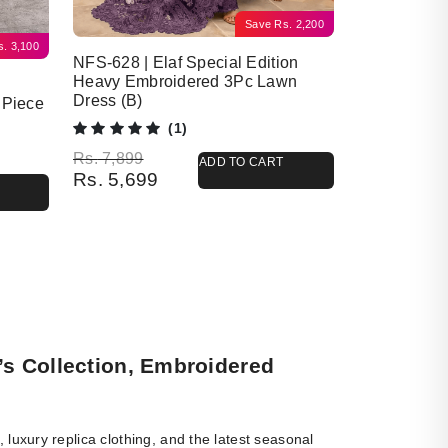
Save
Rs.
2,200
s.
3,100
NFS-628 | Elaf Special Edition
Heavy Embroidered 3Pc Lawn
Dress (B)
 Piece
(1)
Original price was: Rs. 7,899.
Current price is: Rs. 5,699.
Rs.
7,899
ADD TO CART
Rs.
5,699
’s Collection, Embroidered
luxury replica clothing, and the latest seasonal