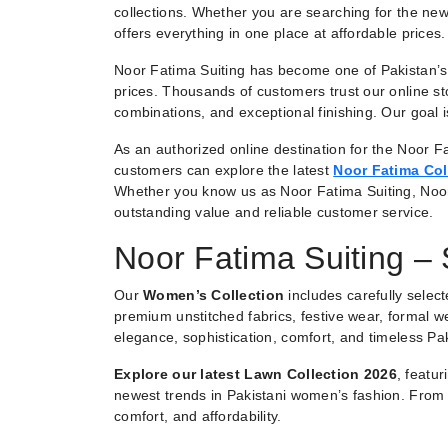
collections. Whether you are searching for the new
offers everything in one place at affordable prices.
Noor Fatima Suiting has become one of Pakistan’s 
prices. Thousands of customers trust our online st
combinations, and exceptional finishing. Our goal
As an authorized online destination for the Noor Fa
customers can explore the latest
Noor Fatima Col
Whether you know us as Noor Fatima Suiting, Noo
outstanding value and reliable customer service.
Noor Fatima Suiting –
Our
Women’s Collection
includes carefully selec
premium unstitched fabrics, festive wear, formal we
elegance, sophistication, comfort, and timeless Pak
Explore our latest Lawn Collection 2026
, featu
newest trends in Pakistani women’s fashion. From e
comfort, and affordability.