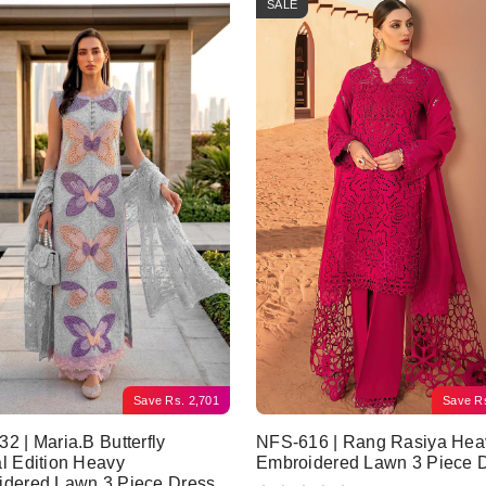
SALE
Save
Rs.
2,701
Save
R
2 | Maria.B Butterfly
NFS-616 | Rang Rasiya Hea
l Edition Heavy
Embroidered Lawn 3 Piece 
idered Lawn 3 Piece Dress