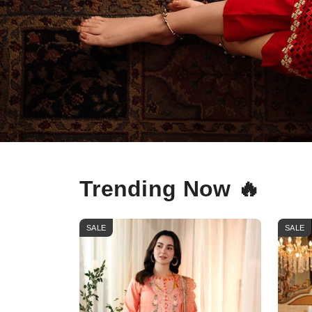
Trending Now 🔥
SALE
SALE