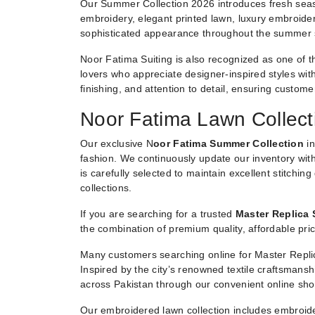
Our Summer Collection 2026 introduces fresh seaso
embroidery, elegant printed lawn, luxury embroider
sophisticated appearance throughout the summer
Noor Fatima Suiting is also recognized as one of t
lovers who appreciate designer-inspired styles witho
finishing, and attention to detail, ensuring custom
Noor Fatima Lawn Collect
Our exclusive N
oor Fatima Summer Collection
in
fashion. We continuously update our inventory with
is carefully selected to maintain excellent stitchin
collections.
If you are searching for a trusted
Master Replica 
the combination of premium quality, affordable pric
Many customers searching online for Master Replic
Inspired by the city’s renowned textile craftsmans
across Pakistan through our convenient online sho
Our embroidered lawn collection includes embroide