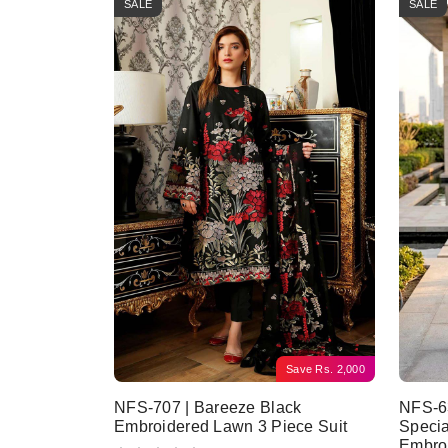
SALE
SALE
Save
Rs.
2,000
NFS-707 | Bareeze Black
NFS-63
Embroidered Lawn 3 Piece Suit
Specia
Embro