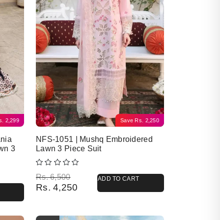
s.
2,299
Save
Rs.
2,250
nia
NFS-1051 | Mushq Embroidered
wn 3
Lawn 3 Piece Suit
Original price was: Rs. 6,500.
Current price is: Rs. 4,250.
Rs.
6,500
ADD TO CART
Rs.
4,250