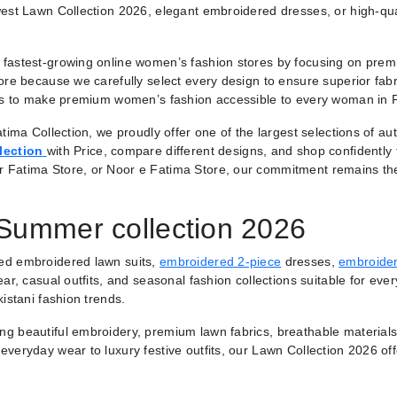
est Lawn Collection 2026, elegant embroidered dresses, or high-qual
fastest-growing online women’s fashion stores by focusing on premiu
ore because we carefully select every design to ensure superior fabr
 is to make premium women’s fashion accessible to every woman in 
tima Collection, we proudly offer one of the largest selections of a
lection
with Price, compare different designs, and shop confidently
r Fatima Store, or Noor e Fatima Store, our commitment remains th
 Summer collection 2026
ted embroidered lawn suits,
embroidered 2-piece
dresses,
embroider
ar, casual outfits, and seasonal fashion collections suitable for ever
istani fashion trends.
ring beautiful embroidery, premium lawn fabrics, breathable materials
veryday wear to luxury festive outfits, our Lawn Collection 2026 of