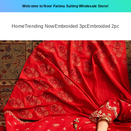
Welcome to Noor Fatima Suiting Wholesale Store!
Home
Trending Now
Embroided 3pc
Embroided 2pc