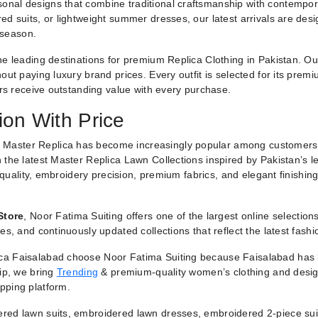
nal designs that combine traditional craftsmanship with contemporar
ed suits, or lightweight summer dresses, our latest arrivals are des
 season.
he leading destinations for premium Replica Clothing in Pakistan. O
ut paying luxury brand prices. Every outfit is selected for its premiu
ers receive outstanding value with every purchase.
ion With Price
 Master Replica has become increasingly popular among customers
 the latest Master Replica Lawn Collections inspired by Pakistan’s l
g quality, embroidery precision, premium fabrics, and elegant finishin
Store
, Noor Fatima Suiting offers one of the largest online selectio
es, and continuously updated collections that reflect the latest fash
a Faisalabad choose Noor Fatima Suiting because Faisalabad has lo
hip, we bring
Trending
& premium-quality women’s clothing and designe
pping platform.
red lawn suits, embroidered lawn dresses, embroidered 2-piece suit