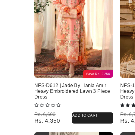
Save
Rs.
2,250
NFS-D612 | Jade By Hania Amir
NFS-10
Heavy Embroidered Lawn 3 Piece
Heavy
Dress
Dress
Original price was: Rs. 6,600.
Current price is: Rs. 4,350.
Origina
Current
Rs.
6,600
Rs.
6,
ADD TO CART
Rs.
4,350
Rs.
4