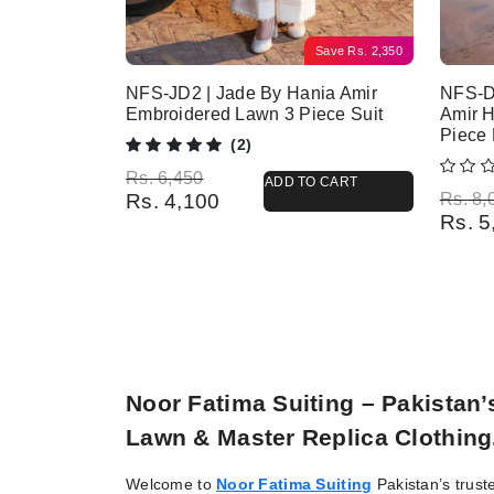
Save
Rs.
2,350
NFS-JD2 | Jade By Hania Amir
NFS-D
Embroidered Lawn 3 Piece Suit
Amir 
Piece
(2)
Original price was: Rs. 6,450.
Current price is: Rs. 4,100.
Rs.
6,450
ADD TO CART
Origina
Current
Rs.
4,100
Rs.
8,
Rs.
5
Noor Fatima Suiting – Pakistan
Lawn & Master Replica Clothing
Welcome to
Noor Fatima Suiting
Pakistan’s trust