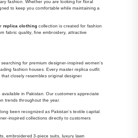
y fashion. Whether you are looking for floral
igned to keep you comfortable while maintaining a
ur
replica clothing
collection is created for fashion
m fabric quality, fine embroidery, attractive
 searching for premium designer-inspired women’s
eading fashion houses. Every master replica outfit
g that closely resembles original designer
ns available in Pakistan. Our customers appreciate
ion trends throughout the year.
ng been recognized as Pakistan’s textile capital.
r-inspired collections directly to customers
s, embroidered 3-piece suits, luxury lawn