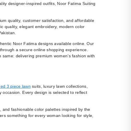
ity designer-inspired outfits, Noor Fatima Suiting
m quality, customer satisfaction, and affordable
ic quality, elegant embroidery, modern color
Pakistan.
uthentic Noor Fatima designs available online. Our
 through a secure online shopping experience.
e same: delivering premium women’s fashion with
ed 3 piece lawn
suits, luxury lawn collections,
y occasion. Every design is selected to reflect
, and fashionable color palettes inspired by the
fers something for every woman looking for style,