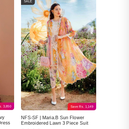
SALE
s.
3,850
Save
Rs.
1,149
vy
NFS-SF | Maria.B Sun Flower
Dress
Embroidered Lawn 3 Piece Suit