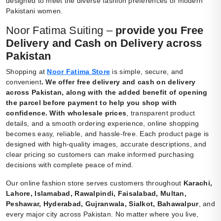
designed to meet the diverse fashion preferences of modern
Pakistani women.
Noor Fatima Suiting –
provide you Free
Delivery and Cash on Delivery across
Pakistan
Shopping at
Noor Fatima Store
is simple, secure, and
convenient
.
We offer free delivery and cash on delivery
across Pakistan, along with the added benefit of opening
the parcel before payment to help you shop with
confidence. With wholesale prices
, transparent product
details, and a smooth ordering experience, online shopping
becomes easy, reliable, and hassle-free. Each product page is
designed with high-quality images, accurate descriptions, and
clear pricing so customers can make informed purchasing
decisions with complete peace of mind.
Our online fashion store serves customers throughout
Karachi,
Lahore, Islamabad, Rawalpindi, Faisalabad, Multan,
Peshawar, Hyderabad, Gujranwala, Sialkot, Bahawalpur
, and
every major city across Pakistan. No matter where you live,