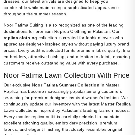
dresses, our latest arrivals are designed to keep you
comfortable while maintaining a sophisticated appearance
throughout the summer season.
Noor Fatima Suiting is also recognized as one of the leading
destinations for premium Replica Clothing in Pakistan. Our
replica clothing
collection is created for fashion lovers who
appreciate designer-inspired styles without paying luxury brand
prices. Every outfit is selected for its premium fabric quality, fine
embroidery, attractive finishing, and attention to detail, ensuring
customers receive outstanding value with every purchase.
Noor Fatima Lawn Collection With Price
Our exclusive N
oor Fatima Summer Collection
in Master
Replica has become increasingly popular among customers
searching for premium designer-inspired women’s fashion. We
continuously update our inventory with the latest Master Replica
Lawn Collections inspired by Pakistan’s leading fashion houses.
Every master replica outfit is carefully selected to maintain
excellent stitching quality, embroidery precision, premium
fabrics, and elegant finishing that closely resembles original