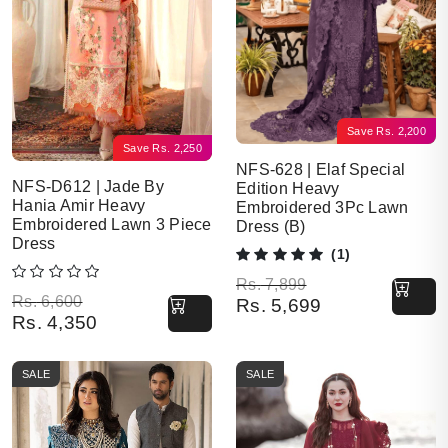
Save
Rs.
2,200
Save
Rs.
2,250
NFS-628 | Elaf Special
NFS-D612 | Jade By
Edition Heavy
Hania Amir Heavy
Embroidered 3Pc Lawn
Embroidered Lawn 3 Piece
Dress (B)
Dress
(1)
Original price was: Rs. 7,899.
Current price is: Rs. 5,699.
Rs.
7,899
Original price was: Rs. 6,600.
Current price is: Rs. 4,350.
Rs.
6,600
Rs.
5,699
Rs.
4,350
SALE
SALE