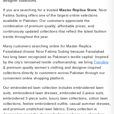
designer collections.
If you are searching for a trusted
Master Replica Store
, Noor
Fatima Suiting offers one of the largest online selections
available in Pakistan. Our customers appreciate the
combination of premium quality, affordable prices, and
continuously updated collections that reflect the latest fashion
trends throughout the year.
Many customers searching online for Master Replica
Faisalabad choose Noor Fatima Suiting because Faisalabad
has long been recognized as Pakistan’s textile capital. Inspired
by the city’s renowned textile craftsmanship, we bring
Trending
& premium-quality women’s clothing and designer-inspired
collections directly to customers across Pakistan through our
convenient online shopping platform.
Our embroidered lawn collection includes embroidered lawn
suits, embroidered lawn dresses, embroidered 2-piece suits,
embroidered 3-piece suits, luxury lawn collections, cotton lawn
collections, festive embroidered outfits, casual summer dresses,
and premium unstitched lawn fabrics. Every collection is