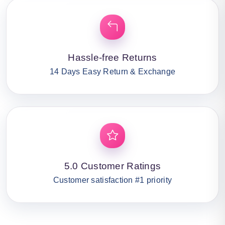
Hassle-free Returns
14 Days Easy Return & Exchange
5.0 Customer Ratings
Customer satisfaction #1 priority