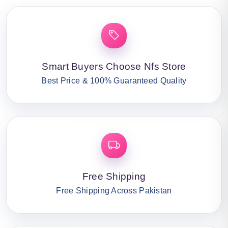
Smart Buyers Choose Nfs Store
Best Price & 100% Guaranteed Quality
Free Shipping
Free Shipping Across Pakistan