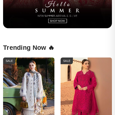
Trending Now 🔥
SALE
SALE