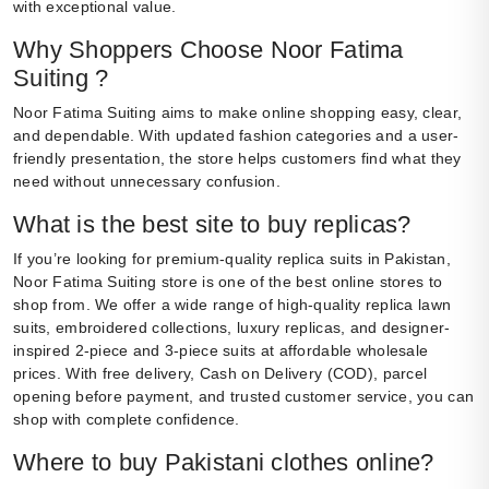
with exceptional value.
Why Shoppers Choose Noor Fatima
Suiting ?
Noor Fatima Suiting aims to make online shopping easy, clear,
and dependable. With updated fashion categories and a user-
friendly presentation, the store helps customers find what they
need without unnecessary confusion.
What is the best site to buy replicas?
If you’re looking for premium-quality replica suits in Pakistan,
Noor Fatima Suiting store is one of the best online stores to
shop from. We offer a wide range of high-quality replica lawn
suits, embroidered collections, luxury replicas, and designer-
inspired 2-piece and 3-piece suits at affordable wholesale
prices. With free delivery, Cash on Delivery (COD), parcel
opening before payment, and trusted customer service, you can
shop with complete confidence.
Where to buy Pakistani clothes online?