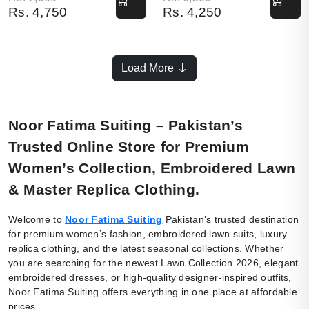
Rs.
4,750
Rs.
4,250
Load More
Noor Fatima Suiting – Pakistan’s
Trusted Online Store for Premium
Women’s Collection, Embroidered Lawn
& Master Replica Clothing.
Welcome to
Noor Fatima Suiting
Pakistan’s trusted destination
for premium women’s fashion, embroidered lawn suits, luxury
replica clothing, and the latest seasonal collections. Whether
you are searching for the newest Lawn Collection 2026, elegant
embroidered dresses, or high-quality designer-inspired outfits,
Noor Fatima Suiting offers everything in one place at affordable
prices.