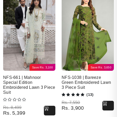
Save
Rs.
3,100
Save
Rs.
3,650
NFS-661 | Mahnoor
NFS-1038 | Bareeze
Special Edition
Green Embroidered Lawn
Embroidered Lawn 3 Piece
3 Piece Suit
Suit
(13)
Original price was: Rs. 7,550.
Current price is: Rs. 3,900.
Rs.
7,550
Original price was: Rs. 8,499.
Current price is: Rs. 5,399.
Rs.
8,499
Rs.
3,900
Rs.
5,399