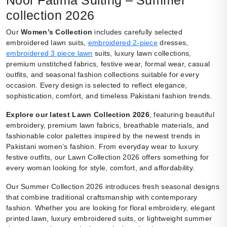
collection 2026
Our
Women’s Collection
includes carefully selected
embroidered lawn suits,
embroidered 2-piece
dresses,
embroidered 3 piece lawn
suits, luxury lawn collections,
premium unstitched fabrics, festive wear, formal wear, casual
outfits, and seasonal fashion collections suitable for every
occasion. Every design is selected to reflect elegance,
sophistication, comfort, and timeless Pakistani fashion trends.
Explore our latest Lawn Collection 2026
, featuring beautiful
embroidery, premium lawn fabrics, breathable materials, and
fashionable color palettes inspired by the newest trends in
Pakistani women’s fashion. From everyday wear to luxury
festive outfits, our Lawn Collection 2026 offers something for
every woman looking for style, comfort, and affordability.
Our Summer Collection 2026 introduces fresh seasonal designs
that combine traditional craftsmanship with contemporary
fashion. Whether you are looking for floral embroidery, elegant
printed lawn, luxury embroidered suits, or lightweight summer