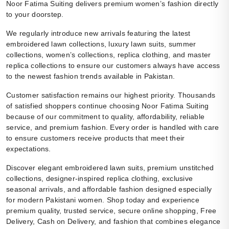
Noor Fatima Suiting delivers premium women’s fashion directly
to your doorstep.
We regularly introduce new arrivals featuring the latest
embroidered lawn collections, luxury lawn suits, summer
collections, women’s collections, replica clothing, and master
replica collections to ensure our customers always have access
to the newest fashion trends available in Pakistan.
Customer satisfaction remains our highest priority. Thousands
of satisfied shoppers continue choosing Noor Fatima Suiting
because of our commitment to quality, affordability, reliable
service, and premium fashion. Every order is handled with care
to ensure customers receive products that meet their
expectations.
Discover elegant embroidered lawn suits, premium unstitched
collections, designer-inspired replica clothing, exclusive
seasonal arrivals, and affordable fashion designed especially
for modern Pakistani women. Shop today and experience
premium quality, trusted service, secure online shopping, Free
Delivery, Cash on Delivery, and fashion that combines elegance