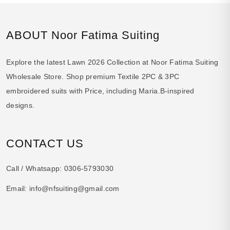
ABOUT Noor Fatima Suiting
Explore the latest Lawn 2026 Collection at Noor Fatima Suiting
Wholesale Store. Shop premium Textile 2PC & 3PC
embroidered suits with Price, including Maria.B-inspired
designs.
CONTACT US
Call / Whatsapp:
0306-5793030
Email:
info@nfsuiting@gmail.com