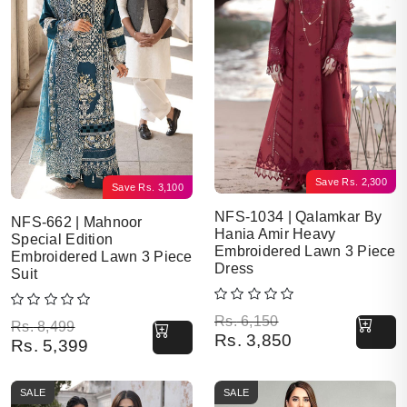
Save
Rs.
2,300
Save
Rs.
3,100
NFS-1034 | Qalamkar By
NFS-662 | Mahnoor
Hania Amir Heavy
Special Edition
Embroidered Lawn 3 Piece
Embroidered Lawn 3 Piece
Dress
Suit
Original price was: Rs. 6,150.
Current price is: Rs. 3,850.
Rs.
6,150
Original price was: Rs. 8,499.
Current price is: Rs. 5,399.
Rs.
8,499
Rs.
3,850
Rs.
5,399
SALE
SALE