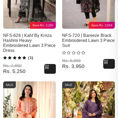
Save
Rs.
2,200
Save
Rs.
2,049
NFS-626 | Kahf By Kinza
NFS-720 | Bareeze Black
Hashmi Heavy
Embroidered Lawn 3 Piece
Embroidered Lawn 3 Piece
Suit
Dress
(1)
Original price was: Rs. 5,999.
Current price is: Rs. 3,950.
Rs.
5,999
Original price was: Rs. 7,450.
Current price is: Rs. 5,250.
Rs.
7,450
Rs.
3,950
Rs.
5,250
SALE
SALE