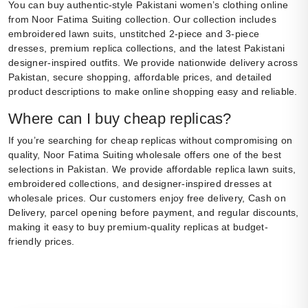
You can buy authentic-style Pakistani women’s clothing online
from Noor Fatima Suiting collection. Our collection includes
embroidered lawn suits, unstitched 2-piece and 3-piece
dresses, premium replica collections, and the latest Pakistani
designer-inspired outfits. We provide nationwide delivery across
Pakistan, secure shopping, affordable prices, and detailed
product descriptions to make online shopping easy and reliable.
Where can I buy cheap replicas?
If you’re searching for cheap replicas without compromising on
quality, Noor Fatima Suiting wholesale offers one of the best
selections in Pakistan. We provide affordable replica lawn suits,
embroidered collections, and designer-inspired dresses at
wholesale prices. Our customers enjoy free delivery, Cash on
Delivery, parcel opening before payment, and regular discounts,
making it easy to buy premium-quality replicas at budget-
friendly prices.