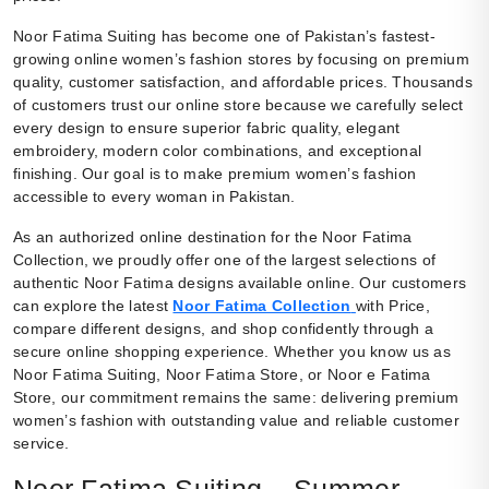
Noor Fatima Suiting has become one of Pakistan’s fastest-
growing online women’s fashion stores by focusing on premium
quality, customer satisfaction, and affordable prices. Thousands
of customers trust our online store because we carefully select
every design to ensure superior fabric quality, elegant
embroidery, modern color combinations, and exceptional
finishing. Our goal is to make premium women’s fashion
accessible to every woman in Pakistan.
As an authorized online destination for the Noor Fatima
Collection, we proudly offer one of the largest selections of
authentic Noor Fatima designs available online. Our customers
can explore the latest
Noor Fatima Collection
with Price,
compare different designs, and shop confidently through a
secure online shopping experience. Whether you know us as
Noor Fatima Suiting, Noor Fatima Store, or Noor e Fatima
Store, our commitment remains the same: delivering premium
women’s fashion with outstanding value and reliable customer
service.
Noor Fatima Suiting – Summer