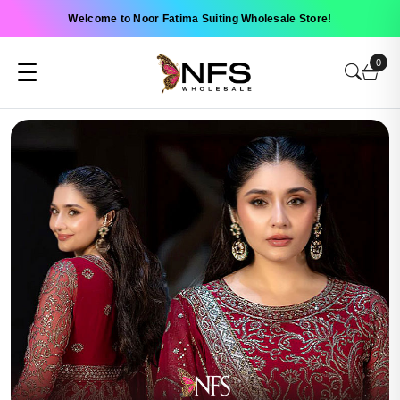
Welcome to Noor Fatima Suiting Wholesale Store!
0
☰