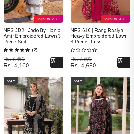
Save
Rs.
2,350
Save
Rs.
3,850
NFS-JD2 | Jade By Hania
NFS-616 | Rang Rasiya
Amir Embroidered Lawn 3
Heavy Embroidered Lawn
Piece Suit
3 Piece Dress
(2)
Original price was: Rs. 6,450.
Current price is: Rs. 4,100.
Original price was: Rs. 8,500.
Current price is: Rs. 4,650.
Rs.
6,450
Rs.
8,500
Rs.
4,100
Rs.
4,650
SALE
SALE