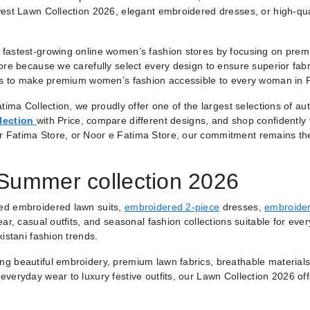
est Lawn Collection 2026, elegant embroidered dresses, or high-qual
fastest-growing online women’s fashion stores by focusing on premiu
ore because we carefully select every design to ensure superior fabr
 is to make premium women’s fashion accessible to every woman in 
tima Collection, we proudly offer one of the largest selections of a
lection
with Price, compare different designs, and shop confidently
r Fatima Store, or Noor e Fatima Store, our commitment remains th
 Summer collection 2026
ted embroidered lawn suits,
embroidered 2-piece
dresses,
embroider
ar, casual outfits, and seasonal fashion collections suitable for ever
istani fashion trends.
ring beautiful embroidery, premium lawn fabrics, breathable materials
veryday wear to luxury festive outfits, our Lawn Collection 2026 of