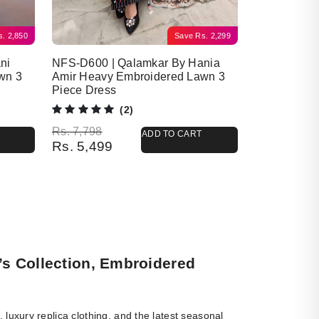
s.
2,850
Save
Rs.
2,299
ni
NFS-D600 | Qalamkar By Hania
wn 3
Amir Heavy Embroidered Lawn 3
Piece Dress
(2)
Original price was: Rs. 7,798.
Current price is: Rs. 5,499.
Rs.
7,798
ADD TO CART
Rs.
5,499
’s Collection, Embroidered
luxury replica clothing, and the latest seasonal