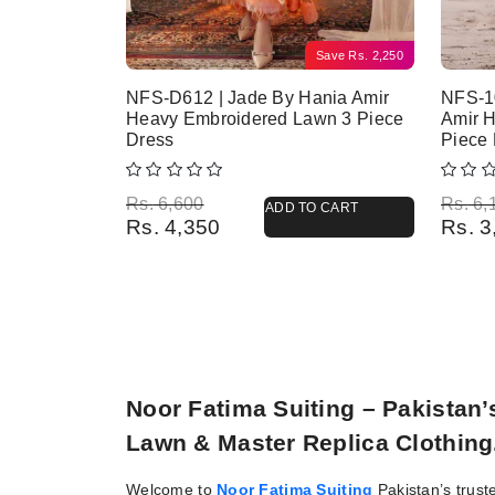
Save
Rs.
2,250
NFS-D612 | Jade By Hania Amir
NFS-1
Heavy Embroidered Lawn 3 Piece
Amir 
Dress
Piece
Original price was: Rs. 6,600.
Current price is: Rs. 4,350.
Origina
Current
Rs.
6,600
Rs.
6,
ADD TO CART
Rs.
4,350
Rs.
3
Noor Fatima Suiting – Pakistan
Lawn & Master Replica Clothing
Welcome to
Noor Fatima Suiting
Pakistan’s trust