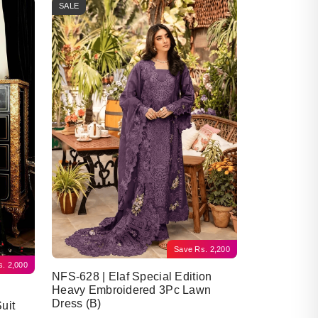
SALE
Save
Rs.
2,200
s.
2,000
NFS-628 | Elaf Special Edition
Heavy Embroidered 3Pc Lawn
Dress (B)
uit