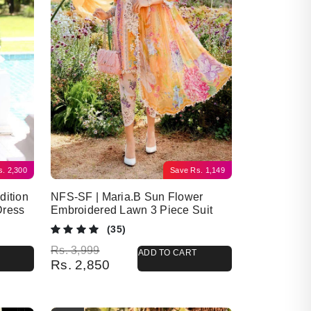
s.
2,300
Save
Rs.
1,149
dition
NFS-SF | Maria.B Sun Flower
Dress
Embroidered Lawn 3 Piece Suit
(35)
Original price was: Rs. 3,999.
Current price is: Rs. 2,850.
Rs.
3,999
ADD TO CART
Rs.
2,850