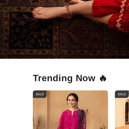
Trending Now 🔥
SALE
SALE