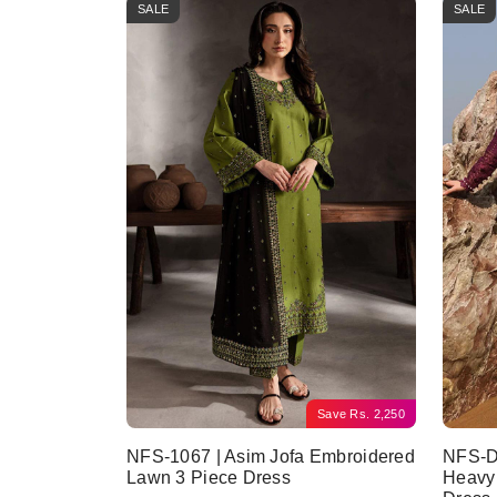
SALE
SALE
Save
Rs.
2,250
NFS-1067 | Asim Jofa Embroidered
NFS-D6
Lawn 3 Piece Dress
Heavy