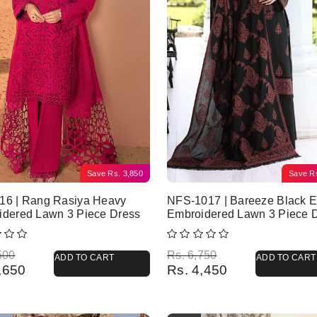
Save
Rs.
3,850
Save
R
16 | Rang Rasiya Heavy
NFS-1017 | Bareeze Black E
idered Lawn 3 Piece Dress
Embroidered Lawn 3 Piece 
l price was: Rs. 8,500.
 price is: Rs. 4,650.
Original price was: Rs. 6,750.
Current price is: Rs. 4,450.
500
Rs.
6,750
ADD TO CART
ADD TO CART
,650
Rs.
4,450