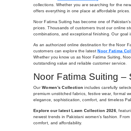
collections. Whether you are searching for the new
offers everything in one place at affordable prices.
Noor Fatima Suiting has become one of Pakistan’s 
prices. Thousands of customers trust our online st
combinations, and exceptional finishing. Our goal
As an authorized online destination for the Noor Fa
customers can explore the latest
Noor Fatima Col
Whether you know us as Noor Fatima Suiting, Noo
outstanding value and reliable customer service.
Noor Fatima Suiting –
Our
Women’s Collection
includes carefully selec
premium unstitched fabrics, festive wear, formal we
elegance, sophistication, comfort, and timeless Pak
Explore our latest Lawn Collection 2026
, featu
newest trends in Pakistani women’s fashion. From e
comfort, and affordability.