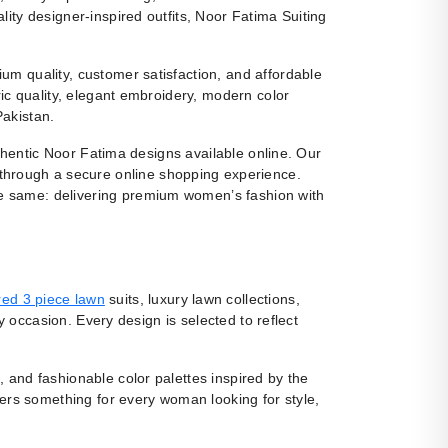
ity designer-inspired outfits, Noor Fatima Suiting
m quality, customer satisfaction, and affordable
ic quality, elegant embroidery, modern color
Pakistan.
uthentic Noor Fatima designs available online. Our
 through a secure online shopping experience.
e same: delivering premium women’s fashion with
ed 3 piece lawn
suits, luxury lawn collections,
y occasion. Every design is selected to reflect
, and fashionable color palettes inspired by the
fers something for every woman looking for style,