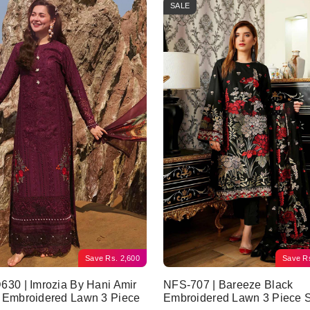
SALE
Save
Rs.
2,600
Save
R
30 | Imrozia By Hani Amir
NFS-707 | Bareeze Black
 Embroidered Lawn 3 Piece
Embroidered Lawn 3 Piece S