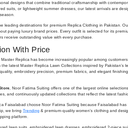
nal designs that combine traditional craftsmanship with contemporar
ed suits, or lightweight summer dresses, our latest arrivals are des
 season.
he leading destinations for premium Replica Clothing in Pakistan. O
ut paying luxury brand prices. Every outfit is selected for its premiu
ers receive outstanding value with every purchase.
ion With Price
 Master Replica has become increasingly popular among customers
 the latest Master Replica Lawn Collections inspired by Pakistan’s l
g quality, embroidery precision, premium fabrics, and elegant finishin
Store
, Noor Fatima Suiting offers one of the largest online selectio
es, and continuously updated collections that reflect the latest fash
a Faisalabad choose Noor Fatima Suiting because Faisalabad has lo
hip, we bring
Trending
& premium-quality women’s clothing and designe
pping platform.
red lawn suits, embroidered lawn dresses, embroidered 2-piece suit