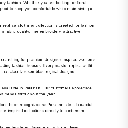
y fashion. Whether you are looking for floral
igned to keep you comfortable while maintaining a
ur
replica clothing
collection is created for fashion
m fabric quality, fine embroidery, attractive
 searching for premium designer-inspired women’s
eading fashion houses. Every master replica outfit
g that closely resembles original designer
ns available in Pakistan. Our customers appreciate
ion trends throughout the year.
ng been recognized as Pakistan’s textile capital.
r-inspired collections directly to customers
s, embroidered 3-piece suits, luxury lawn