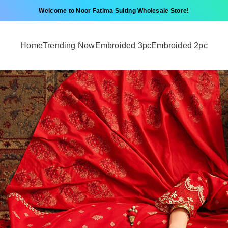
Welcome to Noor Fatima Suiting Wholesale Store!
Home
Trending Now
Embroided 3pc
Embroided 2pc