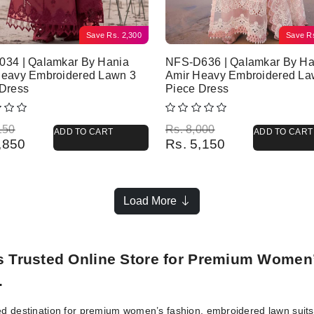
Save
Rs.
2,300
Save
R
034 | Qalamkar By Hania
NFS-D636 | Qalamkar By Ha
Heavy Embroidered Lawn 3
Amir Heavy Embroidered La
 Dress
Piece Dress
l price was: Rs. 6,150.
 price is: Rs. 3,850.
Original price was: Rs. 8,000.
Current price is: Rs. 5,150.
150
Rs.
8,000
ADD TO CART
ADD TO CART
,850
Rs.
5,150
Load More
’s Trusted Online Store for Premium Women
.
ed destination for premium women’s fashion, embroidered lawn suits, 