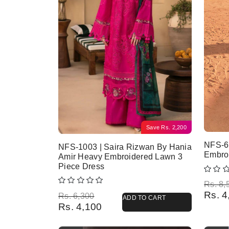
Save
Rs.
2,200
NFS-6
NFS-1003 | Saira Rizwan By Hania
Embro
Amir Heavy Embroidered Lawn 3
Piece Dress
Origina
Current
Rs.
8,
Rs.
4
Original price was: Rs. 6,300.
Current price is: Rs. 4,100.
Rs.
6,300
ADD TO CART
Rs.
4,100