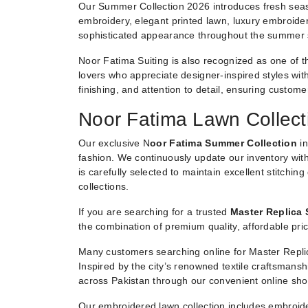
Our Summer Collection 2026 introduces fresh seaso
embroidery, elegant printed lawn, luxury embroider
sophisticated appearance throughout the summer
Noor Fatima Suiting is also recognized as one of t
lovers who appreciate designer-inspired styles witho
finishing, and attention to detail, ensuring custom
Noor Fatima Lawn Collect
Our exclusive N
oor Fatima Summer Collection
in
fashion. We continuously update our inventory with
is carefully selected to maintain excellent stitchin
collections.
If you are searching for a trusted
Master Replica 
the combination of premium quality, affordable pric
Many customers searching online for Master Replic
Inspired by the city’s renowned textile craftsmans
across Pakistan through our convenient online sho
Our embroidered lawn collection includes embroide