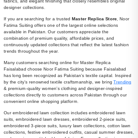
fabrics, and elegant finishing that closely resembles original
designer collections.
If you are searching for a trusted
Master Replica Store
, Noor
Fatima Suiting offers one of the largest online selections
available in Pakistan. Our customers appreciate the
combination of premium quality, affordable prices, and
continuously updated collections that reflect the latest fashion
trends throughout the year.
Many customers searching online for Master Replica
Faisalabad choose Noor Fatima Suiting because Faisalabad
has long been recognized as Pakistan’s textile capital. Inspired
by the city’s renowned textile craftsmanship, we bring
Trending
& premium-quality women’s clothing and designer-inspired
collections directly to customers across Pakistan through our
convenient online shopping platform.
Our embroidered lawn collection includes embroidered lawn
suits, embroidered lawn dresses, embroidered 2-piece suits,
embroidered 3-piece suits, luxury lawn collections, cotton lawn
collections, festive embroidered outfits, casual summer dresses,