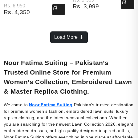
Original price was: Rs. 6,950.
Current price is: Rs. 4,350.
Rs.
6,950
Rs.
3,999
Rs.
4,350
Load More
Noor Fatima Suiting – Pakistan’s
Trusted Online Store for Premium
Women’s Collection, Embroidered Lawn
& Master Replica Clothing.
Welcome to
Noor Fatima Suiting
Pakistan’s trusted destination
for premium women’s fashion, embroidered lawn suits, luxury
replica clothing, and the latest seasonal collections. Whether
you are searching for the newest Lawn Collection 2026, elegant
embroidered dresses, or high-quality designer-inspired outfits,
Noor Fatima Suiting offers everything in one place at affordable