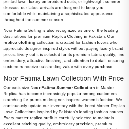
printed lawn, luxury embroidered suits, or lightweight summer
dresses, our latest arrivals are designed to keep you
comfortable while maintaining a sophisticated appearance
throughout the summer season.
Noor Fatima Suiting is also recognized as one of the leading
destinations for premium Replica Clothing in Pakistan. Our
replica clothing
collection is created for fashion lovers who
appreciate designer-inspired styles without paying luxury brand
prices. Every outfit is selected for its premium fabric quality, fine
embroidery, attractive finishing, and attention to detail, ensuring
customers receive outstanding value with every purchase.
Noor Fatima Lawn Collection With Price
Our exclusive N
oor Fatima Summer Collection
in Master
Replica has become increasingly popular among customers
searching for premium designer-inspired women’s fashion. We
continuously update our inventory with the latest Master Replica
Lawn Collections inspired by Pakistan’s leading fashion houses.
Every master replica outfit is carefully selected to maintain
excellent stitching quality, embroidery precision, premium