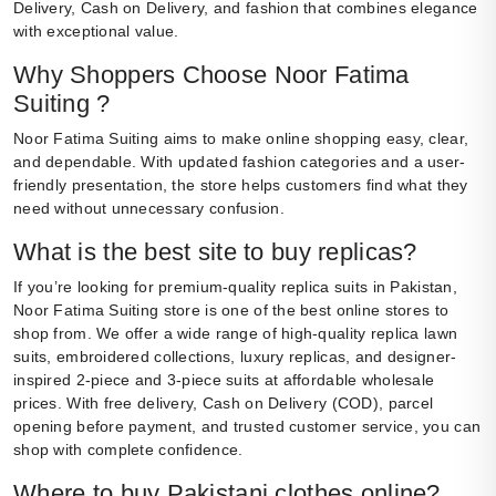
Delivery, Cash on Delivery, and fashion that combines elegance
with exceptional value.
Why Shoppers Choose Noor Fatima
Suiting ?
Noor Fatima Suiting aims to make online shopping easy, clear,
and dependable. With updated fashion categories and a user-
friendly presentation, the store helps customers find what they
need without unnecessary confusion.
What is the best site to buy replicas?
If you’re looking for premium-quality replica suits in Pakistan,
Noor Fatima Suiting store is one of the best online stores to
shop from. We offer a wide range of high-quality replica lawn
suits, embroidered collections, luxury replicas, and designer-
inspired 2-piece and 3-piece suits at affordable wholesale
prices. With free delivery, Cash on Delivery (COD), parcel
opening before payment, and trusted customer service, you can
shop with complete confidence.
Where to buy Pakistani clothes online?