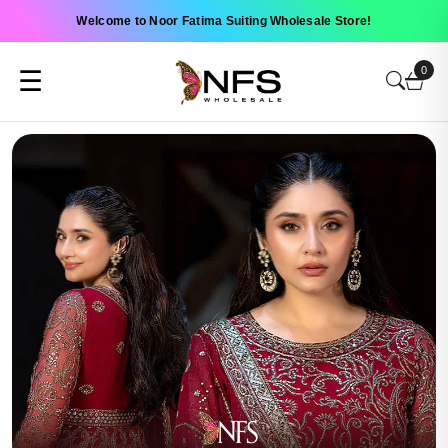
Welcome to Noor Fatima Suiting Wholesale Store!
0
☰