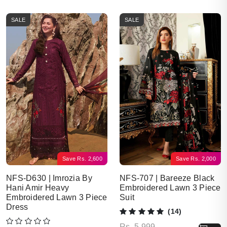
SALE
SALE
Save
Rs.
2,600
Save
Rs.
2,000
NFS-D630 | Imrozia By
NFS-707 | Bareeze Black
Hani Amir Heavy
Embroidered Lawn 3 Piece
Embroidered Lawn 3 Piece
Suit
Dress
(14)
Original price was: Rs. 5,999.
Current price is: Rs. 3,999.
Rs.
5,999