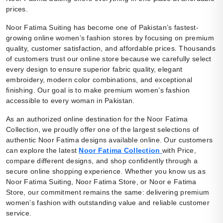
prices.
Noor Fatima Suiting has become one of Pakistan’s fastest-
growing online women’s fashion stores by focusing on premium
quality, customer satisfaction, and affordable prices. Thousands
of customers trust our online store because we carefully select
every design to ensure superior fabric quality, elegant
embroidery, modern color combinations, and exceptional
finishing. Our goal is to make premium women’s fashion
accessible to every woman in Pakistan.
As an authorized online destination for the Noor Fatima
Collection, we proudly offer one of the largest selections of
authentic Noor Fatima designs available online. Our customers
can explore the latest
Noor Fatima Collection
with Price,
compare different designs, and shop confidently through a
secure online shopping experience. Whether you know us as
Noor Fatima Suiting, Noor Fatima Store, or Noor e Fatima
Store, our commitment remains the same: delivering premium
women’s fashion with outstanding value and reliable customer
service.