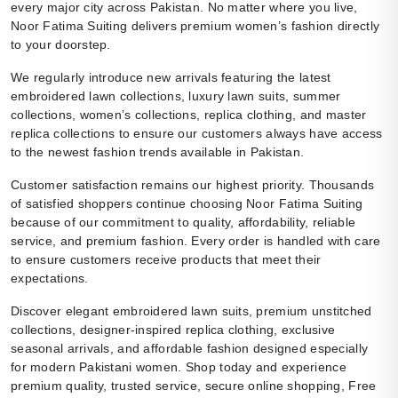
every major city across Pakistan. No matter where you live,
Noor Fatima Suiting delivers premium women’s fashion directly
to your doorstep.
We regularly introduce new arrivals featuring the latest
embroidered lawn collections, luxury lawn suits, summer
collections, women’s collections, replica clothing, and master
replica collections to ensure our customers always have access
to the newest fashion trends available in Pakistan.
Customer satisfaction remains our highest priority. Thousands
of satisfied shoppers continue choosing Noor Fatima Suiting
because of our commitment to quality, affordability, reliable
service, and premium fashion. Every order is handled with care
to ensure customers receive products that meet their
expectations.
Discover elegant embroidered lawn suits, premium unstitched
collections, designer-inspired replica clothing, exclusive
seasonal arrivals, and affordable fashion designed especially
for modern Pakistani women. Shop today and experience
premium quality, trusted service, secure online shopping, Free