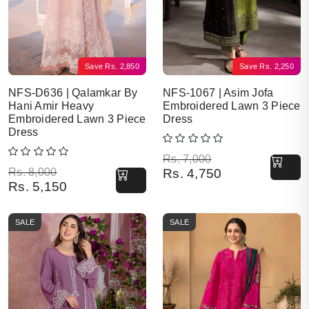
Save
Rs.
2,850
Save
Rs.
2,250
NFS-D636 | Qalamkar By
NFS-1067 | Asim Jofa
Hani Amir Heavy
Embroidered Lawn 3 Piece
Embroidered Lawn 3 Piece
Dress
Dress
Original price was: Rs. 7,000.
Current price is: Rs. 4,750.
Rs.
7,000
Original price was: Rs. 8,000.
Current price is: Rs. 5,150.
Rs.
8,000
Rs.
4,750
Rs.
5,150
SALE
SALE