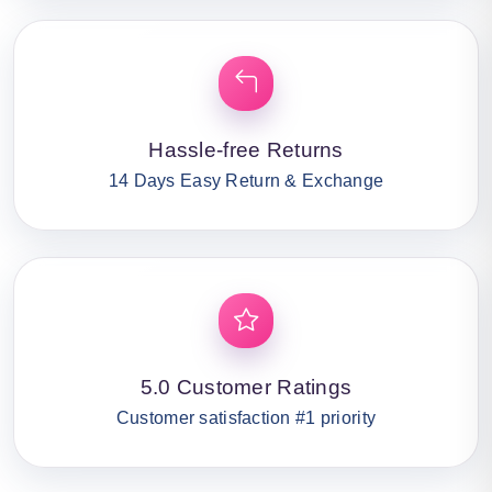
Hassle-free Returns
14 Days Easy Return & Exchange
5.0 Customer Ratings
Customer satisfaction #1 priority