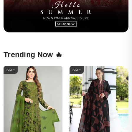
Trending Now 🔥
SALE
SALE