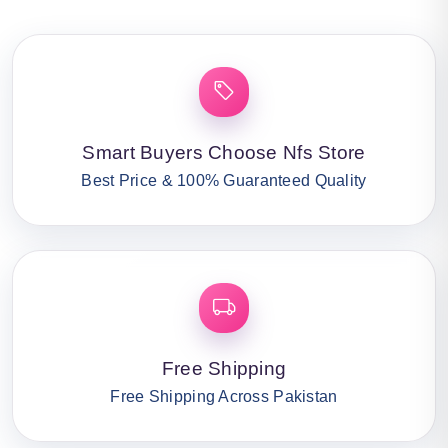
Smart Buyers Choose Nfs Store
Best Price & 100% Guaranteed Quality
Free Shipping
Free Shipping Across Pakistan