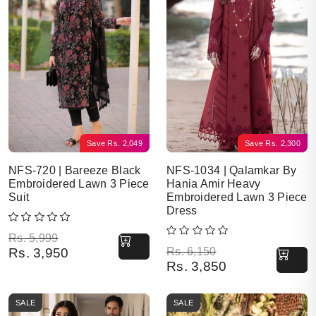
Save
Rs.
2,049
Save
Rs.
2,300
NFS-720 | Bareeze Black
NFS-1034 | Qalamkar By
Embroidered Lawn 3 Piece
Hania Amir Heavy
Suit
Embroidered Lawn 3 Piece
Dress
Original price was: Rs. 5,999.
Current price is: Rs. 3,950.
Rs.
5,999
Original price was: Rs. 6,150.
Current price is: Rs. 3,850.
Rs.
3,950
Rs.
6,150
Rs.
3,850
SALE
SALE