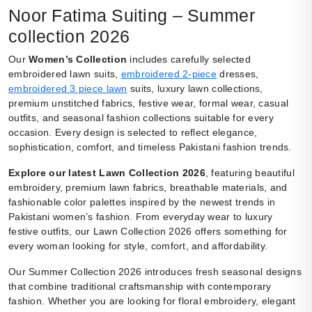
Noor Fatima Suiting – Summer
collection 2026
Our
Women’s Collection
includes carefully selected
embroidered lawn suits,
embroidered 2-piece
dresses,
embroidered 3 piece lawn
suits, luxury lawn collections,
premium unstitched fabrics, festive wear, formal wear, casual
outfits, and seasonal fashion collections suitable for every
occasion. Every design is selected to reflect elegance,
sophistication, comfort, and timeless Pakistani fashion trends.
Explore our latest Lawn Collection 2026
, featuring beautiful
embroidery, premium lawn fabrics, breathable materials, and
fashionable color palettes inspired by the newest trends in
Pakistani women’s fashion. From everyday wear to luxury
festive outfits, our Lawn Collection 2026 offers something for
every woman looking for style, comfort, and affordability.
Our Summer Collection 2026 introduces fresh seasonal designs
that combine traditional craftsmanship with contemporary
fashion. Whether you are looking for floral embroidery, elegant