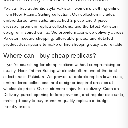
You can buy authentic-style Pakistani women’s clothing online
from Noor Fatima Suiting collection. Our collection includes
embroidered lawn suits, unstitched 2-piece and 3-piece
dresses, premium replica collections, and the latest Pakistani
designer-inspired outfits. We provide nationwide delivery across
Pakistan, secure shopping, affordable prices, and detailed
product descriptions to make online shopping easy and reliable.
Where can I buy cheap replicas?
If you’re searching for cheap replicas without compromising on
quality, Noor Fatima Suiting wholesale offers one of the best
selections in Pakistan. We provide affordable replica lawn suits,
embroidered collections, and designer-inspired dresses at
wholesale prices. Our customers enjoy free delivery, Cash on
Delivery, parcel opening before payment, and regular discounts,
making it easy to buy premium-quality replicas at budget-
friendly prices.