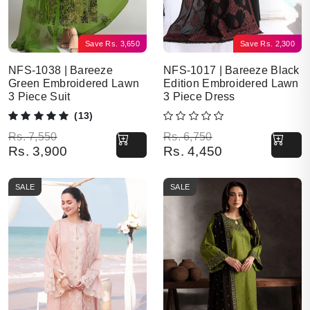
Save
Rs.
3,650
Save
Rs.
2,300
NFS-1038 | Bareeze
NFS-1017 | Bareeze Black
Green Embroidered Lawn
Edition Embroidered Lawn
3 Piece Suit
3 Piece Dress
(13)
Original price was: Rs. 7,550.
Current price is: Rs. 3,900.
Original price was: Rs. 6,750.
Current price is: Rs. 4,450.
Rs.
7,550
Rs.
6,750
Rs.
3,900
Rs.
4,450
SALE
SALE