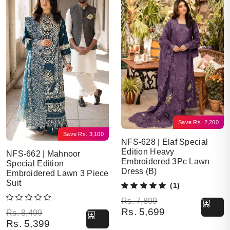
Save
Rs.
2,200
Save
Rs.
3,100
NFS-628 | Elaf Special
Edition Heavy
NFS-662 | Mahnoor
Embroidered 3Pc Lawn
Special Edition
Dress (B)
Embroidered Lawn 3 Piece
Suit
(1)
Original price was: Rs. 7,899.
Current price is: Rs. 5,699.
Rs.
7,899
Rs.
5,699
Original price was: Rs. 8,499.
Current price is: Rs. 5,399.
Rs.
8,499
Rs.
5,399