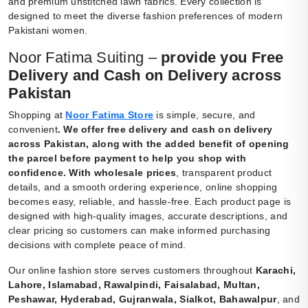
and premium unstitched lawn fabrics. Every collection is
designed to meet the diverse fashion preferences of modern
Pakistani women.
Noor Fatima Suiting –
provide you Free
Delivery and Cash on Delivery across
Pakistan
Shopping at
Noor Fatima Store
is simple, secure, and
convenient
.
We offer free delivery and cash on delivery
across Pakistan, along with the added benefit of opening
the parcel before payment to help you shop with
confidence. With wholesale prices
, transparent product
details, and a smooth ordering experience, online shopping
becomes easy, reliable, and hassle-free. Each product page is
designed with high-quality images, accurate descriptions, and
clear pricing so customers can make informed purchasing
decisions with complete peace of mind.
Our online fashion store serves customers throughout
Karachi,
Lahore, Islamabad, Rawalpindi, Faisalabad, Multan,
Peshawar, Hyderabad, Gujranwala, Sialkot, Bahawalpur
, and