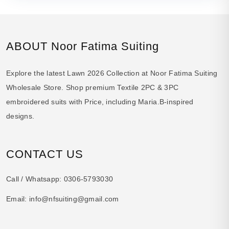
ABOUT Noor Fatima Suiting
Explore the latest Lawn 2026 Collection at Noor Fatima Suiting
Wholesale Store. Shop premium Textile 2PC & 3PC
embroidered suits with Price, including Maria.B-inspired
designs.
CONTACT US
Call / Whatsapp:
0306-5793030
Email:
info@nfsuiting@gmail.com