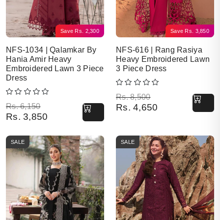
Save
Rs.
2,300
Save
Rs.
3,850
NFS-1034 | Qalamkar By
NFS-616 | Rang Rasiya
Hania Amir Heavy
Heavy Embroidered Lawn
Embroidered Lawn 3 Piece
3 Piece Dress
Dress
Original price was: Rs. 8,500.
Current price is: Rs. 4,650.
Rs.
8,500
Original price was: Rs. 6,150.
Current price is: Rs. 3,850.
Rs.
6,150
Rs.
4,650
Rs.
3,850
SALE
SALE