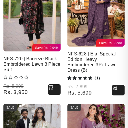
Save
Rs.
2,200
Save
Rs.
2,049
NFS-628 | Elaf Special
NFS-720 | Bareeze Black
Edition Heavy
Embroidered Lawn 3 Piece
Embroidered 3Pc Lawn
Suit
Dress (B)
(1)
Original price was: Rs. 5,999.
Current price is: Rs. 3,950.
Rs.
5,999
Original price was: Rs. 7,899.
Current price is: Rs. 5,699.
Rs.
7,899
Rs.
3,950
Rs.
5,699
SALE
SALE