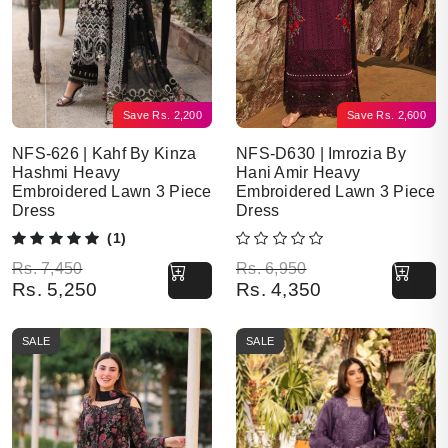
Save
Rs.
2,200
Save
Rs.
2,600
NFS-626 | Kahf By Kinza
NFS-D630 | Imrozia By
Hashmi Heavy
Hani Amir Heavy
Embroidered Lawn 3 Piece
Embroidered Lawn 3 Piece
Dress
Dress
(1)
Original price was: Rs. 7,450.
Current price is: Rs. 5,250.
Original price was: Rs. 6,950.
Current price is: Rs. 4,350.
Rs.
7,450
Rs.
6,950
Rs.
5,250
Rs.
4,350
SALE
SALE