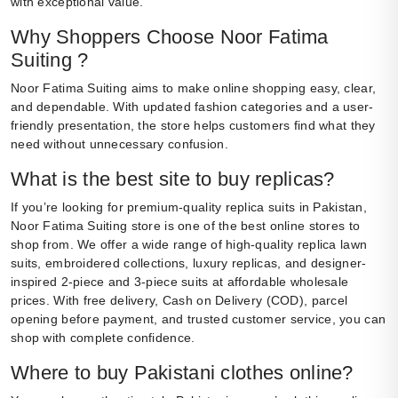
with exceptional value.
Why Shoppers Choose Noor Fatima
Suiting ?
Noor Fatima Suiting aims to make online shopping easy, clear,
and dependable. With updated fashion categories and a user-
friendly presentation, the store helps customers find what they
need without unnecessary confusion.
What is the best site to buy replicas?
If you’re looking for premium-quality replica suits in Pakistan,
Noor Fatima Suiting store is one of the best online stores to
shop from. We offer a wide range of high-quality replica lawn
suits, embroidered collections, luxury replicas, and designer-
inspired 2-piece and 3-piece suits at affordable wholesale
prices. With free delivery, Cash on Delivery (COD), parcel
opening before payment, and trusted customer service, you can
shop with complete confidence.
Where to buy Pakistani clothes online?