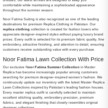
dresses, our latest arrivals are designed to keep you
comfortable while maintaining a sophisticated appearance
throughout the summer season.
Noor Fatima Suiting is also recognized as one of the leading
destinations for premium Replica Clothing in Pakistan. Our
replica clothing
collection is created for fashion lovers who
appreciate designer-inspired styles without paying luxury brand
prices. Every outfit is selected for its premium fabric quality, fine
embroidery, attractive finishing, and attention to detail, ensuring
customers receive outstanding value with every purchase.
Noor Fatima Lawn Collection With Price
Our exclusive N
oor Fatima Summer Collection
in Master
Replica has become increasingly popular among customers
searching for premium designer-inspired women’s fashion. We
continuously update our inventory with the latest Master Replica
Lawn Collections inspired by Pakistan’s leading fashion houses.
Every master replica outfit is carefully selected to maintain
excellent stitching quality, embroidery precision, premium
fabrics, and elegant finishing that closely resembles original
designer collections.