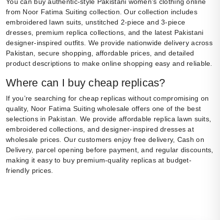
You can buy authentic-style Pakistani women’s clothing online
from Noor Fatima Suiting collection. Our collection includes
embroidered lawn suits, unstitched 2-piece and 3-piece
dresses, premium replica collections, and the latest Pakistani
designer-inspired outfits. We provide nationwide delivery across
Pakistan, secure shopping, affordable prices, and detailed
product descriptions to make online shopping easy and reliable.
Where can I buy cheap replicas?
If you’re searching for cheap replicas without compromising on
quality, Noor Fatima Suiting wholesale offers one of the best
selections in Pakistan. We provide affordable replica lawn suits,
embroidered collections, and designer-inspired dresses at
wholesale prices. Our customers enjoy free delivery, Cash on
Delivery, parcel opening before payment, and regular discounts,
making it easy to buy premium-quality replicas at budget-
friendly prices.