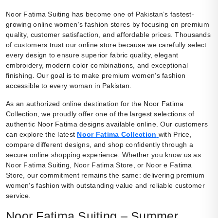
Noor Fatima Suiting has become one of Pakistan’s fastest-
growing online women’s fashion stores by focusing on premium
quality, customer satisfaction, and affordable prices. Thousands
of customers trust our online store because we carefully select
every design to ensure superior fabric quality, elegant
embroidery, modern color combinations, and exceptional
finishing. Our goal is to make premium women’s fashion
accessible to every woman in Pakistan.
As an authorized online destination for the Noor Fatima
Collection, we proudly offer one of the largest selections of
authentic Noor Fatima designs available online. Our customers
can explore the latest
Noor Fatima Collection
with Price,
compare different designs, and shop confidently through a
secure online shopping experience. Whether you know us as
Noor Fatima Suiting, Noor Fatima Store, or Noor e Fatima
Store, our commitment remains the same: delivering premium
women’s fashion with outstanding value and reliable customer
service.
Noor Fatima Suiting – Summer