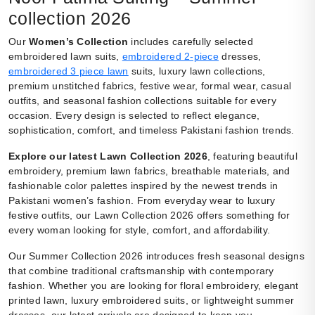
collection 2026
Our
Women’s Collection
includes carefully selected
embroidered lawn suits,
embroidered 2-piece
dresses,
embroidered 3 piece lawn
suits, luxury lawn collections,
premium unstitched fabrics, festive wear, formal wear, casual
outfits, and seasonal fashion collections suitable for every
occasion. Every design is selected to reflect elegance,
sophistication, comfort, and timeless Pakistani fashion trends.
Explore our latest Lawn Collection 2026
, featuring beautiful
embroidery, premium lawn fabrics, breathable materials, and
fashionable color palettes inspired by the newest trends in
Pakistani women’s fashion. From everyday wear to luxury
festive outfits, our Lawn Collection 2026 offers something for
every woman looking for style, comfort, and affordability.
Our Summer Collection 2026 introduces fresh seasonal designs
that combine traditional craftsmanship with contemporary
fashion. Whether you are looking for floral embroidery, elegant
printed lawn, luxury embroidered suits, or lightweight summer