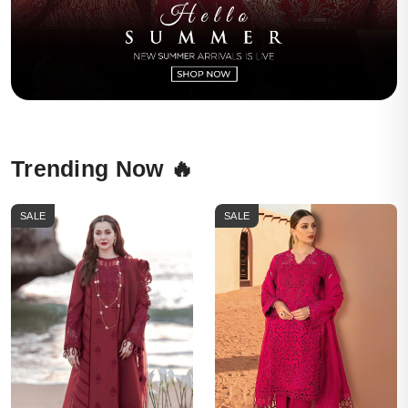
Trending Now 🔥
SALE
SALE