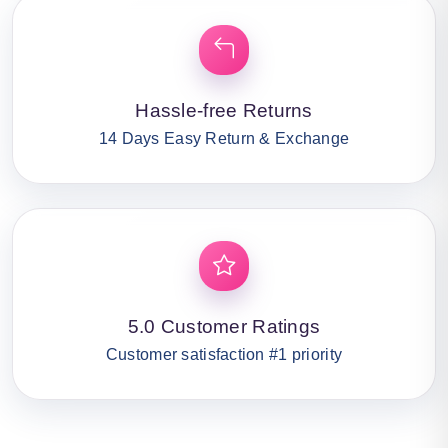
Hassle-free Returns
14 Days Easy Return & Exchange
5.0 Customer Ratings
Customer satisfaction #1 priority