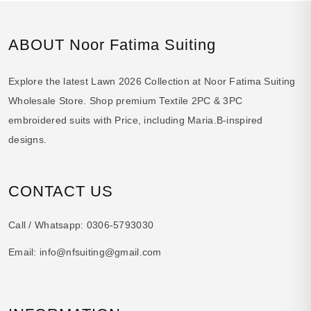
ABOUT Noor Fatima Suiting
Explore the latest Lawn 2026 Collection at Noor Fatima Suiting
Wholesale Store. Shop premium Textile 2PC & 3PC
embroidered suits with Price, including Maria.B-inspired
designs.
CONTACT US
Call / Whatsapp:
0306-5793030
Email:
info@nfsuiting@gmail.com