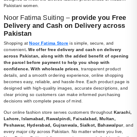
Pakistani women.
Noor Fatima Suiting –
provide you Free
Delivery and Cash on Delivery across
Pakistan
Shopping at
Noor Fatima Store
is simple, secure, and
convenient
.
We offer free delivery and cash on delivery
across Pakistan, along with the added benefit of opening
the parcel before payment to help you shop with
confidence. With wholesale prices
, transparent product
details, and a smooth ordering experience, online shopping
becomes easy, reliable, and hassle-free. Each product page is
designed with high-quality images, accurate descriptions, and
clear pricing so customers can make informed purchasing
decisions with complete peace of mind.
Our online fashion store serves customers throughout
Karachi,
Lahore, Islamabad, Rawalpindi, Faisalabad, Multan,
Peshawar, Hyderabad, Gujranwala, Sialkot, Bahawalpur
, and
every major city across Pakistan. No matter where you live,