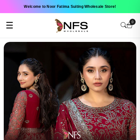
Welcome to Noor Fatima Suiting Wholesale Store!
0
☰