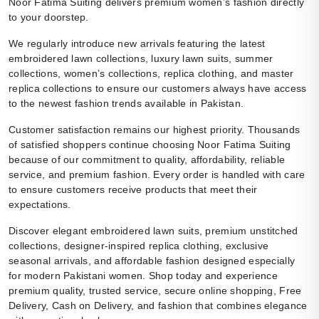
Noor Fatima Suiting delivers premium women’s fashion directly
to your doorstep.
We regularly introduce new arrivals featuring the latest
embroidered lawn collections, luxury lawn suits, summer
collections, women’s collections, replica clothing, and master
replica collections to ensure our customers always have access
to the newest fashion trends available in Pakistan.
Customer satisfaction remains our highest priority. Thousands
of satisfied shoppers continue choosing Noor Fatima Suiting
because of our commitment to quality, affordability, reliable
service, and premium fashion. Every order is handled with care
to ensure customers receive products that meet their
expectations.
Discover elegant embroidered lawn suits, premium unstitched
collections, designer-inspired replica clothing, exclusive
seasonal arrivals, and affordable fashion designed especially
for modern Pakistani women. Shop today and experience
premium quality, trusted service, secure online shopping, Free
Delivery, Cash on Delivery, and fashion that combines elegance