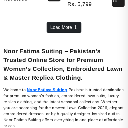
Rs.
5,799
Load More
Noor Fatima Suiting – Pakistan’s
Trusted Online Store for Premium
Women’s Collection, Embroidered Lawn
& Master Replica Clothing.
Welcome to
Noor Fatima Suiting
Pakistan’s trusted destination
for premium women’s fashion, embroidered lawn suits, luxury
replica clothing, and the latest seasonal collections. Whether
you are searching for the newest Lawn Collection 2026, elegant
embroidered dresses, or high-quality designer-inspired outfits,
Noor Fatima Suiting offers everything in one place at affordable
prices.