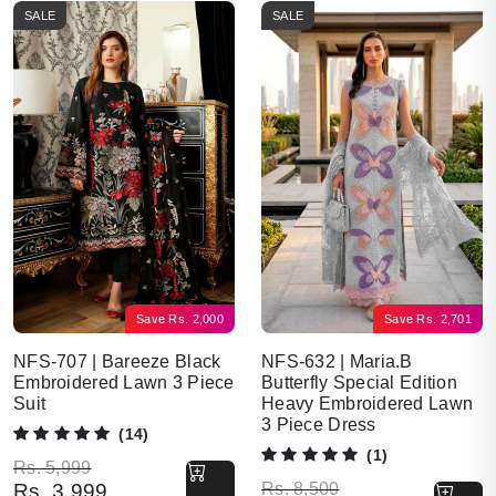
SALE
SALE
Save
Rs.
2,000
Save
Rs.
2,701
NFS-707 | Bareeze Black
NFS-632 | Maria.B
Embroidered Lawn 3 Piece
Butterfly Special Edition
Suit
Heavy Embroidered Lawn
3 Piece Dress
(14)
(1)
Original price was: Rs. 5,999.
Current price is: Rs. 3,999.
Rs.
5,999
Original price was: Rs. 8,500.
Current price is: Rs. 5,799.
Rs.
3,999
Rs.
8,500