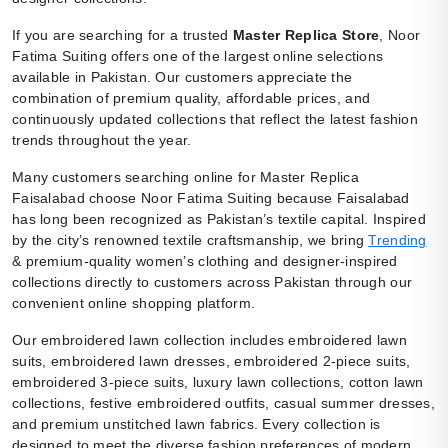
If you are searching for a trusted
Master Replica Store
, Noor
Fatima Suiting offers one of the largest online selections
available in Pakistan. Our customers appreciate the
combination of premium quality, affordable prices, and
continuously updated collections that reflect the latest fashion
trends throughout the year.
Many customers searching online for Master Replica
Faisalabad choose Noor Fatima Suiting because Faisalabad
has long been recognized as Pakistan’s textile capital. Inspired
by the city’s renowned textile craftsmanship, we bring
Trending
& premium-quality women’s clothing and designer-inspired
collections directly to customers across Pakistan through our
convenient online shopping platform.
Our embroidered lawn collection includes embroidered lawn
suits, embroidered lawn dresses, embroidered 2-piece suits,
embroidered 3-piece suits, luxury lawn collections, cotton lawn
collections, festive embroidered outfits, casual summer dresses,
and premium unstitched lawn fabrics. Every collection is
designed to meet the diverse fashion preferences of modern