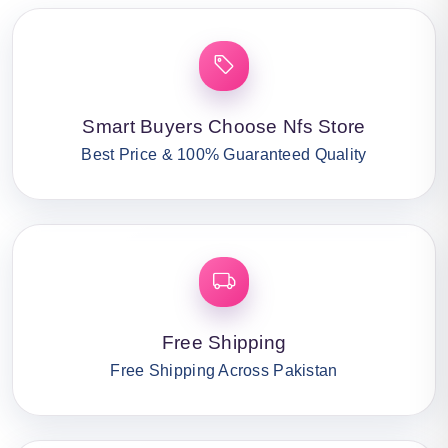
Smart Buyers Choose Nfs Store
Best Price & 100% Guaranteed Quality
Free Shipping
Free Shipping Across Pakistan