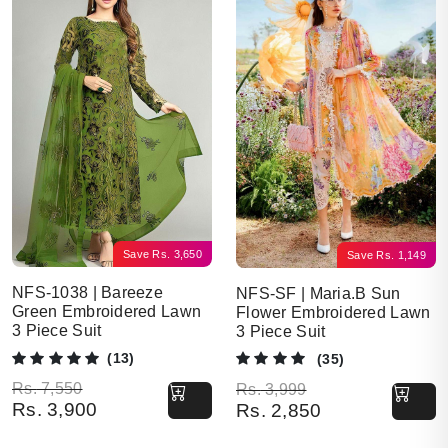
Save
Rs.
3,650
Save
Rs.
1,149
NFS-1038 | Bareeze
NFS-SF | Maria.B Sun
Green Embroidered Lawn
Flower Embroidered Lawn
3 Piece Suit
3 Piece Suit
(13)
(35)
Original price was: Rs. 7,550.
Current price is: Rs. 3,900.
Original price was: Rs. 3,999.
Current price is: Rs. 2,850.
Rs.
7,550
Rs.
3,999
Rs.
3,900
Rs.
2,850